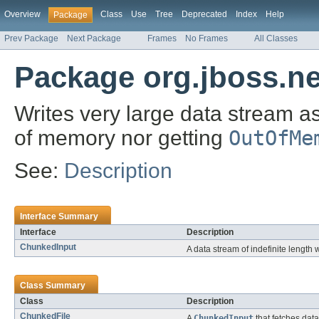
Overview
Class
Use
Tree
Deprecated
Index
Help
Package
Prev Package
Next Package
Frames
No Frames
All Classes
Package org.jboss.ne
Writes very large data stream a
of memory nor getting
OutOfMe
See:
Description
Interface Summary
Interface
Description
ChunkedInput
A data stream of indefinite lengt
Class Summary
Class
Description
ChunkedFile
A
ChunkedInput
that fetches data