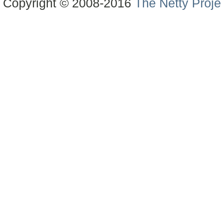
Copyright © 2008-2016
The Netty Proje