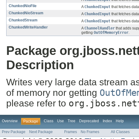
ChunkedNioFile
A
ChunkedInput
that fetches dat
ChunkedNioStream
A
ChunkedInput
that fetches dat
ChunkedStream
A
ChunkedInput
that fetches dat
ChunkedWriteHandler
A
ChannelHandler
that adds supp
getting
OutOfMemoryError
.
Package org.jboss.net
Description
Writes very large data stream a
of memory nor getting
OutOfMe
please refer to
org.jboss.net
Overview
Class
Use
Tree
Deprecated
Index
Help
Package
Prev Package
Next Package
Frames
No Frames
All Classes