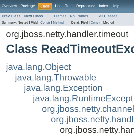
Overview
Package
Use
Tree
Deprecated
Index
Help
Class
Prev Class
Next Class
Frames
No Frames
All Classes
Summary:
Nested |
Field |
Constr
|
Method
Detail:
Field |
Constr
|
Method
org.jboss.netty.handler.timeout
Class ReadTimeoutExc
java.lang.Object
java.lang.Throwable
java.lang.Exception
java.lang.RuntimeExcept
org.jboss.netty.chann
org.jboss.netty.hand
org.jboss.netty.h