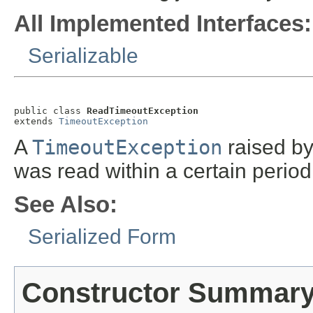
All Implemented Interfaces:
Serializable
public class 
ReadTimeoutException
extends 
TimeoutException
A
TimeoutException
raised b
was read within a certain period
See Also:
Serialized Form
Constructor Summar