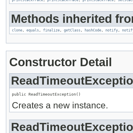
printStackTrace
,
printStackTrace
,
printStackTrace
,
setStac
Methods inherited fro
clone
,
equals
,
finalize
,
getClass
,
hashCode
,
notify
,
notif
Constructor Detail
ReadTimeoutExcepti
public ReadTimeoutException()
Creates a new instance.
ReadTimeoutExcepti