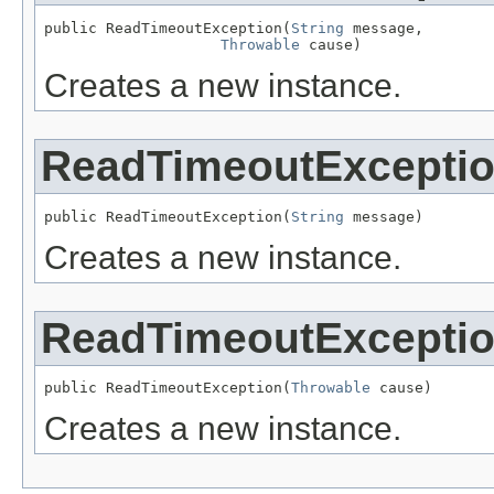
public ReadTimeoutException(
String
 message,

Throwable
 cause)
Creates a new instance.
ReadTimeoutExcepti
public ReadTimeoutException(
String
 message)
Creates a new instance.
ReadTimeoutExcepti
public ReadTimeoutException(
Throwable
 cause)
Creates a new instance.