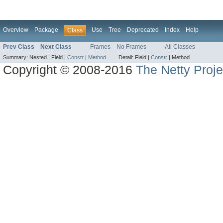
Overview
Package
Use
Tree
Deprecated
Index
Help
Class
Prev Class
Next Class
Frames
No Frames
All Classes
Summary:
Nested |
Field |
Constr
|
Method
Detail:
Field |
Constr
|
Method
Copyright © 2008-2016
The Netty Proje