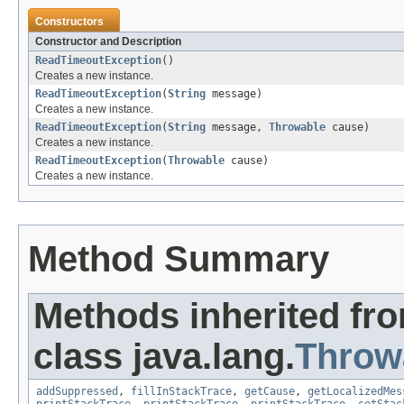
Constructors
Constructor and Description
ReadTimeoutException
()
Creates a new instance.
ReadTimeoutException
(
String
message)
Creates a new instance.
ReadTimeoutException
(
String
message,
Throwable
cause)
Creates a new instance.
ReadTimeoutException
(
Throwable
cause)
Creates a new instance.
Method Summary
Methods inherited fr
class java.lang.
Throw
addSuppressed
,
fillInStackTrace
,
getCause
,
getLocalizedMes