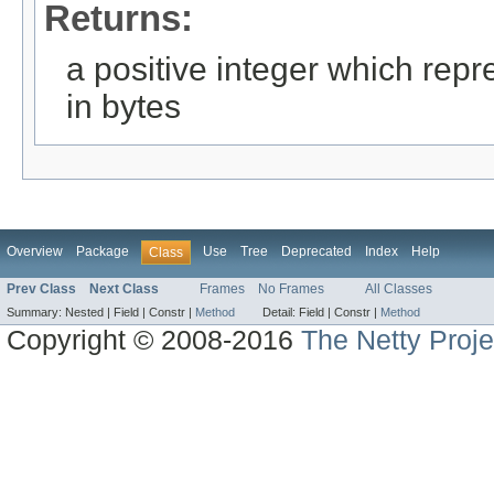
Returns:
a positive integer which repre
in bytes
Overview
Package
Use
Tree
Deprecated
Index
Help
Class
Prev Class
Next Class
Frames
No Frames
All Classes
Summary:
Nested |
Field |
Constr |
Method
Detail:
Field |
Constr |
Method
Copyright © 2008-2016
The Netty Proje