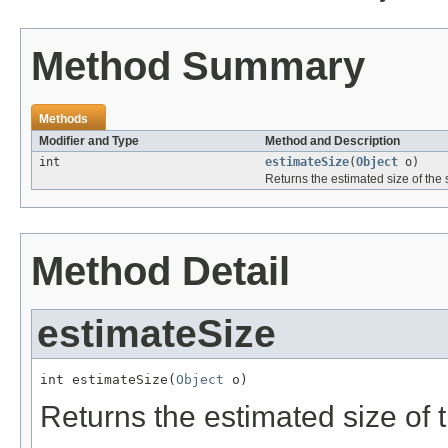
Method Summary
Methods
Modifier and Type
Method and Description
int
estimateSize
(
Object
o)
Returns the estimated size of the s
Method Detail
estimateSize
int estimateSize(
Object
 o)
Returns the estimated size of t