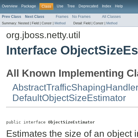
Overview
Package
Use
Tree
Deprecated
Index
Help
Class
Prev Class
Next Class
Frames
No Frames
All Classes
Summary:
Nested |
Field |
Constr |
Method
Detail:
Field |
Constr |
Method
org.jboss.netty.util
Interface ObjectSizeEs
All Known Implementing Cl
AbstractTrafficShapingHandle
DefaultObjectSizeEstimator
public interface 
ObjectSizeEstimator
Estimates the size of an object i