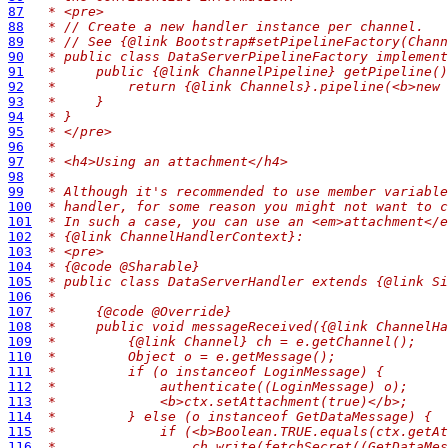
87
 * <pre>
88
 * // Create a new handler instance per channel.
89
 * // See {@link Bootstrap#setPipelineFactory(Chann
90
 * public class DataServerPipelineFactory implement
91
 *     public {@link ChannelPipeline} getPipeline()
92
 *         return {@link Channels}.pipeline(<b>new 
93
 *     }
94
 * }
95
 * </pre>
96
 *
97
 * <h4>Using an attachment</h4>
98
 *
99
 * Although it's recommended to use member variable
100
 * handler, for some reason you might not want to c
101
 * In such a case, you can use an <em>attachment</e
102
 * {@link ChannelHandlerContext}:
103
 * <pre>
104
 * {@code @Sharable}
105
 * public class DataServerHandler extends {@link Si
106
 *
107
 *     {@code @Override}
108
 *     public void messageReceived({@link ChannelHa
109
 *         {@link Channel} ch = e.getChannel();
110
 *         Object o = e.getMessage();
111
 *         if (o instanceof LoginMessage) {
112
 *             authenticate((LoginMessage) o);
113
 *             <b>ctx.setAttachment(true)</b>;
114
 *         } else (o instanceof GetDataMessage) {
115
 *             if (<b>Boolean.TRUE.equals(ctx.getAt
116
 *                 ch.write(fetchSecret((GetDataMes