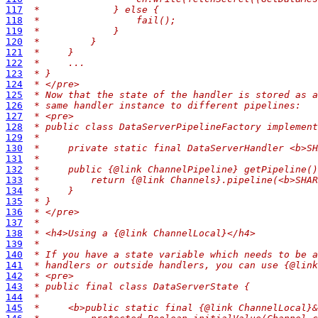
117
 *             } else {
118
 *                 fail();
119
 *             }
120
 *         }
121
 *     }
122
 *     ...
123
 * }
124
 * </pre>
125
 * Now that the state of the handler is stored as a
126
 * same handler instance to different pipelines:
127
 * <pre>
128
 * public class DataServerPipelineFactory implement
129
 *
130
 *     private static final DataServerHandler <b>SH
131
 *
132
 *     public {@link ChannelPipeline} getPipeline()
133
 *         return {@link Channels}.pipeline(<b>SHAR
134
 *     }
135
 * }
136
 * </pre>
137
 *
138
 * <h4>Using a {@link ChannelLocal}</h4>
139
 *
140
 * If you have a state variable which needs to be a
141
 * handlers or outside handlers, you can use {@link
142
 * <pre>
143
 * public final class DataServerState {
144
 *
145
 *     <b>public static final {@link ChannelLocal}&