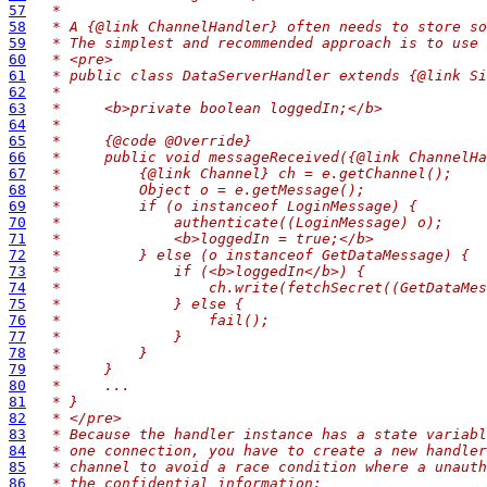
57
 *
58
 * A {@link ChannelHandler} often needs to store so
59
 * The simplest and recommended approach is to use 
60
 * <pre>
61
 * public class DataServerHandler extends {@link Si
62
 *
63
 *     <b>private boolean loggedIn;</b>
64
 *
65
 *     {@code @Override}
66
 *     public void messageReceived({@link ChannelHa
67
 *         {@link Channel} ch = e.getChannel();
68
 *         Object o = e.getMessage();
69
 *         if (o instanceof LoginMessage) {
70
 *             authenticate((LoginMessage) o);
71
 *             <b>loggedIn = true;</b>
72
 *         } else (o instanceof GetDataMessage) {
73
 *             if (<b>loggedIn</b>) {
74
 *                 ch.write(fetchSecret((GetDataMes
75
 *             } else {
76
 *                 fail();
77
 *             }
78
 *         }
79
 *     }
80
 *     ...
81
 * }
82
 * </pre>
83
 * Because the handler instance has a state variabl
84
 * one connection, you have to create a new handler
85
 * channel to avoid a race condition where a unauth
86
 * the confidential information: