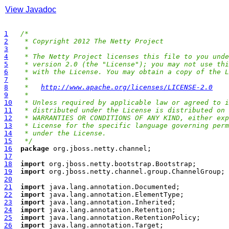
View Javadoc
1
/*
2
 * Copyright 2012 The Netty Project
3
 *
4
 * The Netty Project licenses this file to you unde
5
 * version 2.0 (the "License"); you may not use thi
6
 * with the License. You may obtain a copy of the L
7
 *
8
 *   
http://www.apache.org/licenses/LICENSE-2.0
9
 *
10
 * Unless required by applicable law or agreed to i
11
 * distributed under the License is distributed on 
12
 * WARRANTIES OR CONDITIONS OF ANY KIND, either exp
13
 * License for the specific language governing perm
14
 * under the License.
15
 */
16
package
17
18
import
19
import
20
21
import
22
import
23
import
24
import
25
import
26
import