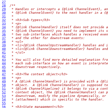
27
28
/**
29
 * Handles or intercepts a {@link ChannelEvent}, an
30
 * {@link ChannelEvent} to the next handler in a {@
31
 *
32
 * <h3>Sub-types</h3>
33
 * <p>
34
 * {@link ChannelHandler} itself does not provide a
35
 * {@link ChannelEvent} you need to implement its s
36
 * two sub-interfaces which handles a received even
37
 * and the other for downstream events:
38
 * <ul>
39
 * <li>{@link ChannelUpstreamHandler} handles and i
40
 * <li>{@link ChannelDownstreamHandler} handles and
41
 * </ul>
42
 *
43
 * You will also find more detailed explanation fro
44
 * each sub-interface on how an event is interprete
45
 * downstream respectively.
46
 *
47
 * <h3>The context object</h3>
48
 * <p>
49
 * A {@link ChannelHandler} is provided with a {@li
50
 * object.  A {@link ChannelHandler} is supposed to
51
 * {@link ChannelPipeline} it belongs to via a cont
52
 * context object, the {@link ChannelHandler} can p
53
 * downstream, modify the pipeline dynamically, or 
54
 * (attachment) which is specific to the handler.
55
 *
56
 * <h3>State management</h3>