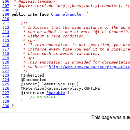
206
 * @apiviz.landmark
207
 * @apiviz.exclude ^org\.jboss\.netty\.handler\..*$
208
 */
209
public
interface
ChannelHandler
210
211
/**
212
     * Indicates that the same instance of the anno
213
     * can be added to one or more {@link ChannelPi
214
     * without a race condition.
215
     * <p>
216
     * If this annotation is not specified, you hav
217
     * instance every time you add it to a pipeline
218
     * state such as member variables.
219
     * <p>
220
     * This annotation is provided for documentatio
221
     * <a href="
http://www.javaconcurrencyinpractic
222
     */
223
224
225
226
227
     @
interface
Sharable
228
// no value
229
230
This page was aut