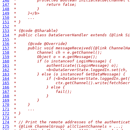
146
 *         protected Boolean initialValue(Channel c
147
 *             return false;
148
 *         }
149
 *     }</b>
150
 *     ...
151
 * }
152
 *
153
 * {@code @Sharable}
154
 * public class DataServerHandler extends {@link Si
155
 *
156
 *     {@code @Override}
157
 *     public void messageReceived({@link ChannelHa
158
 *         Channel ch = e.getChannel();
159
 *         Object o = e.getMessage();
160
 *         if (o instanceof LoginMessage) {
161
 *             authenticate((LoginMessage) o);
162
 *             <b>DataServerState.loggedIn.set(ch, 
163
 *         } else (o instanceof GetDataMessage) {
164
 *             if (<b>DataServerState.loggedIn.get(
165
 *                 ctx.getChannel().write(fetchSecr
166
 *             } else {
167
 *                 fail();
168
 *             }
169
 *         }
170
 *     }
171
 *     ...
172
 * }
173
 *
174
 * // Print the remote addresses of the authenticat
175
 * {@link ChannelGroup} allClientChannels = ...;