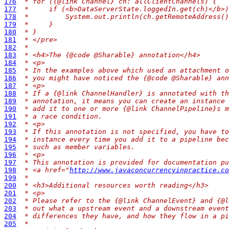
176
 * for ({@link Channel} ch: allClientChannels) {
177
 *     if (<b>DataServerState.loggedIn.get(ch)</b>)
178
 *         System.out.println(ch.getRemoteAddress()
179
 *     }
180
 * }
181
 * </pre>
182
 *
183
 * <h4>The {@code @Sharable} annotation</h4>
184
 * <p>
185
 * In the examples above which used an attachment o
186
 * you might have noticed the {@code @Sharable} ann
187
 * <p>
188
 * If a {@link ChannelHandler} is annotated with th
189
 * annotation, it means you can create an instance 
190
 * add it to one or more {@link ChannelPipeline}s m
191
 * a race condition.
192
 * <p>
193
 * If this annotation is not specified, you have to
194
 * instance every time you add it to a pipeline bec
195
 * such as member variables.
196
 * <p>
197
 * This annotation is provided for documentation pu
198
 * <a href="
http://www.javaconcurrencyinpractice.co
199
 *
200
 * <h3>Additional resources worth reading</h3>
201
 * <p>
202
 * Please refer to the {@link ChannelEvent} and {@l
203
 * out what a upstream event and a downstream event
204
 * differences they have, and how they flow in a pi
205
 *