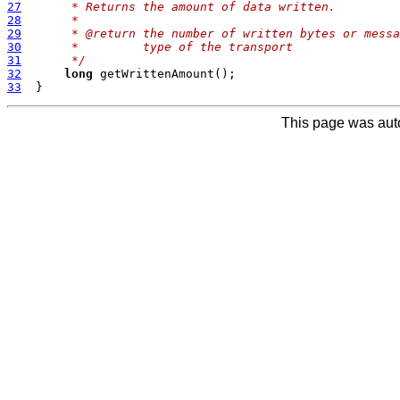
27
     * Returns the amount of data written.
28
     *
29
     * @return the number of written bytes or messa
30
     *         type of the transport
31
     */
32
long
33
This page was aut