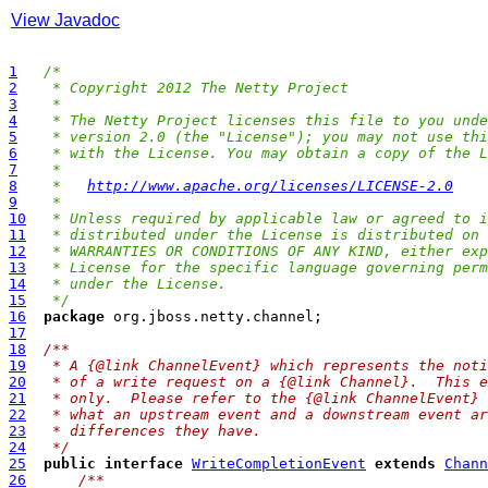
View Javadoc
1
/*
2
 * Copyright 2012 The Netty Project
3
 *
4
 * The Netty Project licenses this file to you unde
5
 * version 2.0 (the "License"); you may not use thi
6
 * with the License. You may obtain a copy of the L
7
 *
8
 *   
http://www.apache.org/licenses/LICENSE-2.0
9
 *
10
 * Unless required by applicable law or agreed to i
11
 * distributed under the License is distributed on 
12
 * WARRANTIES OR CONDITIONS OF ANY KIND, either exp
13
 * License for the specific language governing perm
14
 * under the License.
15
 */
16
package
17
18
/**
19
 * A {@link ChannelEvent} which represents the noti
20
 * of a write request on a {@link Channel}.  This e
21
 * only.  Please refer to the {@link ChannelEvent} 
22
 * what an upstream event and a downstream event ar
23
 * differences they have.
24
 */
25
public
interface
WriteCompletionEvent
extends
Chann
26
/**