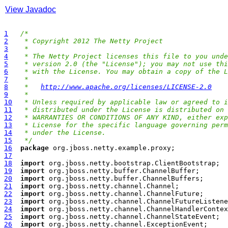
View Javadoc
1
/*
2
 * Copyright 2012 The Netty Project
3
 *
4
 * The Netty Project licenses this file to you unde
5
 * version 2.0 (the "License"); you may not use thi
6
 * with the License. You may obtain a copy of the L
7
 *
8
 *   
http://www.apache.org/licenses/LICENSE-2.0
9
 *
10
 * Unless required by applicable law or agreed to i
11
 * distributed under the License is distributed on 
12
 * WARRANTIES OR CONDITIONS OF ANY KIND, either exp
13
 * License for the specific language governing perm
14
 * under the License.
15
 */
16
package
17
18
import
19
import
20
import
21
import
22
import
23
import
24
import
25
import
26
import