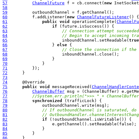
57
ChannelFuture
 f = cb.connect(
new
58
59
60
          f.addListener(
new
ChannelFutureListener
61
public
void
 operationComplete(
ChannelFu
62
if
63
// Connection attempt succeeded
64
// Begin to accept incoming tra
65
                      inboundChannel.setReadable(
true
66
                  } 
else
67
// Close the connection if the 
68
69
70
71
72
73
74
75
public
void
 messageReceived(
ChannelHandlerConte
76
ChannelBuffer
77
//System.err.println(">>> " + ChannelBuffer
78
synchronized
79
80
// If outboundChannel is saturated, do 
81
// OutboundHandler.channelInterestChang
82
if
83
84
85
86