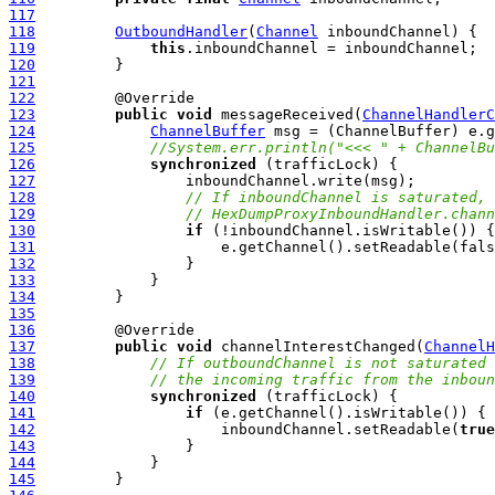
117
118
OutboundHandler
(
Channel
119
this
120
121
122
123
public
void
 messageReceived(
ChannelHandlerC
124
ChannelBuffer
125
//System.err.println("<<< " + ChannelBu
126
synchronized
127
128
// If inboundChannel is saturated, 
129
// HexDumpProxyInboundHandler.chann
130
if
131
132
133
134
135
136
137
public
void
 channelInterestChanged(
ChannelH
138
// If outboundChannel is not saturated 
139
// the incoming traffic from the inboun
140
synchronized
141
if
142
                     inboundChannel.setReadable(
true
143
144
145