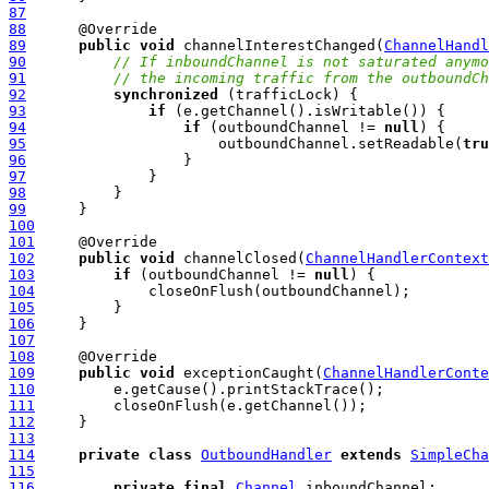
87
88
89
public
void
 channelInterestChanged(
ChannelHandl
90
// If inboundChannel is not saturated anymo
91
// the incoming traffic from the outboundCh
92
synchronized
93
if
94
if
 (outboundChannel != 
null
95
                      outboundChannel.setReadable(
tru
96
97
98
99
100
101
102
public
void
 channelClosed(
ChannelHandlerContext
103
if
 (outboundChannel != 
null
104
105
106
107
108
109
public
void
 exceptionCaught(
ChannelHandlerConte
110
111
112
113
114
private
class
OutboundHandler
extends
SimpleCha
115
116
private
final
Channel