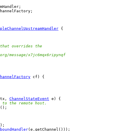
pleChannelUpstreamHandler
that overrides the
org/message/x7jc6mqx6ripynqf
hannelFactory
tx, 
ChannelStateEvent
 to the remote host.
boundHandler