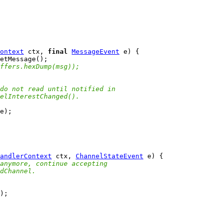
ontext
 ctx, 
final
MessageEvent
ffers.hexDump(msg));
do not read until notified in
elInterestChanged().
andlerContext
 ctx, 
ChannelStateEvent
anymore, continue accepting
dChannel.