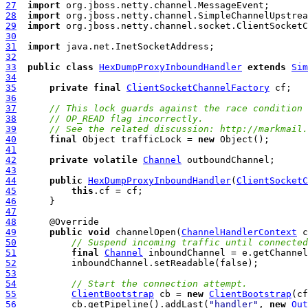
27
import
28
import
29
import
30
31
import
32
33
public
class
HexDumpProxyInboundHandler
extends
Sim
34
35
private
final
ClientSocketChannelFactory
36
37
// This lock guards against the race condition 
38
// OP_READ flag incorrectly.
39
// See the related discussion: http://markmail.
40
final
 Object trafficLock = 
new
41
42
private
volatile
Channel
43
44
public
HexDumpProxyInboundHandler
(
ClientSocketC
45
this
46
47
48
49
public
void
 channelOpen(
ChannelHandlerContext
 c
50
// Suspend incoming traffic until connected
51
final
Channel
52
53
54
// Start the connection attempt.
55
ClientBootstrap
 cb = 
new
ClientBootstrap
56
          cb.getPipeline().addLast(
"handler"
, 
new
Out