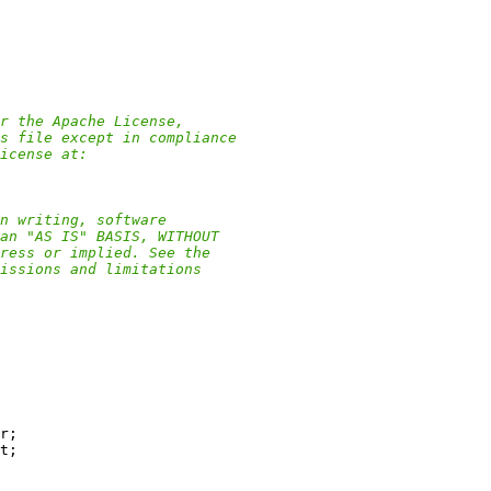
r the Apache License,
s file except in compliance
icense at:
n writing, software
an "AS IS" BASIS, WITHOUT
ress or implied. See the
issions and limitations