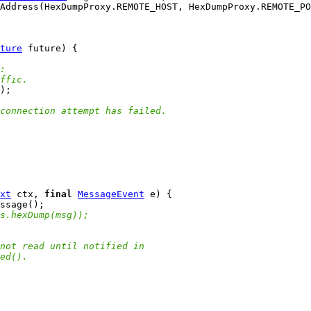
ture
:
ffic.
connection attempt has failed.
xt
 ctx, 
final
MessageEvent
s.hexDump(msg));
not read until notified in
ed().