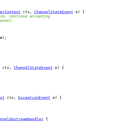
erContext
 ctx, 
ChannelStateEvent
re, continue accepting
annel.
e
 ctx, 
ChannelStateEvent
xt
 ctx, 
ExceptionEvent
nnelUpstreamHandler