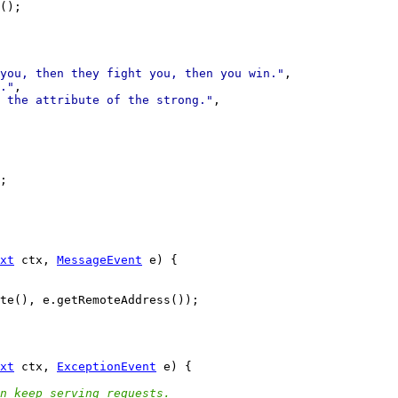
you, then they fight you, then you win."
."
 the attribute of the strong."
xt
 ctx, 
MessageEvent
xt
 ctx, 
ExceptionEvent
n keep serving requests.