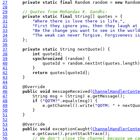
27
private
static
final
 Random random = 
new
28
29
// Quotes from Mohandas K. Gandhi:
30
private
static
final
31
"Where there is love there is life."
32
"First they ignore you, then they laugh at 
33
"Be the change you want to see in the world
34
"The weak can never forgive. Forgiveness is
35
36
37
private
static
38
int
39
synchronized
40
41
42
return
43
44
45
46
public
void
 messageReceived(
ChannelHandlerConte
47
48
if
 (
"QOTM?"
49
              e.getChannel().write(
"QOTM: "
50
51
52
53
54
public
void
 exceptionCaught(
ChannelHandlerConte
55
56
// We don't close the channel because we ca