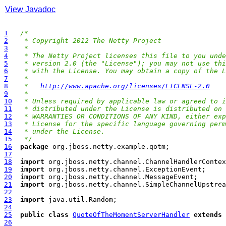
View Javadoc
1
/*
2
 * Copyright 2012 The Netty Project
3
 *
4
 * The Netty Project licenses this file to you unde
5
 * version 2.0 (the "License"); you may not use thi
6
 * with the License. You may obtain a copy of the L
7
 *
8
 *   
http://www.apache.org/licenses/LICENSE-2.0
9
 *
10
 * Unless required by applicable law or agreed to i
11
 * distributed under the License is distributed on 
12
 * WARRANTIES OR CONDITIONS OF ANY KIND, either exp
13
 * License for the specific language governing perm
14
 * under the License.
15
 */
16
package
17
18
import
19
import
20
import
21
import
22
23
import
24
25
public
class
QuoteOfTheMomentServerHandler
extends
26