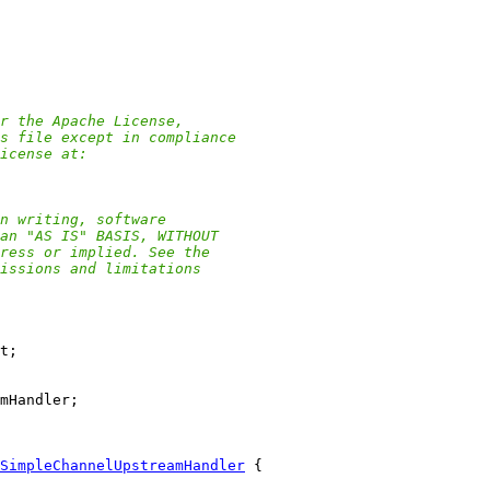
r the Apache License,
s file except in compliance
icense at:
n writing, software
an "AS IS" BASIS, WITHOUT
ress or implied. See the
issions and limitations
SimpleChannelUpstreamHandler