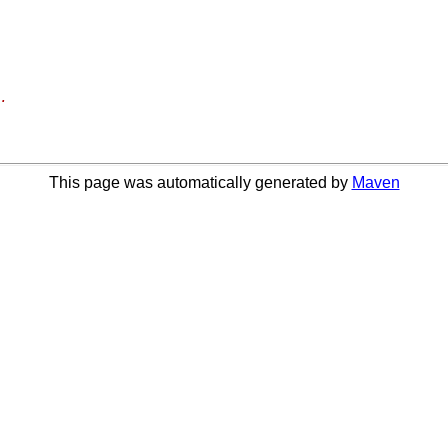
.
This page was automatically generated by
Maven