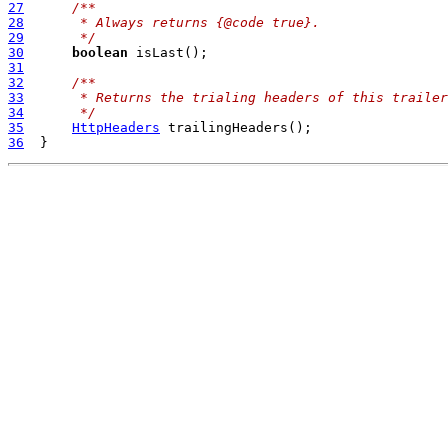
27
/**
28
     * Always returns {@code true}.
29
     */
30
boolean
31
32
/**
33
     * Returns the trialing headers of this trailer
34
     */
35
HttpHeaders
36