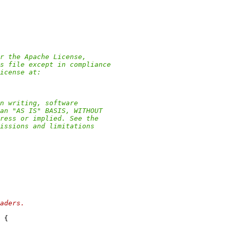
r the Apache License,
s file except in compliance
icense at:
n writing, software
an "AS IS" BASIS, WITHOUT
ress or implied. See the
issions and limitations
aders.