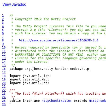
View Javadoc
1
/*
2
 * Copyright 2012 The Netty Project
3
 *
4
 * The Netty Project licenses this file to you unde
5
 * version 2.0 (the "License"); you may not use thi
6
 * with the License. You may obtain a copy of the L
7
 *
8
 *   
http://www.apache.org/licenses/LICENSE-2.0
9
 *
10
 * Unless required by applicable law or agreed to i
11
 * distributed under the License is distributed on 
12
 * WARRANTIES OR CONDITIONS OF ANY KIND, either exp
13
 * License for the specific language governing perm
14
 * under the License.
15
 */
16
package
17
18
import
19
import
20
import
21
22
/**
23
 * The last {@link HttpChunk} which has trailing he
24
 */
25
public
interface
HttpChunkTrailer
extends
HttpChunk
26