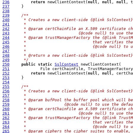
236
return
 newClientContext(
null
, 
null
, 
null
, t
237
238
239
/**
240
     * Creates a new client-side {@link SslContext}
241
     *
242
     * @param certChainFile an X.509 certificate ch
243
     *                      {@code null} to use the
244
     * @param trustManagerFactory the {@link TrustM
245
     *                            that verifies the
246
     *                            {@code null} to u
247
     *
248
     * @return a new client-side {@link SslContext}
249
     */
250
public
static
SslContext
251
             File certChainFile, TrustManagerFactory
252
return
 newClientContext(
null
, 
null
, certCha
253
254
255
/**
256
     * Creates a new client-side {@link SslContext}
257
     *
258
     * @param bufPool the buffer pool which will be
259
     *                {@code null} to use the defau
260
     * @param certChainFile an X.509 certificate ch
261
     *                      {@code null} to use the
262
     * @param trustManagerFactory the {@link TrustM
263
     *                            that verifies the
264
     *                            {@code null} to u
265
     * @param ciphers the cipher suites to enable, 