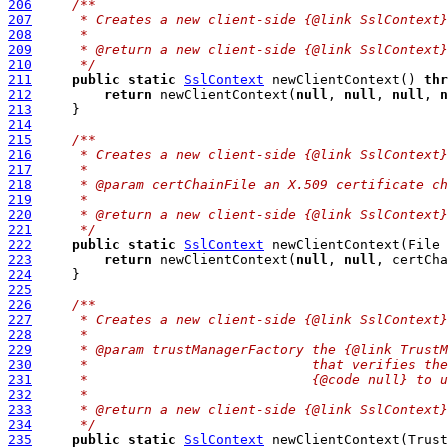
206
/**
207
     * Creates a new client-side {@link SslContext}
208
     *
209
     * @return a new client-side {@link SslContext}
210
     */
211
public
static
SslContext
 newClientContext() 
thr
212
return
 newClientContext(
null
, 
null
, 
null
, 
n
213
214
215
/**
216
     * Creates a new client-side {@link SslContext}
217
     *
218
     * @param certChainFile an X.509 certificate ch
219
     *
220
     * @return a new client-side {@link SslContext}
221
     */
222
public
static
SslContext
 newClientContext(File 
223
return
 newClientContext(
null
, 
null
, certCha
224
225
226
/**
227
     * Creates a new client-side {@link SslContext}
228
     *
229
     * @param trustManagerFactory the {@link TrustM
230
     *                            that verifies the
231
     *                            {@code null} to u
232
     *
233
     * @return a new client-side {@link SslContext}
234
     */
235
public
static
SslContext
 newClientContext(Trust