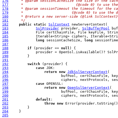
176
     * @param sessionCacheSize the size of the cach
177
     *                         {@code 0} to use the
178
     * @param sessionTimeout the timeout for the ca
179
     *                       {@code 0} to use the d
180
     * @return a new server-side {@link SslContext}
181
     */
182
public
static
SslContext
183
SslProvider
 provider, 
SslBufferPool
184
185
186
long
 sessionCacheSize, 
long
 sessionTime
187
188
if
 (provider == 
null
189
190
191
192
switch
193
case
194
return
new
JdkSslServerContext
195
196
197
case
198
return
new
OpenSslServerContext
199
200
201
default
202
throw
new
203
204
205