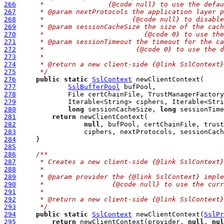
266
     *                {@code null} to use the defau
267
     * @param nextProtocols the application layer p
268
     *                      {@code null} to disable
269
     * @param sessionCacheSize the size of the cach
270
     *                         {@code 0} to use the
271
     * @param sessionTimeout the timeout for the ca
272
     *                       {@code 0} to use the d
273
     *
274
     * @return a new client-side {@link SslContext}
275
     */
276
public
static
SslContext
277
SslBufferPool
278
279
280
long
 sessionCacheSize, 
long
 sessionTime
281
return
282
null
283
284
285
286
/**
287
     * Creates a new client-side {@link SslContext}
288
     *
289
     * @param provider the {@link SslContext} imple
290
     *                 {@code null} to use the curr
291
     *
292
     * @return a new client-side {@link SslContext}
293
     */
294
public
static
SslContext
 newClientContext(
SslPr
295
return
 newClientContext(provider, 
null
, 
nul