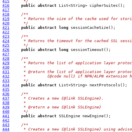
415
     */
416
public
abstract
417
418
/**
419
     * Returns the size of the cache used for stori
420
     */
421
public
abstract
long
422
423
/**
424
     * Returns the timeout for the cached SSL sessi
425
     */
426
public
abstract
long
427
428
/**
429
     * Returns the list of application layer protoc
430
     *
431
     * @return the list of application layer protoc
432
     *         {@code null} if NPN/ALPN extension h
433
     */
434
public
abstract
435
436
/**
437
     * Creates a new {@link SSLEngine}.
438
     *
439
     * @return a new {@link SSLEngine}
440
     */
441
public
abstract
442
443
/**
444
     * Creates a new {@link SSLEngine} using adviso