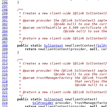
296
297
298
/**
299
     * Creates a new client-side {@link SslContext}
300
     *
301
     * @param provider the {@link SslContext} imple
302
     *                 {@code null} to use the curr
303
     * @param certChainFile an X.509 certificate ch
304
     *                      {@code null} to use the
305
     *
306
     * @return a new client-side {@link SslContext}
307
     */
308
public
static
SslContext
 newClientContext(
SslPr
309
return
 newClientContext(provider, 
null
, cer
310
311
312
/**
313
     * Creates a new client-side {@link SslContext}
314
     *
315
     * @param provider the {@link SslContext} imple
316
     *                 {@code null} to use the curr
317
     * @param trustManagerFactory the {@link TrustM
318
     *                            that verifies the
319
     *                            {@code null} to u
320
     *
321
     * @return a new client-side {@link SslContext}
322
     */
323
public
static
SslContext
324
SslProvider
 provider, TrustManagerFacto
325
return
 newClientContext(provider, 
null
, 
nul