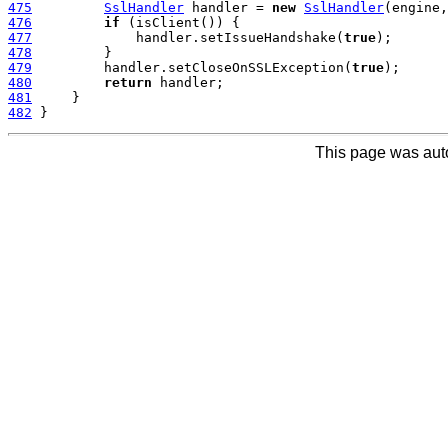
475
SslHandler
 handler = 
new
SslHandler
476
if
477
             handler.setIssueHandshake(
true
478
479
         handler.setCloseOnSSLException(
true
480
return
481
482
This page was aut