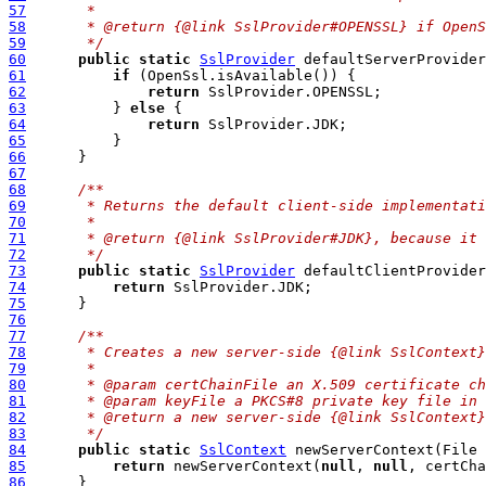
57
     *
58
     * @return {@link SslProvider#OPENSSL} if OpenS
59
     */
60
public
static
SslProvider
61
if
62
return
63
          } 
else
64
return
65
66
67
68
/**
69
     * Returns the default client-side implementati
70
     *
71
     * @return {@link SslProvider#JDK}, because it 
72
     */
73
public
static
SslProvider
74
return
75
76
77
/**
78
     * Creates a new server-side {@link SslContext}
79
     *
80
     * @param certChainFile an X.509 certificate ch
81
     * @param keyFile a PKCS#8 private key file in 
82
     * @return a new server-side {@link SslContext}
83
     */
84
public
static
SslContext
 newServerContext(File 
85
return
 newServerContext(
null
, 
null
, certCha
86