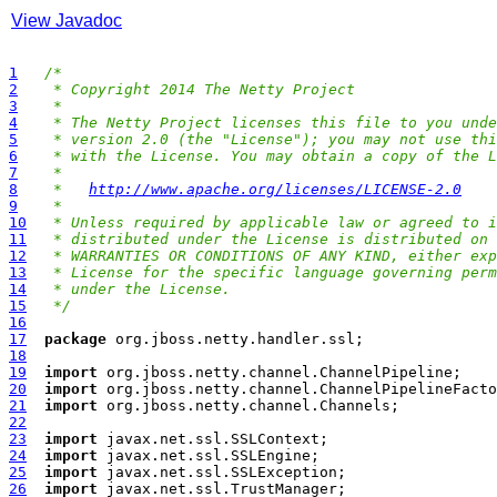
View Javadoc
1
/*
2
 * Copyright 2014 The Netty Project
3
 *
4
 * The Netty Project licenses this file to you unde
5
 * version 2.0 (the "License"); you may not use thi
6
 * with the License. You may obtain a copy of the L
7
 *
8
 *   
http://www.apache.org/licenses/LICENSE-2.0
9
 *
10
 * Unless required by applicable law or agreed to i
11
 * distributed under the License is distributed on 
12
 * WARRANTIES OR CONDITIONS OF ANY KIND, either exp
13
 * License for the specific language governing perm
14
 * under the License.
15
 */
16
17
package
18
19
import
20
import
21
import
22
23
import
24
import
25
import
26
import