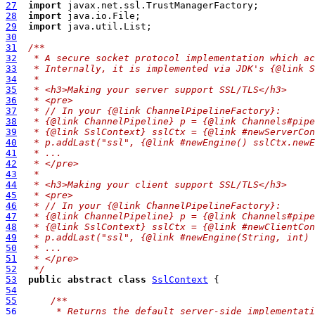
27
import
28
import
29
import
30
31
/**
32
 * A secure socket protocol implementation which ac
33
 * Internally, it is implemented via JDK's {@link S
34
 *
35
 * <h3>Making your server support SSL/TLS</h3>
36
 * <pre>
37
 * // In your {@link ChannelPipelineFactory}:
38
 * {@link ChannelPipeline} p = {@link Channels#pipe
39
 * {@link SslContext} sslCtx = {@link #newServerCon
40
 * p.addLast("ssl", {@link #newEngine() sslCtx.newE
41
 * ...
42
 * </pre>
43
 *
44
 * <h3>Making your client support SSL/TLS</h3>
45
 * <pre>
46
 * // In your {@link ChannelPipelineFactory}:
47
 * {@link ChannelPipeline} p = {@link Channels#pipe
48
 * {@link SslContext} sslCtx = {@link #newClientCon
49
 * p.addLast("ssl", {@link #newEngine(String, int) 
50
 * ...
51
 * </pre>
52
 */
53
public
abstract
class
SslContext
54
55
/**
56
     * Returns the default server-side implementati