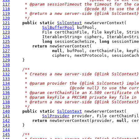
117
     * @param sessionTimeout the timeout for the ca
118
     *                       {@code 0} to use the d
119
     * @return a new server-side {@link SslContext}
120
     */
121
public
static
SslContext
122
SslBufferPool
123
124
125
long
 sessionCacheSize, 
long
 sessionTime
126
return
127
null
128
129
130
131
/**
132
     * Creates a new server-side {@link SslContext}
133
     *
134
     * @param provider the {@link SslContext} imple
135
     *                 {@code null} to use the curr
136
     * @param certChainFile an X.509 certificate ch
137
     * @param keyFile a PKCS#8 private key file in 
138
     * @return a new server-side {@link SslContext}
139
     */
140
public
static
SslContext
141
SslProvider
 provider, File certChainFil
142
return
 newServerContext(provider, 
null
, cer
143
144
145
/**