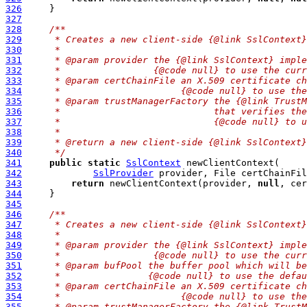
326
327
328
/**
329
     * Creates a new client-side {@link SslContext}
330
     *
331
     * @param provider the {@link SslContext} imple
332
     *                 {@code null} to use the curr
333
     * @param certChainFile an X.509 certificate ch
334
     *                      {@code null} to use the
335
     * @param trustManagerFactory the {@link TrustM
336
     *                            that verifies the
337
     *                            {@code null} to u
338
     *
339
     * @return a new client-side {@link SslContext}
340
     */
341
public
static
SslContext
342
SslProvider
 provider, File certChainFil
343
return
 newClientContext(provider, 
null
, cer
344
345
346
/**
347
     * Creates a new client-side {@link SslContext}
348
     *
349
     * @param provider the {@link SslContext} imple
350
     *                 {@code null} to use the curr
351
     * @param bufPool the buffer pool which will be
352
     *                {@code null} to use the defau
353
     * @param certChainFile an X.509 certificate ch
354
     *                      {@code null} to use the
355
     * @param trustManagerFactory the {@link TrustM