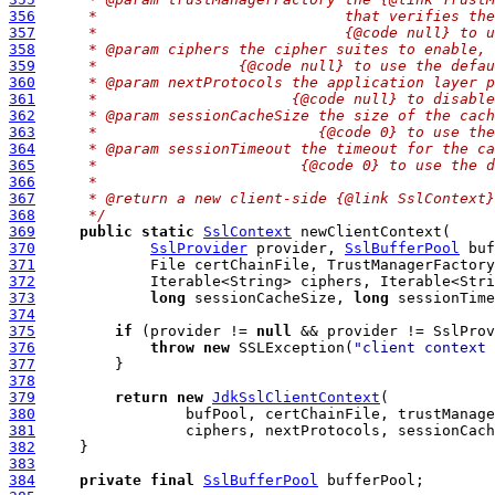
356
     *                            that verifies the
357
     *                            {@code null} to u
358
     * @param ciphers the cipher suites to enable, 
359
     *                {@code null} to use the defau
360
     * @param nextProtocols the application layer p
361
     *                      {@code null} to disable
362
     * @param sessionCacheSize the size of the cach
363
     *                         {@code 0} to use the
364
     * @param sessionTimeout the timeout for the ca
365
     *                       {@code 0} to use the d
366
     *
367
     * @return a new client-side {@link SslContext}
368
     */
369
public
static
SslContext
370
SslProvider
 provider, 
SslBufferPool
371
372
373
long
 sessionCacheSize, 
long
 sessionTime
374
375
if
 (provider != 
null
376
throw
new
 SSLException(
"client context 
377
378
379
return
new
JdkSslClientContext
380
381
382
383
384
private
final
SslBufferPool