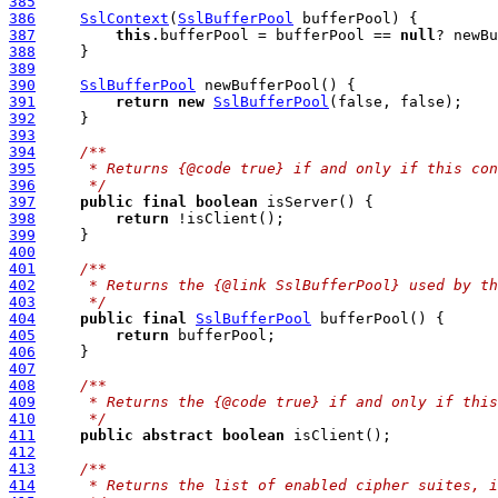
385
386
SslContext
(
SslBufferPool
387
this
.bufferPool = bufferPool == 
null
388
389
390
SslBufferPool
391
return
new
SslBufferPool
392
393
394
/**
395
     * Returns {@code true} if and only if this con
396
     */
397
public
final
boolean
398
return
399
400
401
/**
402
     * Returns the {@link SslBufferPool} used by th
403
     */
404
public
final
SslBufferPool
405
return
406
407
408
/**
409
     * Returns the {@code true} if and only if this
410
     */
411
public
abstract
boolean
412
413
/**
414
     * Returns the list of enabled cipher suites, i