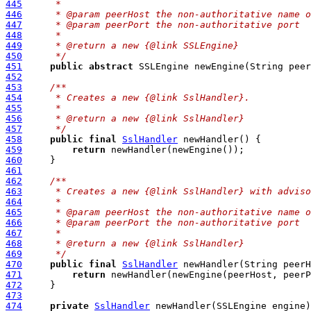
445
     *
446
     * @param peerHost the non-authoritative name o
447
     * @param peerPort the non-authoritative port
448
     *
449
     * @return a new {@link SSLEngine}
450
     */
451
public
abstract
 SSLEngine newEngine(String peer
452
453
/**
454
     * Creates a new {@link SslHandler}.
455
     *
456
     * @return a new {@link SslHandler}
457
     */
458
public
final
SslHandler
459
return
460
461
462
/**
463
     * Creates a new {@link SslHandler} with adviso
464
     *
465
     * @param peerHost the non-authoritative name o
466
     * @param peerPort the non-authoritative port
467
     *
468
     * @return a new {@link SslHandler}
469
     */
470
public
final
SslHandler
 newHandler(String peerH
471
return
472
473
474
private
SslHandler