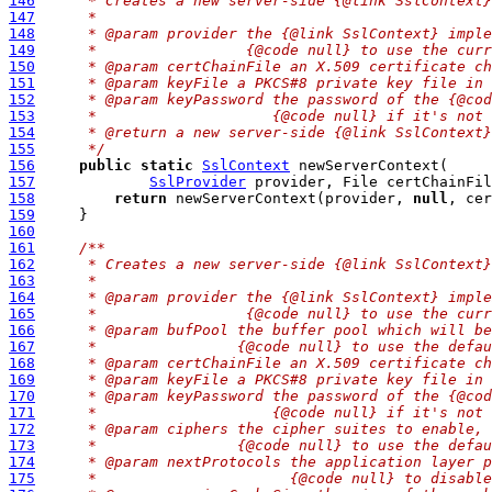
146
     * Creates a new server-side {@link SslContext}
147
     *
148
     * @param provider the {@link SslContext} imple
149
     *                 {@code null} to use the curr
150
     * @param certChainFile an X.509 certificate ch
151
     * @param keyFile a PKCS#8 private key file in 
152
     * @param keyPassword the password of the {@cod
153
     *                    {@code null} if it's not 
154
     * @return a new server-side {@link SslContext}
155
     */
156
public
static
SslContext
157
SslProvider
 provider, File certChainFil
158
return
 newServerContext(provider, 
null
, cer
159
160
161
/**
162
     * Creates a new server-side {@link SslContext}
163
     *
164
     * @param provider the {@link SslContext} imple
165
     *                 {@code null} to use the curr
166
     * @param bufPool the buffer pool which will be
167
     *                {@code null} to use the defau
168
     * @param certChainFile an X.509 certificate ch
169
     * @param keyFile a PKCS#8 private key file in 
170
     * @param keyPassword the password of the {@cod
171
     *                    {@code null} if it's not 
172
     * @param ciphers the cipher suites to enable, 
173
     *                {@code null} to use the defau
174
     * @param nextProtocols the application layer p
175
     *                      {@code null} to disable