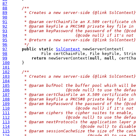
87
88
/**
89
     * Creates a new server-side {@link SslContext}
90
     *
91
     * @param certChainFile an X.509 certificate ch
92
     * @param keyFile a PKCS#8 private key file in 
93
     * @param keyPassword the password of the {@cod
94
     *                    {@code null} if it's not 
95
     * @return a new server-side {@link SslContext}
96
     */
97
public
static
SslContext
98
              File certChainFile, File keyFile, Strin
99
return
 newServerContext(
null
, 
null
, certCha
100
101
102
/**
103
     * Creates a new server-side {@link SslContext}
104
     *
105
     * @param bufPool the buffer pool which will be
106
     *                {@code null} to use the defau
107
     * @param certChainFile an X.509 certificate ch
108
     * @param keyFile a PKCS#8 private key file in 
109
     * @param keyPassword the password of the {@cod
110
     *                    {@code null} if it's not 
111
     * @param ciphers the cipher suites to enable, 
112
     *                {@code null} to use the defau
113
     * @param nextProtocols the application layer p
114
     *                      {@code null} to disable
115
     * @param sessionCacheSize the size of the cach
116
     *                         {@code 0} to use the