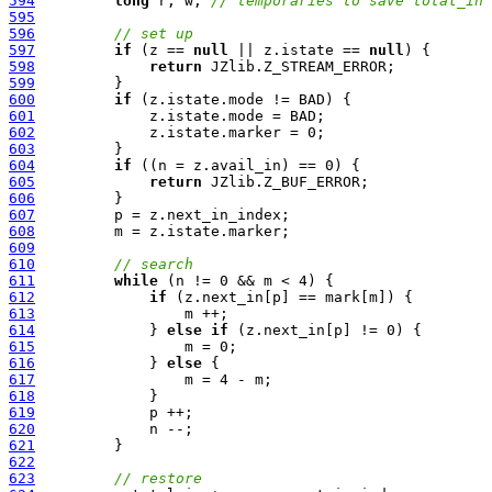
594
long
 r, w; 
// temporaries to save total_in 
595
596
// set up
597
if
 (z == 
null
 || z.istate == 
null
598
return
599
600
if
601
602
603
604
if
605
return
606
607
608
609
610
// search
611
while
612
if
613
614
             } 
else
if
615
616
             } 
else
617
618
619
620
621
622
623
// restore