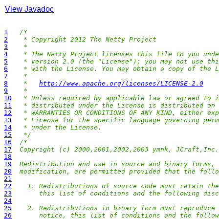
View Javadoc
1
/*
2
 * Copyright 2012 The Netty Project
3
 *
4
 * The Netty Project licenses this file to you unde
5
 * version 2.0 (the "License"); you may not use thi
6
 * with the License. You may obtain a copy of the L
7
 *
8
 *   
http://www.apache.org/licenses/LICENSE-2.0
9
 *
10
 * Unless required by applicable law or agreed to i
11
 * distributed under the License is distributed on 
12
 * WARRANTIES OR CONDITIONS OF ANY KIND, either exp
13
 * License for the specific language governing perm
14
 * under the License.
15
 */
16
/*
17
Copyright (c) 2000,2001,2002,2003 ymnk, JCraft,Inc.
18
19
Redistribution and use in source and binary forms, 
20
modification, are permitted provided that the follo
21
22
  1. Redistributions of source code must retain the
23
     this list of conditions and the following disc
24
25
  2. Redistributions in binary form must reproduce 
26
     notice, this list of conditions and the follow