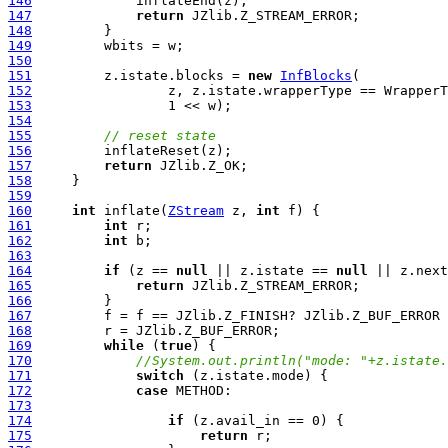
146
147
return
148
149
150
151
         z.istate.blocks = 
new
InfBlocks
152
                 z, z.istate.wrapperType == WrapperT
153
154
155
// reset state
156
157
return
158
159
160
int
 inflate(
ZStream
 z, 
int
161
int
162
int
163
164
if
 (z == 
null
 || z.istate == 
null
 || z.next
165
return
166
167
168
169
while
 (
true
170
//System.out.println("mode: "+z.istate.
171
switch
172
case
173
174
if
175
return