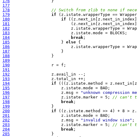
176
177
178
// Switch from zlib to none if nece
179
if
180
if
181
182
183
184
break
185
                     } 
else
186
187
188
189
190
191
192
193
194
if
195
196
                     z.msg = 
"unknown compression me
197
                     z.istate.marker = 5; 
// can't t
198
break
199
200
if
201
202
                     z.msg = 
"invalid window size"
203
                     z.istate.marker = 5; 
// can't t
204
break
205