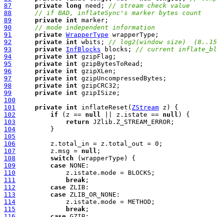
87
private
long
 need; 
// stream check value
88
// if BAD, inflateSync's marker bytes count
89
private
int
90
// mode independent information
91
private
WrapperType
92
private
int
 wbits; 
// log2(window size)  (8..15
93
private
InfBlocks
 blocks; 
// current inflate_bl
94
private
int
95
private
int
96
private
int
97
private
int
98
private
int
99
private
int
100
101
private
int
 inflateReset(
ZStream
102
if
 (z == 
null
 || z.istate == 
null
103
return
104
105
106
107
         z.msg = 
null
108
switch
109
case
110
111
break
112
case
113
case
114
115
break
116
case