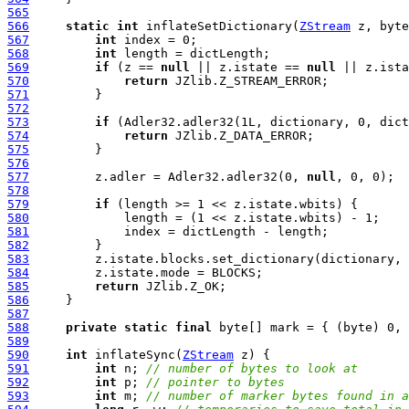
565
566
static
int
 inflateSetDictionary(
ZStream
 z, byte
567
int
568
int
569
if
 (z == 
null
 || z.istate == 
null
570
return
571
572
573
if
574
return
575
576
577
         z.adler = Adler32.adler32(0, 
null
578
579
if
580
581
582
583
584
585
return
586
587
588
private
static
final
589
590
int
 inflateSync(
ZStream
591
int
 n; 
// number of bytes to look at
592
int
 p; 
// pointer to bytes
593
int
 m; 
// number of marker bytes found in a