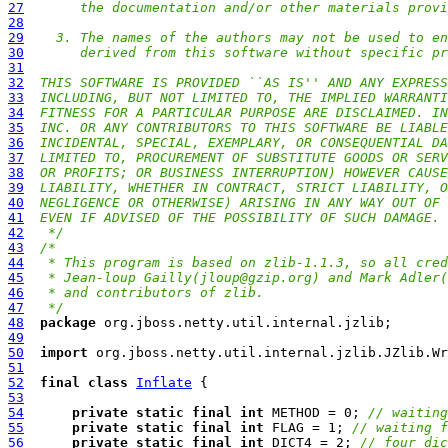
27
     the documentation and/or other materials provi
28
29
  3. The names of the authors may not be used to en
30
     derived from this software without specific pr
31
32
THIS SOFTWARE IS PROVIDED ``AS IS'' AND ANY EXPRESS
33
INCLUDING, BUT NOT LIMITED TO, THE IMPLIED WARRANTI
34
FITNESS FOR A PARTICULAR PURPOSE ARE DISCLAIMED. IN
35
INC. OR ANY CONTRIBUTORS TO THIS SOFTWARE BE LIABLE
36
INCIDENTAL, SPECIAL, EXEMPLARY, OR CONSEQUENTIAL DA
37
LIMITED TO, PROCUREMENT OF SUBSTITUTE GOODS OR SERV
38
OR PROFITS; OR BUSINESS INTERRUPTION) HOWEVER CAUSE
39
LIABILITY, WHETHER IN CONTRACT, STRICT LIABILITY, O
40
NEGLIGENCE OR OTHERWISE) ARISING IN ANY WAY OUT OF 
41
EVEN IF ADVISED OF THE POSSIBILITY OF SUCH DAMAGE.
42
 */
43
/*
44
 * This program is based on zlib-1.1.3, so all cred
45
 * Jean-loup Gailly(
jloup@gzip.org
) and Mark Adler(
46
 * and contributors of zlib.
47
 */
48
package
49
50
import
51
52
final
class
Inflate
53
54
private
static
final
int
 METHOD = 0; 
// waiting
55
private
static
final
int
 FLAG = 1; 
// waiting f
56
private
static
final
int
 DICT4 = 2; 
// four dic