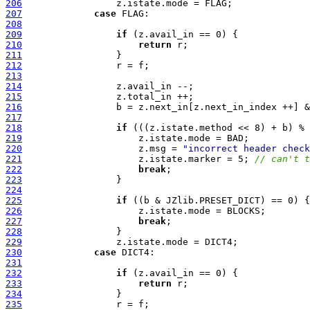
206
207
case
208
209
if
210
return
211
212
213
214
215
216
217
218
if
219
220
                     z.msg = 
"incorrect header check
221
                     z.istate.marker = 5; 
// can't t
222
break
223
224
225
if
226
227
break
228
229
230
case
231
232
if
233
return
234
235