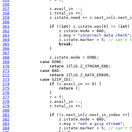
356
357
358
359
360
361
if
 ((
int
) z.istate.was[0] != (
int
362
363
                     z.msg = 
"incorrect data check"
364
                     z.istate.marker = 5; 
// can't t
365
break
366
367
368
369
case
370
return
371
case
372
return
373
case
374
if
375
return
376
377
378
379
380
381
if
382
383
                     z.msg = 
"not a gzip stream"
384
                     z.istate.marker = 5; 
// can't t