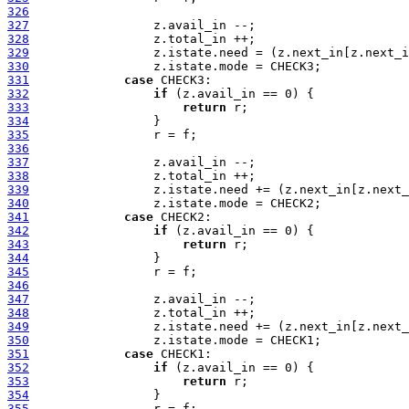
326
327
328
329
330
331
case
332
if
333
return
334
335
336
337
338
339
340
341
case
342
if
343
return
344
345
346
347
348
349
350
351
case
352
if
353
return
354
355