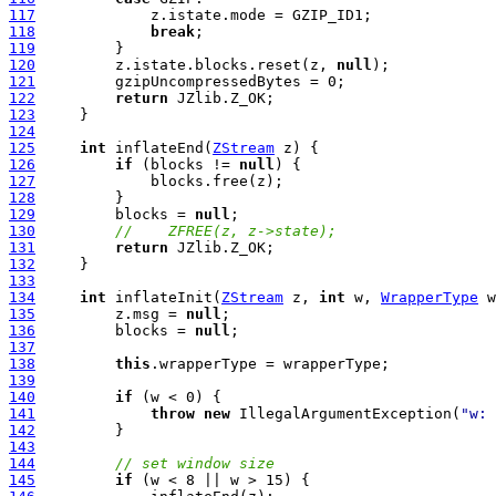
117
118
break
119
120
         z.istate.blocks.reset(z, 
null
121
122
return
123
124
125
int
 inflateEnd(
ZStream
126
if
 (blocks != 
null
127
128
129
         blocks = 
null
130
//    ZFREE(z, z->state);
131
return
132
133
134
int
 inflateInit(
ZStream
 z, 
int
 w, 
WrapperType
135
         z.msg = 
null
136
         blocks = 
null
137
138
this
139
140
if
141
throw
new
 IllegalArgumentException(
"w: 
142
143
144
// set window size
145
if