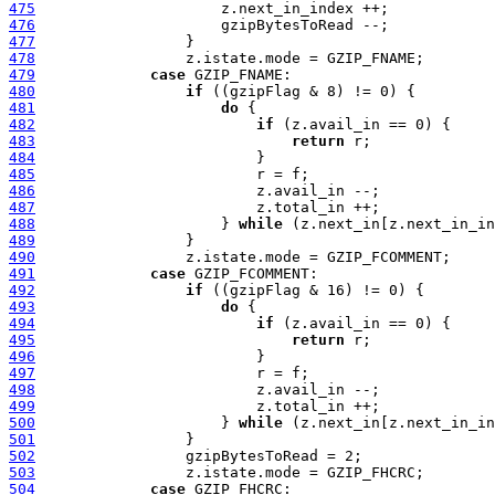
475
476
477
478
479
case
480
if
481
do
482
if
483
return
484
485
486
487
488
                     } 
while
489
490
491
case
492
if
493
do
494
if
495
return
496
497
498
499
500
                     } 
while
501
502
503
504
case