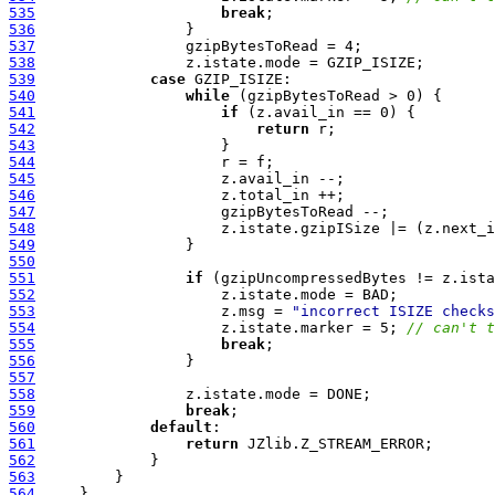
535
break
536
537
538
539
case
540
while
541
if
542
return
543
544
545
546
547
548
549
550
551
if
552
553
                     z.msg = 
"incorrect ISIZE checks
554
                     z.istate.marker = 5; 
// can't t
555
break
556
557
558
559
break
560
default
561
return
562
563
564