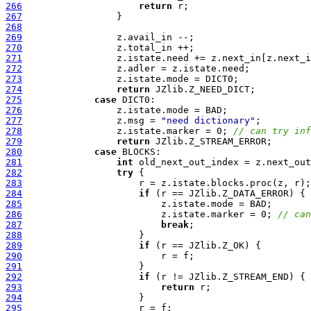
266
return
267
268
269
270
271
272
273
274
return
275
case
276
277
                 z.msg = 
"need dictionary"
278
                 z.istate.marker = 0; 
// can try inf
279
return
280
case
281
int
282
try
283
284
if
285
286
                         z.istate.marker = 0; 
// can
287
break
288
289
if
290
291
292
if
293
return
294
295