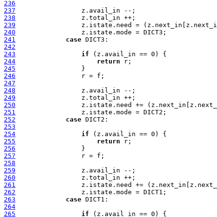
236
237
238
239
240
241
case
242
243
if
244
return
245
246
247
248
249
250
251
252
case
253
254
if
255
return
256
257
258
259
260
261
262
263
case
264
265
if