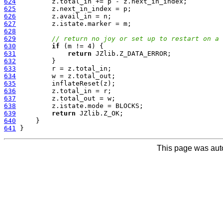
624
625
626
627
628
629
// return no joy or set up to restart on a 
630
if
631
return
632
633
634
635
636
637
638
639
return
640
641
This page was aut