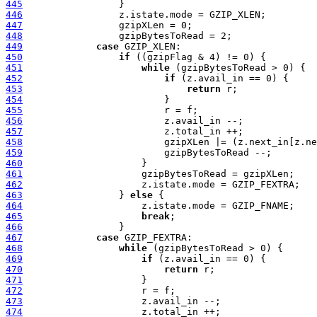
445
446
447
448
449
case
450
if
451
while
452
if
453
return
454
455
456
457
458
459
460
461
462
463
                 } 
else
464
465
break
466
467
case
468
while
469
if
470
return
471
472
473
474