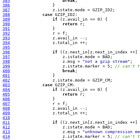
385
break
386
387
388
case
389
if
390
return
391
392
393
394
395
396
if
397
398
                     z.msg = 
"not a gzip stream"
399
                     z.istate.marker = 5; 
// can't t
400
break
401
402
403
case
404
if
405
return
406
407
408
409
410
411
if
412
413
                     z.msg = 
"unknown compression me
414
                     z.istate.marker = 5; 
// can't t