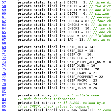
57
private
static
final
int
 DICT3 = 3; 
// three di
58
private
static
final
int
 DICT2 = 4; 
// two dict
59
private
static
final
int
 DICT1 = 5; 
// one dict
60
private
static
final
int
 DICT0 = 6; 
// waiting 
61
private
static
final
int
 BLOCKS = 7; 
// decompr
62
private
static
final
int
 CHECK4 = 8; 
// four ch
63
private
static
final
int
 CHECK3 = 9; 
// three c
64
private
static
final
int
 CHECK2 = 10; 
// two ch
65
private
static
final
int
 CHECK1 = 11; 
// one ch
66
private
static
final
int
 DONE = 12; 
// finished
67
private
static
final
int
 BAD = 13; 
// got an er
68
69
private
static
final
int
70
private
static
final
int
71
private
static
final
int
72
private
static
final
int
73
private
static
final
int
74
private
static
final
int
75
private
static
final
int
76
private
static
final
int
77
private
static
final
int
78
private
static
final
int
79
private
static
final
int
80
private
static
final
int
81
82
private
int
 mode; 
// current inflate mode
83
// mode dependent information
84
private
int
 method; 
// if FLAGS, method byte
85
// if CHECK, check values to compare
86
private
final
long
[] was = 
new
long
[1]; 
// comp