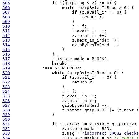
505
if
506
while
507
if
508
return
509
510
511
512
513
514
515
516
517
518
break
519
case
520
while
521
if
522
return
523
524
525
526
527
528
529
530
531
if
532
533
                     z.msg = 
"incorrect CRC32 checks
534
                     z.istate.marker = 5; 
// can't t