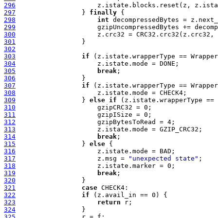
296
297
                 } 
finally
298
int
299
300
301
302
303
if
304
305
break
306
307
if
308
309
                 } 
else
if
310
311
312
313
314
break
315
                 } 
else
316
317
                     z.msg = 
"unexpected state"
318
319
break
320
321
case
322
if
323
return
324
325