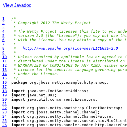
View Javadoc
1
/*
2
 * Copyright 2012 The Netty Project
3
 *
4
 * The Netty Project licenses this file to you unde
5
 * version 2.0 (the "License"); you may not use thi
6
 * with the License. You may obtain a copy of the L
7
 *
8
 *   
http://www.apache.org/licenses/LICENSE-2.0
9
 *
10
 * Unless required by applicable law or agreed to i
11
 * distributed under the License is distributed on 
12
 * WARRANTIES OR CONDITIONS OF ANY KIND, either exp
13
 * License for the specific language governing perm
14
 * under the License.
15
 */
16
package
17
18
import
19
import
20
import
21
22
import
23
import
24
import
25
import
26
import