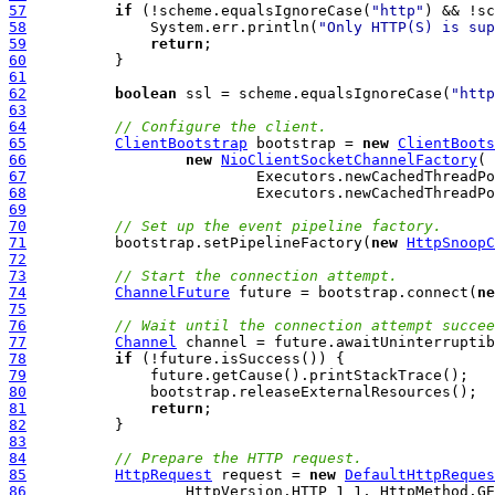
57
if
 (!scheme.equalsIgnoreCase(
"http"
) && !sc
58
              System.err.println(
"Only HTTP(S) is sup
59
return
60
61
62
boolean
 ssl = scheme.equalsIgnoreCase(
"http
63
64
// Configure the client.
65
ClientBootstrap
 bootstrap = 
new
ClientBoots
66
new
NioClientSocketChannelFactory
67
68
69
70
// Set up the event pipeline factory.
71
          bootstrap.setPipelineFactory(
new
HttpSnoopC
72
73
// Start the connection attempt.
74
ChannelFuture
 future = bootstrap.connect(
ne
75
76
// Wait until the connection attempt succee
77
Channel
78
if
79
80
81
return
82
83
84
// Prepare the HTTP request.
85
HttpRequest
 request = 
new
DefaultHttpReques
86