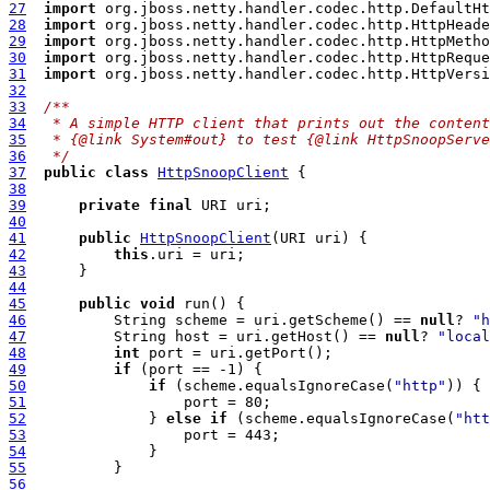
27
import
28
import
29
import
30
import
31
import
32
33
/**
34
 * A simple HTTP client that prints out the content
35
 * {@link System#out} to test {@link HttpSnoopServe
36
 */
37
public
class
HttpSnoopClient
38
39
private
final
40
41
public
HttpSnoopClient
42
this
43
44
45
public
void
46
          String scheme = uri.getScheme() == 
null
? 
"h
47
          String host = uri.getHost() == 
null
? 
"local
48
int
49
if
50
if
 (scheme.equalsIgnoreCase(
"http"
51
52
              } 
else
if
 (scheme.equalsIgnoreCase(
"htt
53
54
55
56