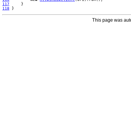
117
118
This page was aut