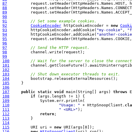
87
88
89
90
91
// Set some example cookies.
92
CookieEncoder
 httpCookieEncoder = 
new
Cooki
93
          httpCookieEncoder.addCookie(
"my-cookie"
, 
"f
94
          httpCookieEncoder.addCookie(
"another-cookie
95
96
97
// Send the HTTP request.
98
99
100
// Wait for the server to close the connect
101
102
103
// Shut down executor threads to exit.
104
105
106
107
public
static
void
 main(String[] args) 
throws
108
if
109
110
"Usage: "
 + HttpSnoopClient.
cla
111
" <URL>"
112
return
113
114
115
         URI uri = 
new
116
new
HttpSnoopClient