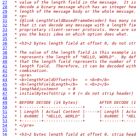
27
 * value of the length field in the message.  It is
28
 * decode a binary message which has an integer hea
29
 * length of the message body or the whole message.
30
 * <p>
31
 * {@link LengthFieldBasedFrameDecoder} has many co
32
 * that it can decode any message with a length fie
33
 * proprietary client-server protocols. Here are so
34
 * you the basic idea on which option does what.
35
 *
36
 * <h3>2 bytes length field at offset 0, do not str
37
 *
38
 * The value of the length field in this example is
39
 * represents the length of "HELLO, WORLD".  By def
40
 * that the length field represents the number of t
41
 * length field.  Therefore, it can be decoded with
42
 * combination.
43
 * <pre>
44
 * <b>lengthFieldOffset</b>   = <b>0</b>
45
 * <b>lengthFieldLength</b>   = <b>2</b>
46
 * lengthAdjustment    = 0
47
 * initialBytesToStrip = 0 (= do not strip header)
48
 *
49
 * BEFORE DECODE (14 bytes)         AFTER DECODE (1
50
 * +--------+----------------+      +--------+-----
51
 * | Length | Actual Content |----->| Length | Actu
52
 * | 0x000C | "HELLO, WORLD" |      | 0x000C | "HEL
53
 * +--------+----------------+      +--------+-----
54
 * </pre>
55
 *
56
 * <h3>2 bytes length field at offset 0, strip head