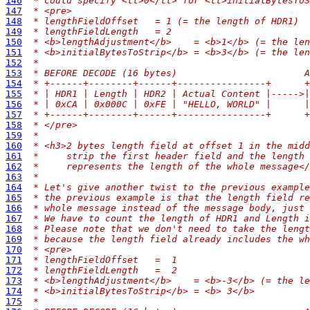
146
 * could specify <tt>0</tt> for <tt>initialBytesToS
147
 * <pre>
148
 * lengthFieldOffset   = 1 (= the length of HDR1)
149
 * lengthFieldLength   = 2
150
 * <b>lengthAdjustment</b>    = <b>1</b> (= the len
151
 * <b>initialBytesToStrip</b> = <b>3</b> (= the len
152
 *
153
 * BEFORE DECODE (16 bytes)                       A
154
 * +------+--------+------+----------------+      +
155
 * | HDR1 | Length | HDR2 | Actual Content |----->|
156
 * | 0xCA | 0x000C | 0xFE | "HELLO, WORLD" |      |
157
 * +------+--------+------+----------------+      +
158
 * </pre>
159
 *
160
 * <h3>2 bytes length field at offset 1 in the midd
161
 *     strip the first header field and the length 
162
 *     represents the length of the whole message</
163
 *
164
 * Let's give another twist to the previous example
165
 * the previous example is that the length field re
166
 * whole message instead of the message body, just 
167
 * We have to count the length of HDR1 and Length i
168
 * Please note that we don't need to take the lengt
169
 * because the length field already includes the wh
170
 * <pre>
171
 * lengthFieldOffset   =  1
172
 * lengthFieldLength   =  2
173
 * <b>lengthAdjustment</b>    = <b>-3</b> (= the le
174
 * <b>initialBytesToStrip</b> = <b> 3</b>
175
 *