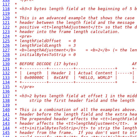
117
 *
118
 * <h3>3 bytes length field at the beginning of 5 b
119
 *
120
 * This is an advanced example that shows the case 
121
 * header between the length field and the message 
122
 * positive <tt>lengthAdjustment</tt> so that the d
123
 * header into the frame length calculation.
124
 * <pre>
125
 * lengthFieldOffset   = 0
126
 * lengthFieldLength   = 3
127
 * <b>lengthAdjustment</b>    = <b>2</b> (= the len
128
 * initialBytesToStrip = 0
129
 *
130
 * BEFORE DECODE (17 bytes)                      AF
131
 * +----------+----------+----------------+      +
132
 * |  Length  | Header 1 | Actual Content |----->|
133
 * | 0x00000C |  0xCAFE  | "HELLO, WORLD" |      |
134
 * +----------+----------+----------------+      +
135
 * </pre>
136
 *
137
 * <h3>2 bytes length field at offset 1 in the midd
138
 *     strip the first header field and the length 
139
 *
140
 * This is a combination of all the examples above.
141
 * header before the length field and the extra hea
142
 * The prepended header affects the <tt>lengthField
143
 * header affects the <tt>lengthAdjustment</tt>.  W
144
 * <tt>initialBytesToStrip</tt> to strip the length
145
 * header from the frame.  If you don't want to str