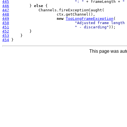
445
": "
 + frameLength + 
" 
446
         } 
else
447
448
449
new
TooLongFrameException
450
"Adjusted frame length 
451
" - discarding"
452
453
454
This page was aut