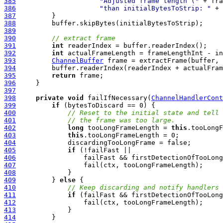
385
"Adjusted frame length ("
 + fra
386
"than initialBytesToStrip: "
387
388
389
390
// extract frame
391
int
392
int
393
ChannelBuffer
394
395
return
396
397
398
private
void
 failIfNecessary(
ChannelHandlerCont
399
if
400
// Reset to the initial state and tell 
401
// the frame was too large.
402
long
 tooLongFrameLength = 
this
403
this
404
405
if
406
407
408
409
         } 
else
410
// Keep discarding and notify handlers 
411
if
412
413
414