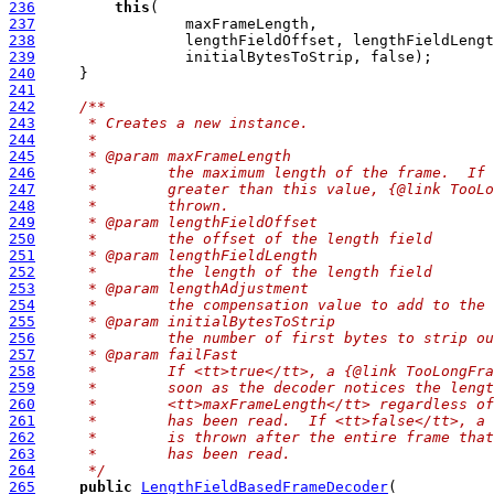
236
this
237
238
239
240
241
242
/**
243
     * Creates a new instance.
244
     *
245
     * @param maxFrameLength
246
     *        the maximum length of the frame.  If 
247
     *        greater than this value, {@link TooLo
248
     *        thrown.
249
     * @param lengthFieldOffset
250
     *        the offset of the length field
251
     * @param lengthFieldLength
252
     *        the length of the length field
253
     * @param lengthAdjustment
254
     *        the compensation value to add to the 
255
     * @param initialBytesToStrip
256
     *        the number of first bytes to strip ou
257
     * @param failFast
258
     *        If <tt>true</tt>, a {@link TooLongFra
259
     *        soon as the decoder notices the lengt
260
     *        <tt>maxFrameLength</tt> regardless of
261
     *        has been read.  If <tt>false</tt>, a 
262
     *        is thrown after the entire frame that
263
     *        has been read.
264
     */
265
public
LengthFieldBasedFrameDecoder