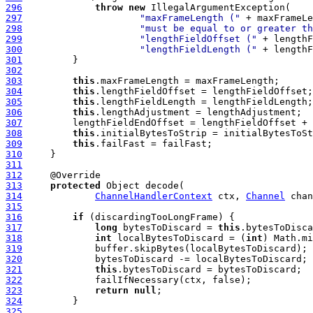
296
throw
new
297
"maxFrameLength ("
 + maxFrameLe
298
"must be equal to or greater th
299
"lengthFieldOffset ("
 + lengthF
300
"lengthFieldLength ("
 + lengthF
301
302
303
this
304
this
305
this
306
this
307
308
this
309
this
310
311
312
313
protected
314
ChannelHandlerContext
 ctx, 
Channel
 chan
315
316
if
317
long
 bytesToDiscard = 
this
318
int
 localBytesToDiscard = (
int
319
320
321
this
322
323
return
null
324
325