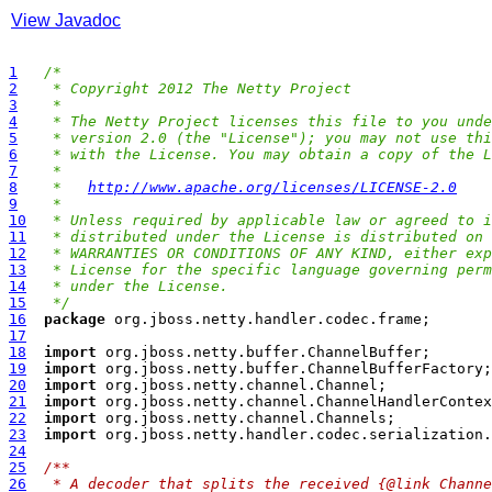
View Javadoc
1
/*
2
 * Copyright 2012 The Netty Project
3
 *
4
 * The Netty Project licenses this file to you unde
5
 * version 2.0 (the "License"); you may not use thi
6
 * with the License. You may obtain a copy of the L
7
 *
8
 *   
http://www.apache.org/licenses/LICENSE-2.0
9
 *
10
 * Unless required by applicable law or agreed to i
11
 * distributed under the License is distributed on 
12
 * WARRANTIES OR CONDITIONS OF ANY KIND, either exp
13
 * License for the specific language governing perm
14
 * under the License.
15
 */
16
package
17
18
import
19
import
20
import
21
import
22
import
23
import
24
25
/**
26
 * A decoder that splits the received {@link Channe