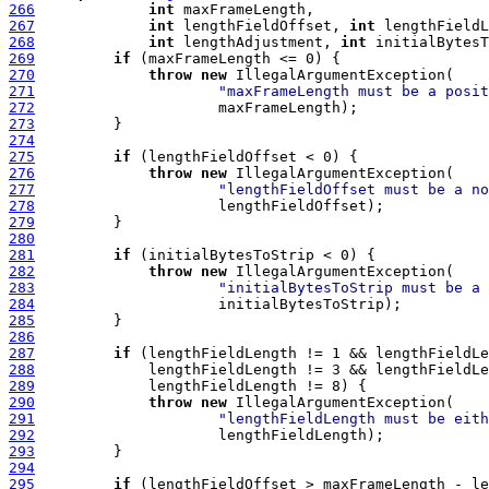
266
int
267
int
 lengthFieldOffset, 
int
268
int
 lengthAdjustment, 
int
 initialBytesT
269
if
270
throw
new
271
"maxFrameLength must be a posit
272
273
274
275
if
276
throw
new
277
"lengthFieldOffset must be a no
278
279
280
281
if
282
throw
new
283
"initialBytesToStrip must be a 
284
285
286
287
if
288
289
290
throw
new
291
"lengthFieldLength must be eith
292
293
294
295
if