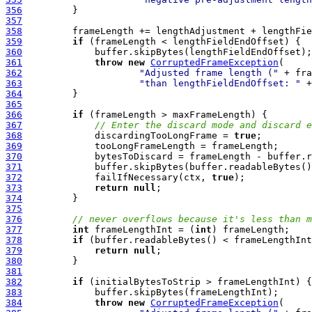
356
357
358
359
if
360
361
throw
new
CorruptedFrameException
362
"Adjusted frame length ("
 + fra
363
"than lengthFieldEndOffset: "
364
365
366
if
367
// Enter the discard mode and discard e
368
             discardingTooLongFrame = 
true
369
370
371
372
             failIfNecessary(ctx, 
true
373
return
null
374
375
376
// never overflows because it's less than m
377
int
 frameLengthInt = (
int
378
if
379
return
null
380
381
382
if
383
384
throw
new
CorruptedFrameException