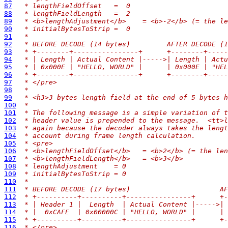
87
 * lengthFieldOffset   =  0
88
 * lengthFieldLength   =  2
89
 * <b>lengthAdjustment</b>    = <b>-2</b> (= the le
90
 * initialBytesToStrip =  0
91
 *
92
 * BEFORE DECODE (14 bytes)         AFTER DECODE (1
93
 * +--------+----------------+      +--------+-----
94
 * | Length | Actual Content |----->| Length | Actu
95
 * | 0x000E | "HELLO, WORLD" |      | 0x000E | "HEL
96
 * +--------+----------------+      +--------+-----
97
 * </pre>
98
 *
99
 * <h3>3 bytes length field at the end of 5 bytes h
100
 *
101
 * The following message is a simple variation of t
102
 * header value is prepended to the message.  <tt>l
103
 * again because the decoder always takes the lengt
104
 * account during frame length calculation.
105
 * <pre>
106
 * <b>lengthFieldOffset</b>   = <b>2</b> (= the len
107
 * <b>lengthFieldLength</b>   = <b>3</b>
108
 * lengthAdjustment    = 0
109
 * initialBytesToStrip = 0
110
 *
111
 * BEFORE DECODE (17 bytes)                      AF
112
 * +----------+----------+----------------+      +
113
 * | Header 1 |  Length  | Actual Content |----->|
114
 * |  0xCAFE  | 0x00000C | "HELLO, WORLD" |      |
115
 * +----------+----------+----------------+      +
116
 * </pre>