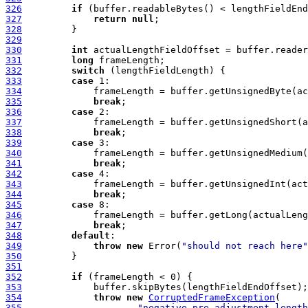
326
if
327
return
null
328
329
330
int
331
long
332
switch
333
case
334
335
break
336
case
337
338
break
339
case
340
341
break
342
case
343
344
break
345
case
346
347
break
348
default
349
throw
new
 Error(
"should not reach here"
350
351
352
if
353
354
throw
new
CorruptedFrameException
355
"negative pre-adjustment length