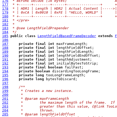
176
 * BEFORE DECODE (16 bytes)                       A
177
 * +------+--------+------+----------------+      +
178
 * | HDR1 | Length | HDR2 | Actual Content |----->|
179
 * | 0xCA | 0x0010 | 0xFE | "HELLO, WORLD" |      |
180
 * +------+--------+------+----------------+      +
181
 * </pre>
182
 *
183
 * @see LengthFieldPrepender
184
 */
185
public
class
LengthFieldBasedFrameDecoder
extends
F
186
187
private
final
int
188
private
final
int
189
private
final
int
190
private
final
int
191
private
final
int
192
private
final
int
193
private
final
boolean
194
private
boolean
195
private
long
196
private
long
197
198
/**
199
     * Creates a new instance.
200
     *
201
     * @param maxFrameLength
202
     *        the maximum length of the frame.  If 
203
     *        greater than this value, {@link TooLo
204
     *        thrown.
205
     * @param lengthFieldOffset