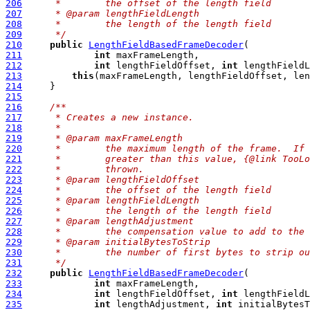
206
     *        the offset of the length field
207
     * @param lengthFieldLength
208
     *        the length of the length field
209
     */
210
public
LengthFieldBasedFrameDecoder
211
int
212
int
 lengthFieldOffset, 
int
213
this
214
215
216
/**
217
     * Creates a new instance.
218
     *
219
     * @param maxFrameLength
220
     *        the maximum length of the frame.  If 
221
     *        greater than this value, {@link TooLo
222
     *        thrown.
223
     * @param lengthFieldOffset
224
     *        the offset of the length field
225
     * @param lengthFieldLength
226
     *        the length of the length field
227
     * @param lengthAdjustment
228
     *        the compensation value to add to the 
229
     * @param initialBytesToStrip
230
     *        the number of first bytes to strip ou
231
     */
232
public
LengthFieldBasedFrameDecoder
233
int
234
int
 lengthFieldOffset, 
int
235
int
 lengthAdjustment, 
int