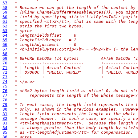
57
 *
58
 * Because we can get the length of the content by 
59
 * {@link ChannelBuffer#readableBytes()}, you might
60
 * field by specifying <tt>initialBytesToStrip</tt>
61
 * specified <tt>2</tt>, that is same with the leng
62
 * strip the first two bytes.
63
 * <pre>
64
 * lengthFieldOffset   = 0
65
 * lengthFieldLength   = 2
66
 * lengthAdjustment    = 0
67
 * <b>initialBytesToStrip</b> = <b>2</b> (= the len
68
 *
69
 * BEFORE DECODE (14 bytes)         AFTER DECODE (1
70
 * +--------+----------------+      +--------------
71
 * | Length | Actual Content |----->| Actual Conten
72
 * | 0x000C | "HELLO, WORLD" |      | "HELLO, WORLD
73
 * +--------+----------------+      +--------------
74
 * </pre>
75
 *
76
 * <h3>2 bytes length field at offset 0, do not str
77
 *     represents the length of the whole message</
78
 *
79
 * In most cases, the length field represents the l
80
 * only, as shown in the previous examples.  Howeve
81
 * length field represents the length of the whole 
82
 * message header.  In such a case, we specify a no
83
 * <tt>lengthAdjustment</tt>.  Because the length v
84
 * is always greater than the body length by <tt>2<
85
 * as <tt>lengthAdjustment</tt> for compensation.
86
 * <pre>