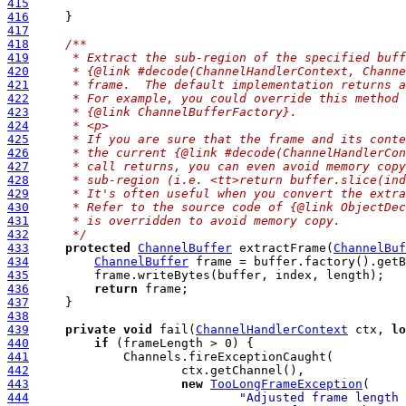
415
416
417
418
/**
419
     * Extract the sub-region of the specified buff
420
     * {@link #decode(ChannelHandlerContext, Channe
421
     * frame.  The default implementation returns a
422
     * For example, you could override this method 
423
     * {@link ChannelBufferFactory}.
424
     * <p>
425
     * If you are sure that the frame and its conte
426
     * the current {@link #decode(ChannelHandlerCon
427
     * call returns, you can even avoid memory copy
428
     * sub-region (i.e. <tt>return buffer.slice(ind
429
     * It's often useful when you convert the extra
430
     * Refer to the source code of {@link ObjectDec
431
     * is overridden to avoid memory copy.
432
     */
433
protected
ChannelBuffer
 extractFrame(
ChannelBuf
434
ChannelBuffer
435
436
return
437
438
439
private
void
 fail(
ChannelHandlerContext
 ctx, 
lo
440
if
441
442
443
new
TooLongFrameException
444
"Adjusted frame length 