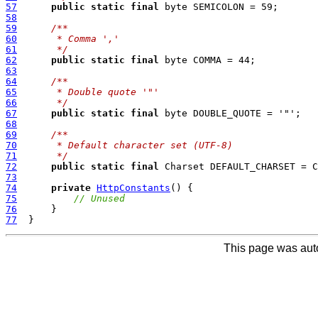
57
public
static
final
58
59
/**
60
     * Comma ','
61
     */
62
public
static
final
63
64
/**
65
     * Double quote '"'
66
     */
67
public
static
final
68
69
/**
70
     * Default character set (UTF-8)
71
     */
72
public
static
final
73
74
private
HttpConstants
75
// Unused
76
77
This page was aut