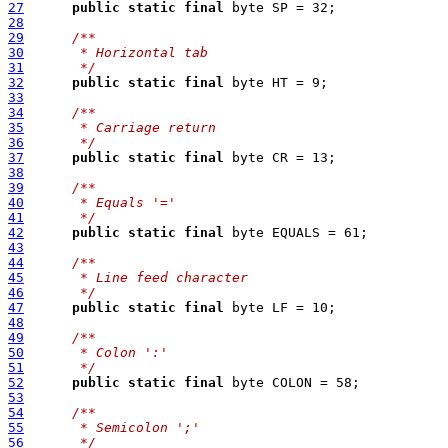
27
public
static
final
28
29
/**
30
     * Horizontal tab
31
     */
32
public
static
final
33
34
/**
35
     * Carriage return
36
     */
37
public
static
final
38
39
/**
40
     * Equals '='
41
     */
42
public
static
final
43
44
/**
45
     * Line feed character
46
     */
47
public
static
final
48
49
/**
50
     * Colon ':'
51
     */
52
public
static
final
53
54
/**
55
     * Semicolon ';'
56
     */