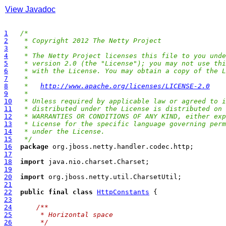
View Javadoc
1
/*
2
 * Copyright 2012 The Netty Project
3
 *
4
 * The Netty Project licenses this file to you unde
5
 * version 2.0 (the "License"); you may not use thi
6
 * with the License. You may obtain a copy of the L
7
 *
8
 *   
http://www.apache.org/licenses/LICENSE-2.0
9
 *
10
 * Unless required by applicable law or agreed to i
11
 * distributed under the License is distributed on 
12
 * WARRANTIES OR CONDITIONS OF ANY KIND, either exp
13
 * License for the specific language governing perm
14
 * under the License.
15
 */
16
package
17
18
import
19
20
import
21
22
public
final
class
HttpConstants
23
24
/**
25
     * Horizontal space
26
     */