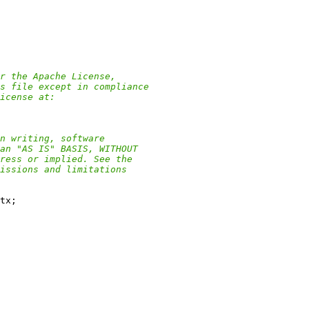
r the Apache License,
s file except in compliance
icense at:
n writing, software
an "AS IS" BASIS, WITHOUT
ress or implied. See the
issions and limitations