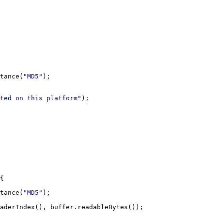
tance(
"MD5"
ted on this platform"
tance(
"MD5"