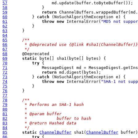
57
58
59
return
60
          } 
catch
61
throw
new
 InternalError(
"MD5 not suppor
62
63
64
65
/**
66
     * @deprecated use {@link #sha1(ChannelBuffer)}
67
     */
68
69
static
70
try
71
              MessageDigest md = MessageDigest.getIns
72
return
73
          } 
catch
74
throw
new
 InternalError(
"SHA-1 not supp
75
76
77
78
/**
79
     * Performs an SHA-1 hash
80
     *
81
     * @param buffer
82
     *            buffer to hash
83
     * @return Hashed data
84
     */
85
static
ChannelBuffer
 sha1(
ChannelBuffer
86
try