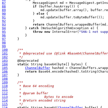
87
              MessageDigest md = MessageDigest.getIns
88
if
89
90
              } 
else
91
92
93
return
94
          } 
catch
95
throw
new
 InternalError(
"SHA-1 not supp
96
97
98
99
100
/**
101
     * @deprecated use {@link #base64(ChannelBuffer
102
     */
103
104
static
105
ChannelBuffer
106
return
107
108
109
/**
110
     * Base 64 encoding
111
     *
112
     * @param buffer
113
     *            Bytes to encode
114
     * @return encoded string
115
     */
116
static
 String base64(
ChannelBuffer