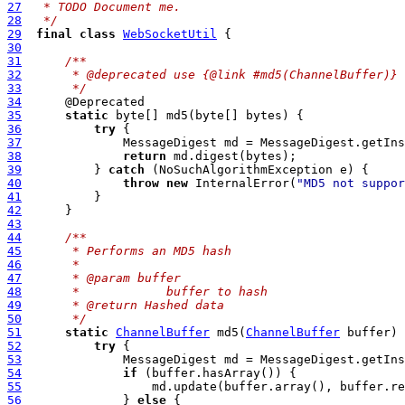
27
 * TODO Document me.
28
 */
29
final
class
WebSocketUtil
30
31
/**
32
     * @deprecated use {@link #md5(ChannelBuffer)}
33
     */
34
35
static
36
try
37
              MessageDigest md = MessageDigest.getIns
38
return
39
          } 
catch
40
throw
new
 InternalError(
"MD5 not suppor
41
42
43
44
/**
45
     * Performs an MD5 hash
46
     *
47
     * @param buffer
48
     *            buffer to hash
49
     * @return Hashed data
50
     */
51
static
ChannelBuffer
 md5(
ChannelBuffer
52
try
53
              MessageDigest md = MessageDigest.getIns
54
if
55
56
              } 
else