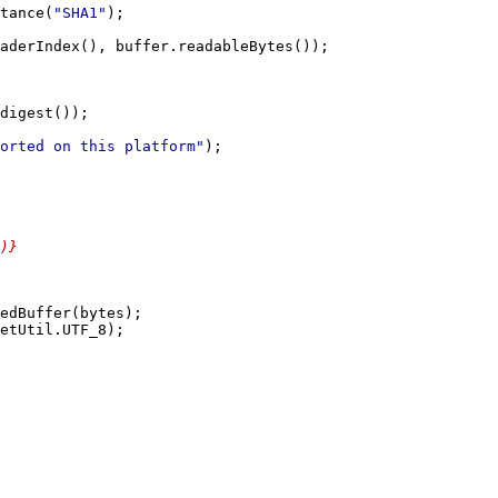
tance(
"SHA1"
orted on this platform"
)}