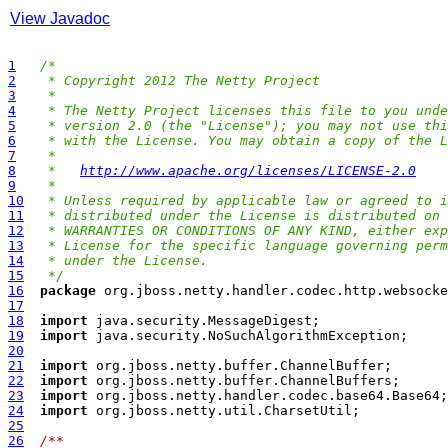
View Javadoc
1
/*
2
 * Copyright 2012 The Netty Project
3
 *
4
 * The Netty Project licenses this file to you unde
5
 * version 2.0 (the "License"); you may not use thi
6
 * with the License. You may obtain a copy of the L
7
 *
8
 *   
http://www.apache.org/licenses/LICENSE-2.0
9
 *
10
 * Unless required by applicable law or agreed to i
11
 * distributed under the License is distributed on 
12
 * WARRANTIES OR CONDITIONS OF ANY KIND, either exp
13
 * License for the specific language governing perm
14
 * under the License.
15
 */
16
package
17
18
import
19
import
20
21
import
22
import
23
import
24
import
25
26
/**