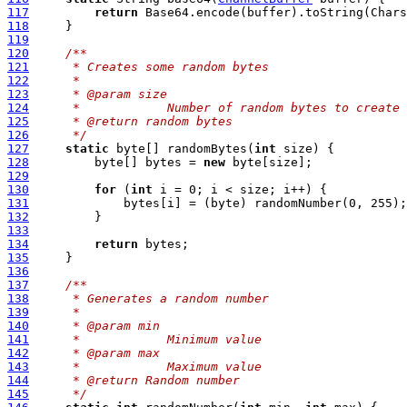
117
return
118
119
120
/**
121
     * Creates some random bytes
122
     *
123
     * @param size
124
     *            Number of random bytes to create
125
     * @return random bytes
126
     */
127
static
 byte[] randomBytes(
int
128
         byte[] bytes = 
new
129
130
for
 (
int
131
132
133
134
return
135
136
137
/**
138
     * Generates a random number
139
     *
140
     * @param min
141
     *            Minimum value
142
     * @param max
143
     *            Maximum value
144
     * @return Random number
145
     */