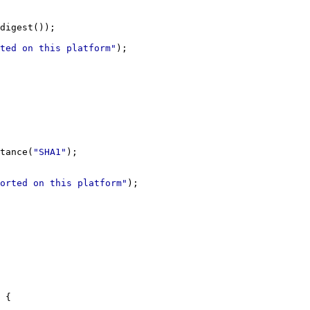
ted on this platform"
tance(
"SHA1"
orted on this platform"