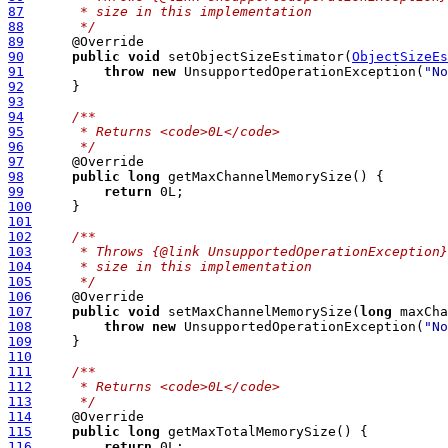
87
     * size in this implementation
88
     */
89
90
public
void
 setObjectSizeEstimator(
ObjectSizeEs
91
throw
new
 UnsupportedOperationException(
"No
92
93
94
/**
95
     * Returns <code>0L</code>
96
     */
97
98
public
long
99
return
100
101
102
/**
103
     * Throws {@link UnsupportedOperationException}
104
     * size in this implementation
105
     */
106
107
public
void
 setMaxChannelMemorySize(
long
108
throw
new
 UnsupportedOperationException(
"No
109
110
111
/**
112
     * Returns <code>0L</code>
113
     */
114
115
public
long
116
return