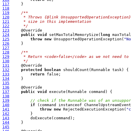
117
118
119
/**
120
     * Throws {@link UnsupportedOperationException}
121
     * size in this implementation
122
     */
123
124
public
void
 setMaxTotalMemorySize(
long
125
throw
new
 UnsupportedOperationException(
"No
126
127
128
/**
129
     * Return <code>false</code> as we not need to 
130
     */
131
132
protected
boolean
133
return
134
135
136
137
public
void
138
139
// check if the Runnable was of an unsuppor
140
if
141
throw
new
 RejectedExecutionException(
"c
142
143
144
145