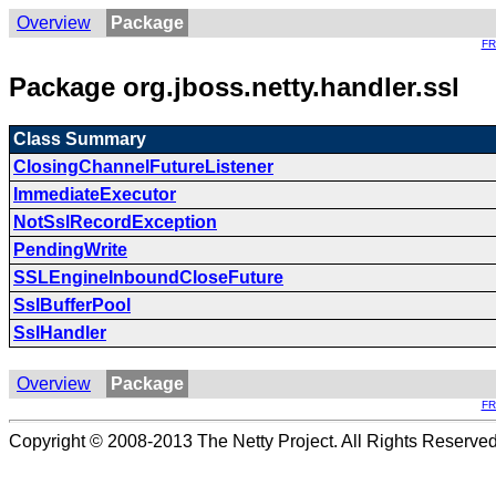
Overview
Package
F
Package org.jboss.netty.handler.ssl
Class Summary
ClosingChannelFutureListener
ImmediateExecutor
NotSslRecordException
PendingWrite
SSLEngineInboundCloseFuture
SslBufferPool
SslHandler
Overview
Package
F
Copyright © 2008-2013 The Netty Project. All Rights Reserved