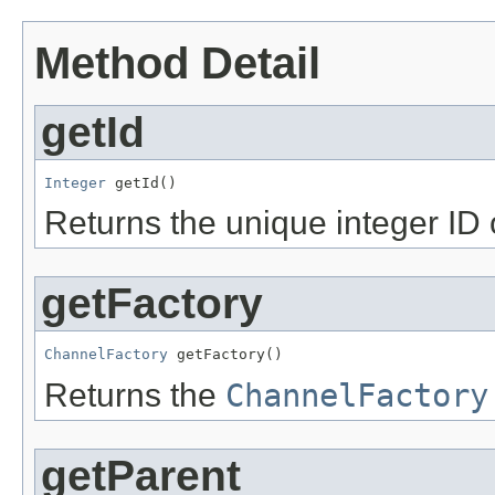
Method Detail
getId
Integer
 getId()
Returns the unique integer ID 
getFactory
ChannelFactory
 getFactory()
Returns the
ChannelFactory
getParent