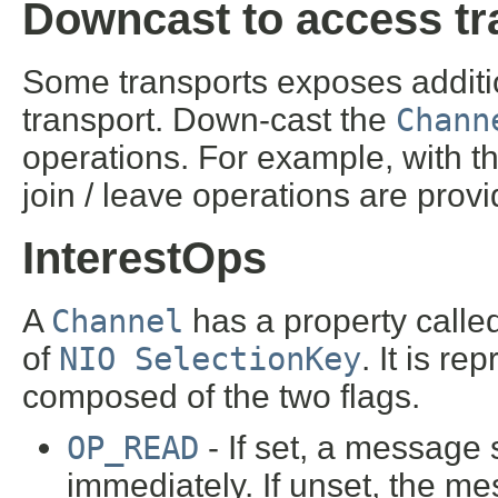
Downcast to access tr
Some transports exposes addition
transport. Down-cast the
Chann
operations. For example, with th
join / leave operations are prov
InterestOps
A
Channel
has a property calle
of
NIO SelectionKey
. It is r
composed of the two flags.
OP_READ
- If set, a message 
immediately. If unset, the me