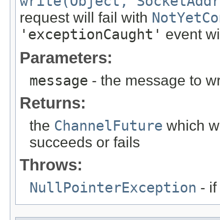
write(Object, SocketAddr
request will fail with
NotYetCo
'exceptionCaught'
event wil
Parameters:
message
- the message to wr
Returns:
the
ChannelFuture
which wi
succeeds or fails
Throws:
NullPointerException
- i