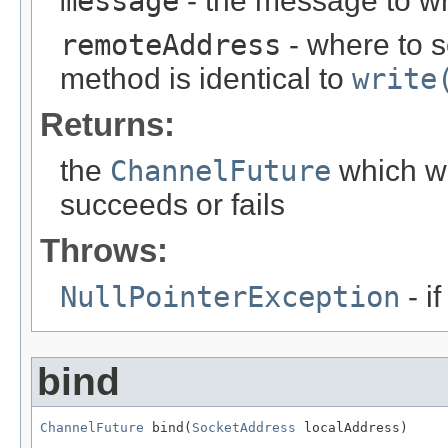
message
- the message to wr
remoteAddress
- where to s
method is identical to
write
Returns:
the
ChannelFuture
which wi
succeeds or fails
Throws:
NullPointerException
- i
bind
ChannelFuture
 bind(
SocketAddress
 localAddress)