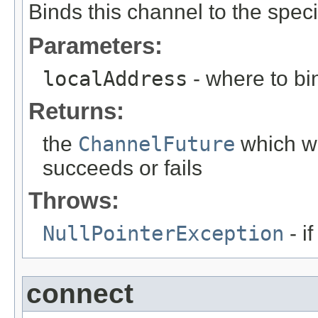
Binds this channel to the spec
Parameters:
localAddress
- where to bi
Returns:
the
ChannelFuture
which wi
succeeds or fails
Throws:
NullPointerException
- i
connect