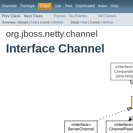
Overview
Package
Use
Tree
Deprecated
Index
Help
Class
Prev Class
Next Class
Frames
No Frames
All Classes
Summary:
Nested |
Field
|
Constr |
Method
Detail:
Field
|
Constr |
Method
org.jboss.netty.channel
Interface Channel