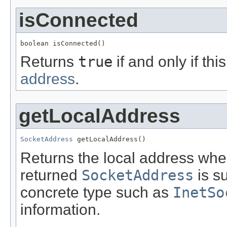
isConnected
boolean isConnected()
Returns
true
if and only if th
address
.
getLocalAddress
SocketAddress
 getLocalAddress()
Returns the local address wher
returned
SocketAddress
is s
concrete type such as
InetSo
information.