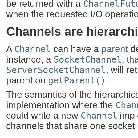
be returned with a
ChannelFut
when the requested I/O operatio
Channels are hierarchi
A
Channel
can have a
parent
de
instance, a
SocketChannel
, t
ServerSocketChannel
, will r
parent on
getParent()
.
The semantics of the hierarchic
implementation where the
Chan
could write a new
Channel
impl
channels that share one socket