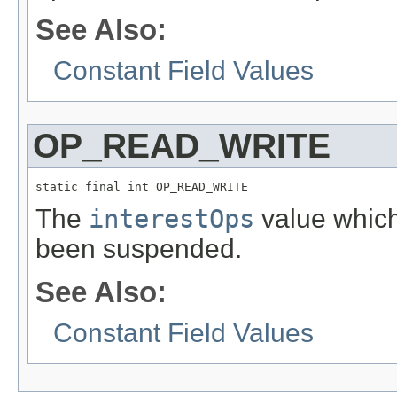
See Also:
Constant Field Values
OP_READ_WRITE
static final int OP_READ_WRITE
The
interestOps
value which 
been suspended.
See Also:
Constant Field Values