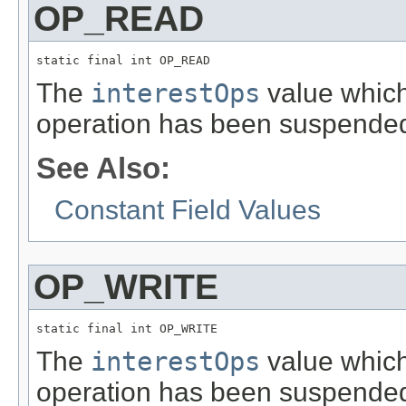
OP_READ
static final int OP_READ
The
interestOps
value which 
operation has been suspende
See Also:
Constant Field Values
OP_WRITE
static final int OP_WRITE
The
interestOps
value which 
operation has been suspende