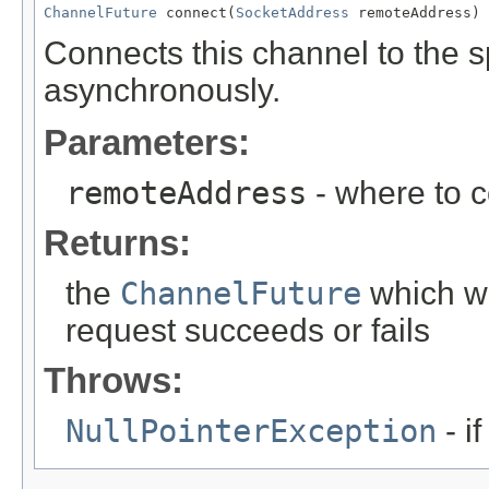
ChannelFuture
 connect(
SocketAddress
 remoteAddress)
Connects this channel to the 
asynchronously.
Parameters:
remoteAddress
- where to 
Returns:
the
ChannelFuture
which wi
request succeeds or fails
Throws:
NullPointerException
- i