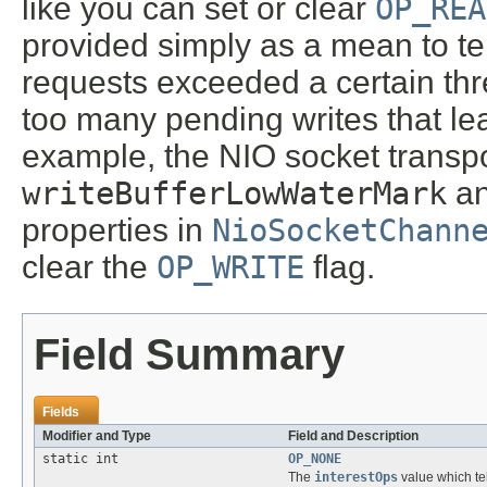
like you can set or clear
OP_REA
provided simply as a mean to tell
requests exceeded a certain thre
too many pending writes that le
example, the NIO socket transpo
writeBufferLowWaterMark
a
properties in
NioSocketChann
clear the
OP_WRITE
flag.
Field Summary
Fields
Modifier and Type
Field and Description
static int
OP_NONE
The
interestOps
value which te