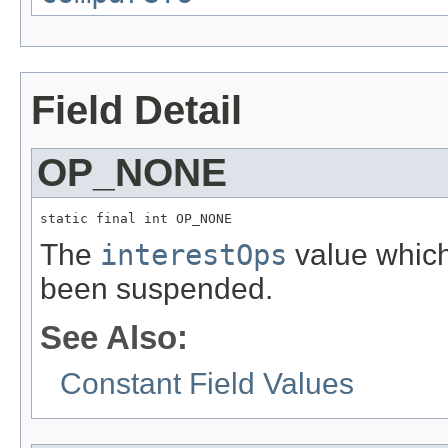
Field Detail
OP_NONE
static final int OP_NONE
The
interestOps
value which 
been suspended.
See Also:
Constant Field Values