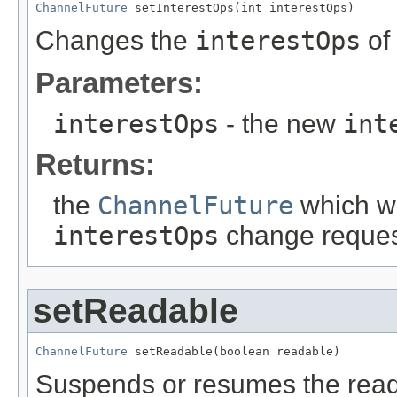
ChannelFuture
 setInterestOps(int interestOps)
Changes the
interestOps
of
Parameters:
interestOps
- the new
int
Returns:
the
ChannelFuture
which wi
interestOps
change request
setReadable
ChannelFuture
 setReadable(boolean readable)
Suspends or resumes the read 