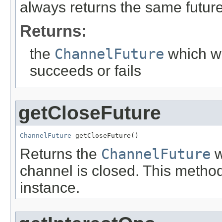
always returns the same future
Returns:
the
ChannelFuture
which wi
succeeds or fails
getCloseFuture
ChannelFuture
 getCloseFuture()
Returns the
ChannelFuture
w
channel is closed. This metho
instance.