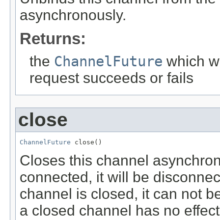
asynchronously.
Returns:
the
ChannelFuture
which wi
request succeeds or fails
close
ChannelFuture
 close()
Closes this channel asynchrono
connected, it will be disconne
channel is closed, it can not 
a closed channel has no effect