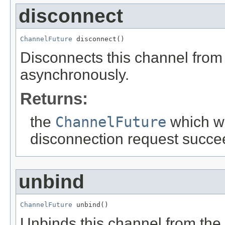
disconnect
ChannelFuture
 disconnect()
Disconnects this channel from
asynchronously.
Returns:
the
ChannelFuture
which wi
disconnection request succee
unbind
ChannelFuture
 unbind()
Unbinds this channel from the 