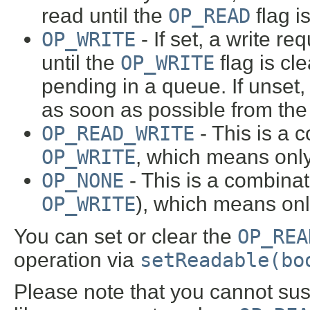
read until the
OP_READ
flag i
OP_WRITE
- If set, a write re
until the
OP_WRITE
flag is cl
pending in a queue. If unset, 
as soon as possible from the
OP_READ_WRITE
- This is a 
OP_WRITE
, which means only
OP_NONE
- This is a combina
OP_WRITE
), which means onl
You can set or clear the
OP_REA
operation via
setReadable(bo
Please note that you cannot sus