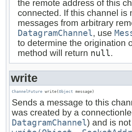
the remote address of this c
connected. If this channel is
messages from arbitrary rem
DatagramChannel
, use
Mes
to determine the origination 
method will return
null
.
write
ChannelFuture
 write(
Object
 message)
Sends a message to this chann
was created by a connectionles
DatagramChannel
) and is no