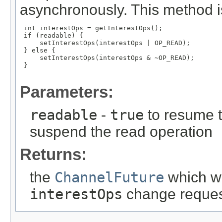
asynchronously. This method is
 int interestOps = getInterestOps();

 if (readable) {

     setInterestOps(interestOps | OP_READ);

 } else {

     setInterestOps(interestOps & ~OP_READ);

 }

Parameters:
readable
-
true
to resume 
suspend the read operation
Returns:
the
ChannelFuture
which wi
interestOps
change request