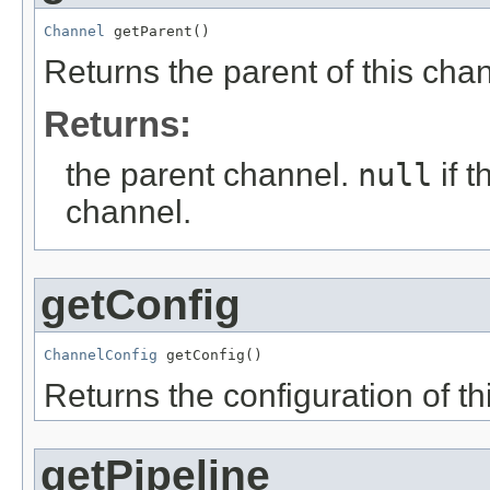
Channel
 getParent()
Returns the parent of this cha
Returns:
the parent channel.
null
if 
channel.
getConfig
ChannelConfig
 getConfig()
Returns the configuration of th
getPipeline