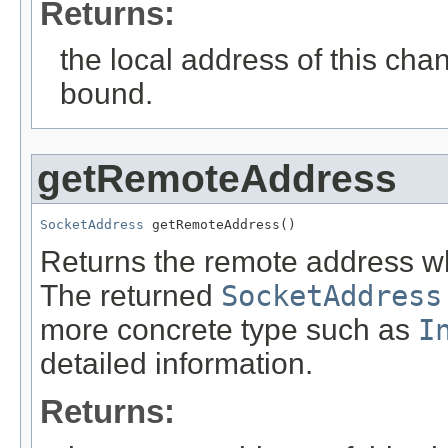
Returns:
the local address of this cha
bound.
getRemoteAddress
SocketAddress
 getRemoteAddress()
Returns the remote address wh
The returned
SocketAddress
more concrete type such as
I
detailed information.
Returns: