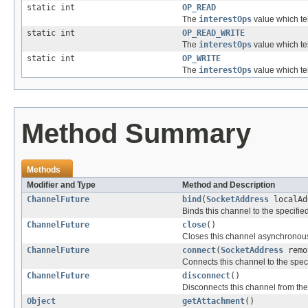
static int
OP_READ
The
interestOps
value which te
static int
OP_READ_WRITE
The
interestOps
value which te
static int
OP_WRITE
The
interestOps
value which te
Method Summary
Methods
Modifier and Type
Method and Description
ChannelFuture
bind
(
SocketAddress
localAd
Binds this channel to the specifi
ChannelFuture
close
()
Closes this channel asynchronous
ChannelFuture
connect
(
SocketAddress
remo
Connects this channel to the spe
ChannelFuture
disconnect
()
Disconnects this channel from th
Object
getAttachment
()