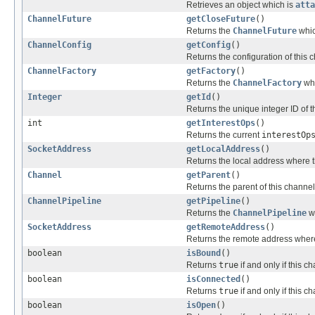
Retrieves an object which is
atta
ChannelFuture
getCloseFuture
()
Returns the
ChannelFuture
whic
ChannelConfig
getConfig
()
Returns the configuration of this 
ChannelFactory
getFactory
()
Returns the
ChannelFactory
whi
Integer
getId
()
Returns the unique integer ID of t
int
getInterestOps
()
Returns the current
interestOp
SocketAddress
getLocalAddress
()
Returns the local address where t
Channel
getParent
()
Returns the parent of this channel
ChannelPipeline
getPipeline
()
Returns the
ChannelPipeline
w
SocketAddress
getRemoteAddress
()
Returns the remote address where
boolean
isBound
()
Returns
true
if and only if this 
boolean
isConnected
()
Returns
true
if and only if this 
boolean
isOpen
()