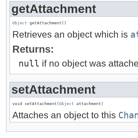
getAttachment
Object
 getAttachment()
Retrieves an object which is
a
Returns:
null
if no object was attach
setAttachment
void setAttachment(
Object
 attachment)
Attaches an object to this
Cha