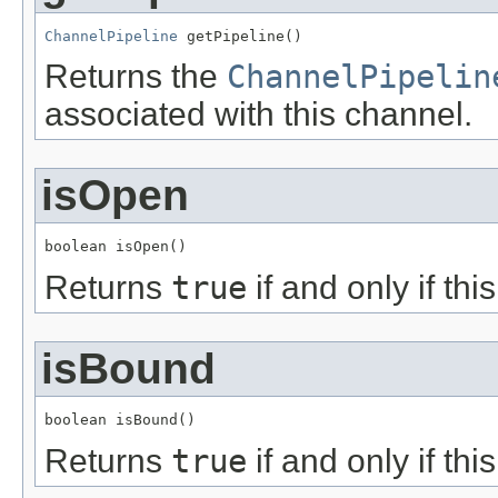
ChannelPipeline
 getPipeline()
Returns the
ChannelPipelin
associated with this channel.
isOpen
boolean isOpen()
Returns
true
if and only if th
isBound
boolean isBound()
Returns
true
if and only if th