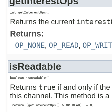
getInterestOps
int getInterestOps()
Returns the current
interest
Returns:
OP_NONE
,
OP_READ
,
OP_WRI
isReadable
boolean isReadable()
Returns
true
if and only if th
this channel. This method is a 
 return (getInterestOps() & OP_READ) != 0;
