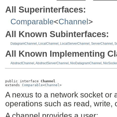
All Superinterfaces:
Comparable
<
Channel
>
All Known Subinterfaces:
DatagramChannel
,
LocalChannel
,
LocalServerChannel
,
ServerChannel
,
S
All Known Implementing Cl
AbstractChannel
,
AbstractServerChannel
,
NioDatagramChannel
,
NioSocke
public interface 
Channel
extends 
Comparable
<
Channel
>
A nexus to a network socket or 
operations such as read, write, 
A channel provides a user: