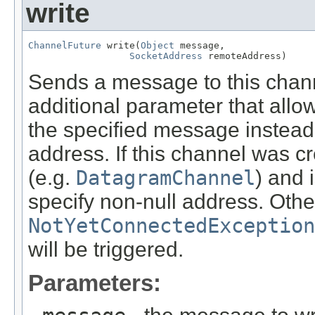
write
ChannelFuture
 write(
Object
 message,

SocketAddress
 remoteAddress)
Sends a message to this chann
additional parameter that allo
the specified message instead 
address. If this channel was c
(e.g.
DatagramChannel
) and 
specify non-null address. Otherw
NotYetConnectedException
will be triggered.
Parameters: