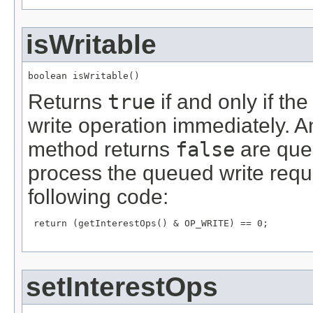
isWritable
boolean isWritable()
Returns
true
if and only if th
write operation immediately. 
method returns
false
are queu
process the queued write reque
following code:
 return (getInterestOps() & OP_WRITE) == 0;

setInterestOps