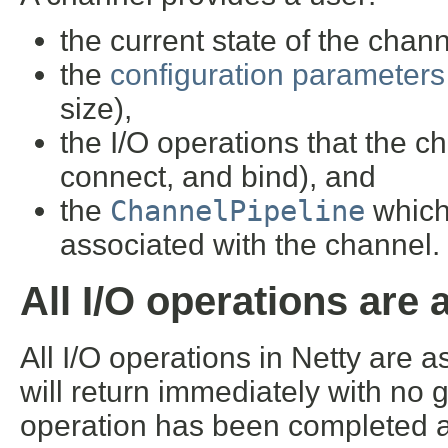
the current state of the chann
the
configuration parameters
size),
the I/O operations that the ch
connect, and bind), and
the
ChannelPipeline
which
associated with the channel.
All I/O operations are
All I/O operations in Netty are 
will return immediately with no 
operation has been completed at 