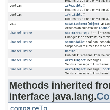
Returns
true
if and only if this c
boolean
isReadable
()
Returns
true
if and only if the I
boolean
isWritable
()
Returns
true
if and only if the I
void
setAttachment
(
Object
attac
Attaches an object to this
Channe
ChannelFuture
setInterestOps
(int interes
Changes the
interestOps
of th
ChannelFuture
setReadable
(boolean readab
Suspends or resumes the read ope
ChannelFuture
unbind
()
Unbinds this channel from the cur
ChannelFuture
write
(
Object
message)
Sends a message to this channel
ChannelFuture
write
(
Object
message,
Sock
Sends a message to this channel
Methods inherited fr
interface java.lang.
Co
compareTo