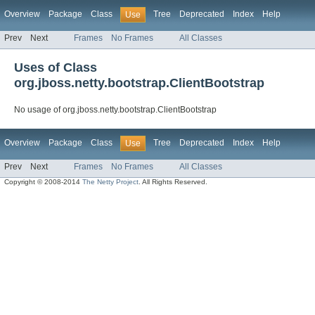
Overview
Package
Class
Tree
Deprecated
Index
Help
Use
Prev
Next
Frames
No Frames
All Classes
Uses of Class
org.jboss.netty.bootstrap.ClientBootstrap
No usage of org.jboss.netty.bootstrap.ClientBootstrap
Overview
Package
Class
Tree
Deprecated
Index
Help
Use
Prev
Next
Frames
No Frames
All Classes
Copyright © 2008-2014
The Netty Project
. All Rights Reserved.