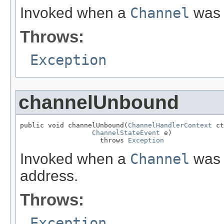
Invoked when a
Channel
was 
Throws:
Exception
channelUnbound
public void channelUnbound(
ChannelHandlerContext
 ct
ChannelStateEvent
 e)

                    throws 
Exception
Invoked when a
Channel
was 
address.
Throws:
Exception