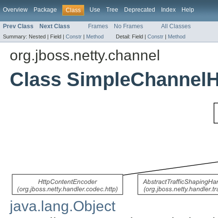
Overview
Package
Use
Tree
Deprecated
Index
Help
Class
Prev Class
Next Class
Frames
No Frames
All Classes
Summary:
Nested |
Field |
Constr
|
Method
Detail:
Field |
Constr
|
Method
org.jboss.netty.channel
Class SimpleChannelH
java.lang.Object