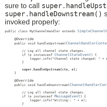
sure to call
super.handleUpst
super.handleDownstream()
s
invoked properly:
SimpleChannel
public class MyChannelHandler extends 
@Override
ChannelHandlerConte
     public void handleUpstream(
         // Log all channel state changes.

ChannelStateEvent
         if (e instanceof 
) {

             logger.info("Channel state changed: " + e
         }

super.handleUpstream(ctx, e);
     }

@Override
ChannelHandlerCon
     public void handleDownstream(
         // Log all channel state changes.

MessageEvent
         if (e instanceof 
) {

             logger.info("Writing:: " + e);

         }
