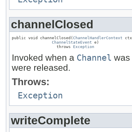
channelClosed
public void channelClosed(
ChannelHandlerContext
 ctx
ChannelStateEvent
 e)

                   throws 
Exception
Invoked when a
Channel
was c
were released.
Throws:
Exception
writeComplete