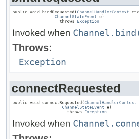
public void bindRequested(
ChannelHandlerContext
 ctx
ChannelStateEvent
 e)

                   throws 
Exception
Invoked when
Channel.bind
Throws:
Exception
connectRequested
public void connectRequested(
ChannelHandlerContext
 
ChannelStateEvent
 e)

                      throws 
Exception
Invoked when
Channel.conn
Throws: