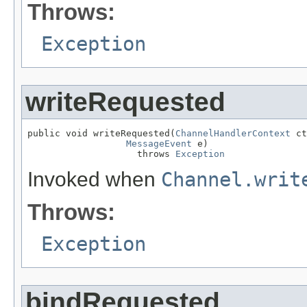
Throws:
Exception
writeRequested
public void writeRequested(
ChannelHandlerContext
 ct
MessageEvent
 e)

                    throws 
Exception
Invoked when
Channel.writ
Throws:
Exception
bindRequested