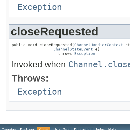
Exception
closeRequested
public void closeRequested(
ChannelHandlerContext
 ct
ChannelStateEvent
 e)

                    throws 
Exception
Invoked when
Channel.clos
Throws:
Exception
Overview
Package
Use
Tree
Deprecated
Index
Help