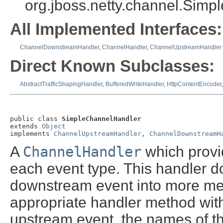
org.jboss.netty.channel.Sim
All Implemented Interfaces:
ChannelDownstreamHandler
,
ChannelHandler
,
ChannelUpstreamHandler
Direct Known Subclasses:
AbstractTrafficShapingHandler
,
BufferedWriteHandler
,
HttpContentEncoder
public class 
SimpleChannelHandler
extends 
Object
implements 
ChannelUpstreamHandler
, 
ChannelDownstreamH
A
ChannelHandler
which provi
each event type. This handler d
downstream event into more mea
appropriate handler method wit
upstream event, the names of th