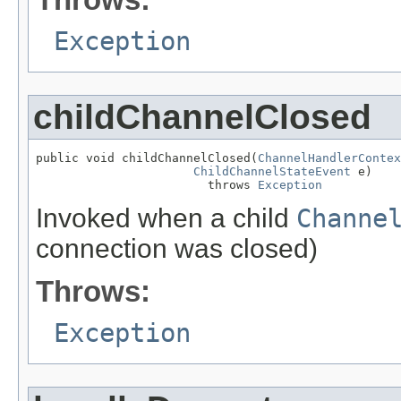
Exception
childChannelClosed
public void childChannelClosed(
ChannelHandlerContex
ChildChannelStateEvent
 e)

                        throws 
Exception
Invoked when a child
Channe
connection was closed)
Throws:
Exception