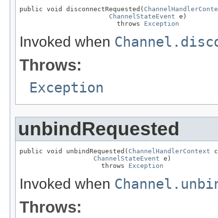
public void disconnectRequested(
ChannelHandlerConte
ChannelStateEvent
 e)

                         throws 
Exception
Invoked when
Channel.disc
Throws:
Exception
unbindRequested
public void unbindRequested(
ChannelHandlerContext
 c
ChannelStateEvent
 e)

                     throws 
Exception
Invoked when
Channel.unbi
Throws: