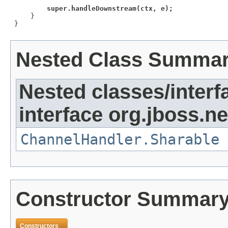
super.handleDownstream(ctx, e);
     }

 }
Nested Class Summa
Nested classes/interf
interface org.jboss.ne
ChannelHandler.Sharable
Constructor Summar
Constructors