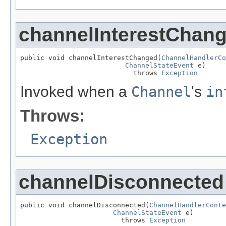
channelInterestChan
public void channelInterestChanged(
ChannelHandlerCo
ChannelStateEvent
 e)

                            throws 
Exception
Invoked when a
Channel
's
in
Throws:
Exception
channelDisconnected
public void channelDisconnected(
ChannelHandlerConte
ChannelStateEvent
 e)

                         throws 
Exception