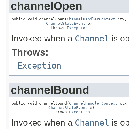
channelOpen
public void channelOpen(
ChannelHandlerContext
 ctx,

ChannelStateEvent
 e)

                 throws 
Exception
Invoked when a
Channel
is o
Throws:
Exception
channelBound
public void channelBound(
ChannelHandlerContext
 ctx,

ChannelStateEvent
 e)

                  throws 
Exception
Invoked when a
Channel
is o