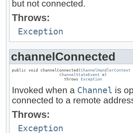
but not connected.
Throws:
Exception
channelConnected
public void channelConnected(
ChannelHandlerContext
 
ChannelStateEvent
 e)

                      throws 
Exception
Invoked when a
Channel
is op
connected to a remote addres
Throws:
Exception