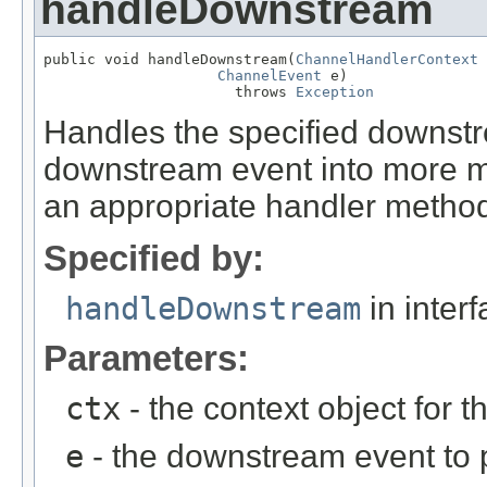
handleDownstream
public void handleDownstream(
ChannelHandlerContext
 
ChannelEvent
 e)

                      throws 
Exception
Handles the specified downst
downstream event into more me
an appropriate handler method
Specified by:
handleDownstream
in inter
Parameters:
ctx
- the context object for t
e
- the downstream event to p