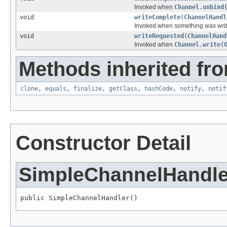
Invoked when
Channel.unbind
void
writeComplete
(
ChannelHandl
Invoked when something was writ
void
writeRequested
(
ChannelHand
Invoked when
Channel.write(
Methods inherited fro
clone
,
equals
,
finalize
,
getClass
,
hashCode
,
notify
,
notif
Constructor Detail
SimpleChannelHandle
public SimpleChannelHandler()