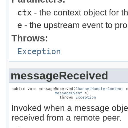
ctx
- the context object for t
e
- the upstream event to pro
Throws:
Exception
messageReceived
public void messageReceived(
ChannelHandlerContext
 c
MessageEvent
 e)

                     throws 
Exception
Invoked when a message objec
received from a remote peer.