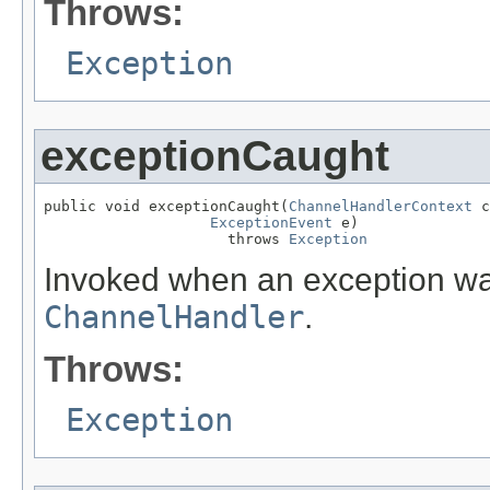
Throws:
Exception
exceptionCaught
public void exceptionCaught(
ChannelHandlerContext
 c
ExceptionEvent
 e)

                     throws 
Exception
Invoked when an exception was
ChannelHandler
.
Throws:
Exception