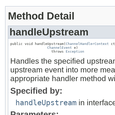
Method Detail
handleUpstream
public void handleUpstream(
ChannelHandlerContext
 ct
ChannelEvent
 e)

                    throws 
Exception
Handles the specified upstrea
upstream event into more mean
appropriate handler method wi
Specified by:
handleUpstream
in interfa
Parameters: