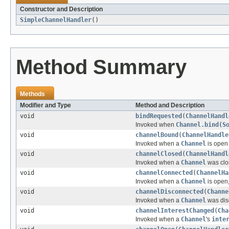
Constructor and Description
SimpleChannelHandler
()
Method Summary
Methods
Modifier and Type
Method and Description
void
bindRequested
(
ChannelHandl
Invoked when
Channel.bind(S
void
channelBound
(
ChannelHandle
Invoked when a
Channel
is open 
void
channelClosed
(
ChannelHandl
Invoked when a
Channel
was clos
void
channelConnected
(
ChannelHa
Invoked when a
Channel
is open,
void
channelDisconnected
(
Channe
Invoked when a
Channel
was dis
void
channelInterestChanged
(
Cha
Invoked when a
Channel
's
inte