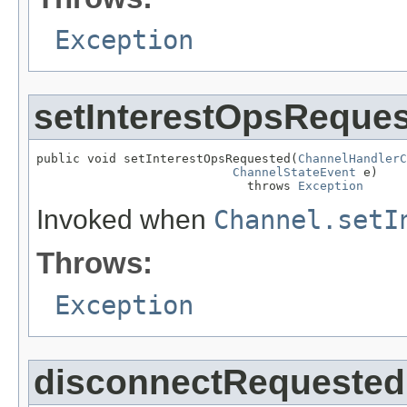
Exception
setInterestOpsReque
public void setInterestOpsRequested(
ChannelHandlerC
ChannelStateEvent
 e)

                             throws 
Exception
Invoked when
Channel.setI
Throws:
Exception
disconnectRequested