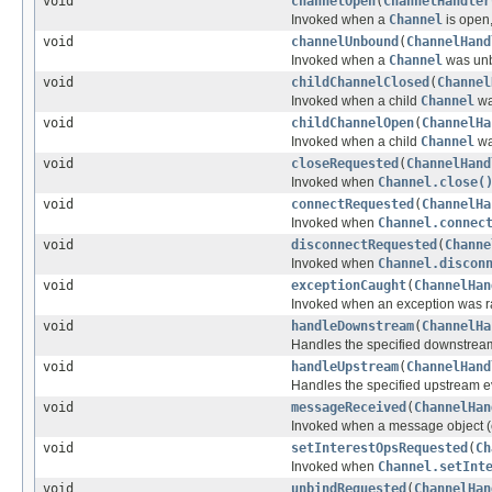
void
channelOpen
(
ChannelHandler
Invoked when a
Channel
is open,
void
channelUnbound
(
ChannelHand
Invoked when a
Channel
was unb
void
childChannelClosed
(
Channel
Invoked when a child
Channel
wa
void
childChannelOpen
(
ChannelHa
Invoked when a child
Channel
wa
void
closeRequested
(
ChannelHand
Invoked when
Channel.close(
void
connectRequested
(
ChannelHa
Invoked when
Channel.connec
void
disconnectRequested
(
Channe
Invoked when
Channel.discon
void
exceptionCaught
(
ChannelHan
Invoked when an exception was ra
void
handleDownstream
(
ChannelHa
Handles the specified downstrea
void
handleUpstream
(
ChannelHand
Handles the specified upstream e
void
messageReceived
(
ChannelHan
Invoked when a message object (
void
setInterestOpsRequested
(
Ch
Invoked when
Channel.setInt
void
unbindRequested
(
ChannelHan