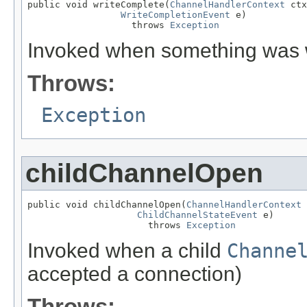
public void writeComplete(
ChannelHandlerContext
 ctx
WriteCompletionEvent
 e)

                   throws 
Exception
Invoked when something was w
Throws:
Exception
childChannelOpen
public void childChannelOpen(
ChannelHandlerContext
 
ChildChannelStateEvent
 e)

                      throws 
Exception
Invoked when a child
Channe
accepted a connection)
Throws: