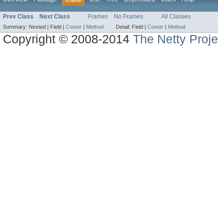
Class
Prev Class
Next Class
Frames
No Frames
All Classes
Summary:
Nested |
Field |
Constr
|
Method
Detail:
Field |
Constr
|
Method
Copyright © 2008-2014
The Netty Proje