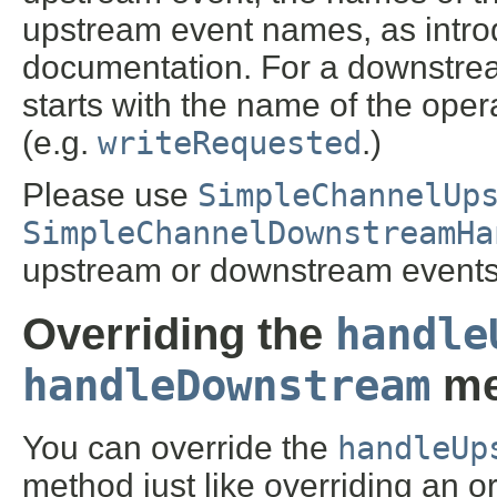
upstream event names, as intro
documentation. For a downstre
starts with the name of the ope
(e.g.
writeRequested
.)
Please use
SimpleChannelUp
SimpleChannelDownstreamHa
upstream or downstream events
handle
Overriding the
handleDownstream
me
You can override the
handleUp
method just like overriding an