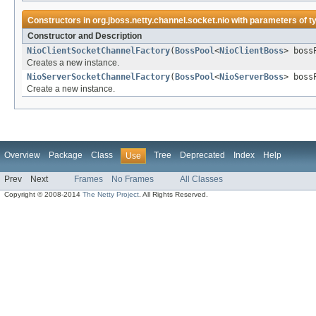
Constructors in
org.jboss.netty.channel.socket.nio
with parameters of t
Constructor and Description
NioClientSocketChannelFactory
(
BossPool
<
NioClientBoss
> boss
Creates a new instance.
NioServerSocketChannelFactory
(
BossPool
<
NioServerBoss
> boss
Create a new instance.
Overview
Package
Class
Tree
Deprecated
Index
Help
Use
Prev
Next
Frames
No Frames
All Classes
Copyright © 2008-2014
The Netty Project
. All Rights Reserved.