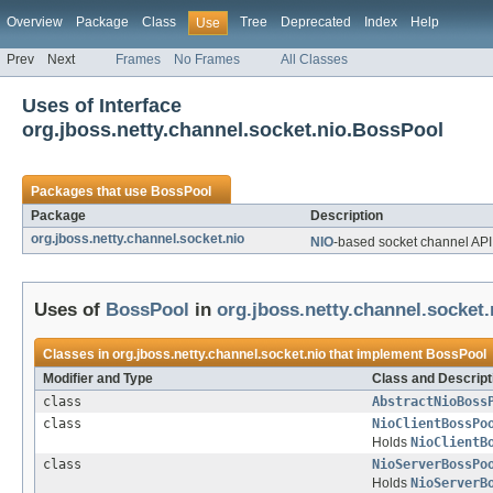
Overview
Package
Class
Tree
Deprecated
Index
Help
Use
Prev
Next
Frames
No Frames
All Classes
Uses of Interface
org.jboss.netty.channel.socket.nio.BossPool
Packages that use
BossPool
Package
Description
org.jboss.netty.channel.socket.nio
NIO
-based socket channel API
Uses of
BossPool
in
org.jboss.netty.channel.socket.
Classes in
org.jboss.netty.channel.socket.nio
that implement
BossPool
Modifier and Type
Class and Descript
class
AbstractNioBoss
class
NioClientBossPo
Holds
NioClientB
class
NioServerBossPo
Holds
NioServerB