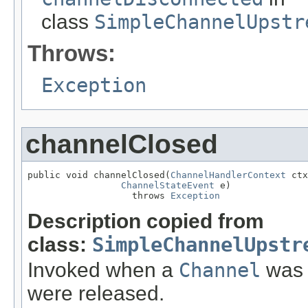
class
SimpleChannelUpstr
Throws:
Exception
channelClosed
public void channelClosed(
ChannelHandlerContext
 ctx
ChannelStateEvent
 e)

                   throws 
Exception
Description copied from
class:
SimpleChannelUpstr
Invoked when a
Channel
was c
were released.