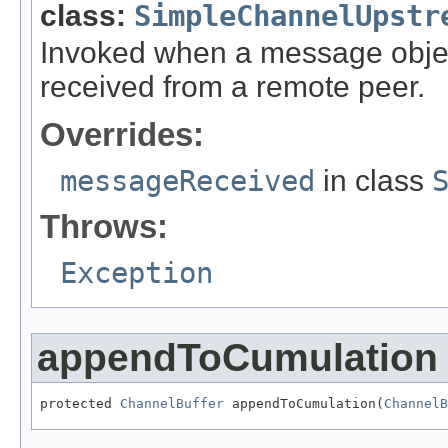
class:
SimpleChannelUpstr
Invoked when a message objec
received from a remote peer.
Overrides:
messageReceived
in class
Throws:
Exception
appendToCumulation
protected 
ChannelBuffer
 appendToCumulation(
ChannelB