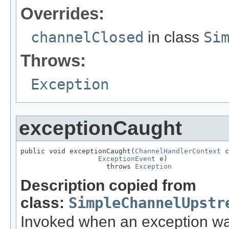
Overrides:
channelClosed
in class
Si
Throws:
Exception
exceptionCaught
public void exceptionCaught(
ChannelHandlerContext
 c
ExceptionEvent
 e)

                     throws 
Exception
Description copied from
class:
SimpleChannelUpstr
Invoked when an exception was