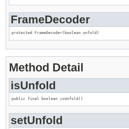
FrameDecoder
protected FrameDecoder(boolean unfold)
Method Detail
isUnfold
public final boolean isUnfold()
setUnfold