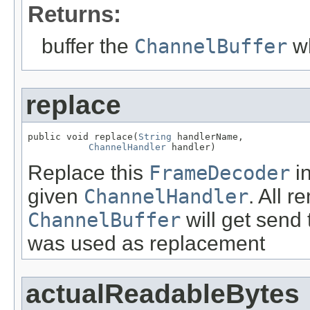
Returns:
buffer the
ChannelBuffer
wh
replace
public void replace(
String
 handlerName,

ChannelHandler
 handler)
Replace this
FrameDecoder
i
given
ChannelHandler
. All r
ChannelBuffer
will get send
was used as replacement
actualReadableBytes