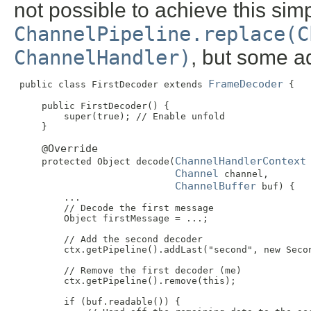
not possible to achieve this simp
ChannelPipeline.replace(C
ChannelHandler)
, but some ad
FrameDecoder
 public class FirstDecoder extends 
 {

     public FirstDecoder() {

         super(true); // Enable unfold

     }

@Override
ChannelHandlerContext
     protected Object decode(
 
Channel
 channel,

ChannelBuffer
 buf) {

         ...

         // Decode the first message

         Object firstMessage = ...;

         // Add the second decoder

         ctx.getPipeline().addLast("second", new Secon
         // Remove the first decoder (me)

         ctx.getPipeline().remove(this);

         if (buf.readable()) {
