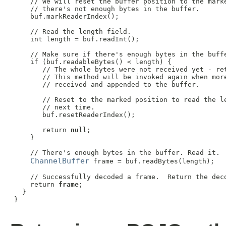
     // We will reset the buffer position to the marke
     // there's not enough bytes in the buffer.

     buf.markReaderIndex();

     // Read the length field.

     int length = buf.readInt();

     // Make sure if there's enough bytes in the buffe
     if (buf.readableBytes() < length) {

        // The whole bytes were not received yet - ret
        // This method will be invoked again when more
        // received and appended to the buffer.

        // Reset to the marked position to read the le
        // next time.

        buf.resetReaderIndex();

        return 
null
;

     }

     // There's enough bytes in the buffer. Read it.

ChannelBuffer
 frame = buf.readBytes(length);

     // Successfully decoded a frame.  Return the deco
     return 
frame
;

   }

 }
