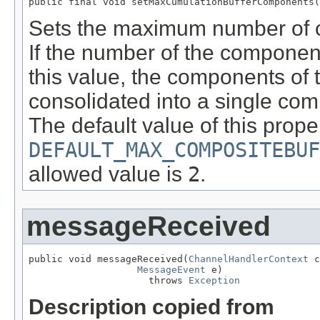
public final void setMaxCumulationBufferComponents(
Sets the maximum number of c
If the number of the componen
this value, the components of 
consolidated into a single co
The default value of this proper
DEFAULT_MAX_COMPOSITEBUF
allowed value is
2
.
messageReceived
public void messageReceived(
ChannelHandlerContext
 c
MessageEvent
 e)

                     throws 
Exception
Description copied from