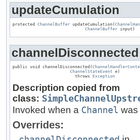
updateCumulation
protected 
ChannelBuffer
 updateCumulation(
ChannelHan
ChannelBuffer
 input)
channelDisconnected
public void channelDisconnected(
ChannelHandlerConte
ChannelStateEvent
 e)

                         throws 
Exception
Description copied from
class:
SimpleChannelUpstr
Invoked when a
Channel
was 
Overrides:
channelDisconnected
in