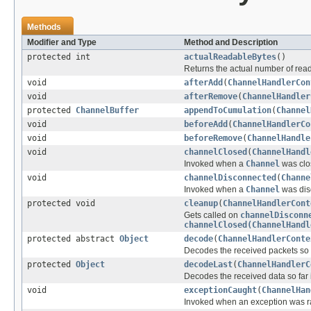
Methods
Modifier and Type
Method and Description
protected int
actualReadableBytes
()
Returns the actual number of reada
void
afterAdd
(
ChannelHandlerCon
void
afterRemove
(
ChannelHandler
protected
ChannelBuffer
appendToCumulation
(
Channel
void
beforeAdd
(
ChannelHandlerCo
void
beforeRemove
(
ChannelHandle
void
channelClosed
(
ChannelHandl
Invoked when a
Channel
was clos
void
channelDisconnected
(
Channe
Invoked when a
Channel
was dis
protected void
cleanup
(
ChannelHandlerCont
Gets called on
channelDisconn
channelClosed(ChannelHandl
protected abstract
Object
decode
(
ChannelHandlerConte
Decodes the received packets so f
protected
Object
decodeLast
(
ChannelHandlerC
Decodes the received data so far 
void
exceptionCaught
(
ChannelHan
Invoked when an exception was ra