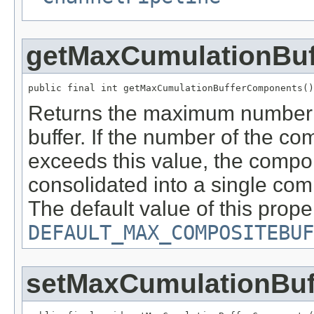
getMaxCumulationBu
public final int getMaxCumulationBufferComponents()
Returns the maximum number 
buffer. If the number of the c
exceeds this value, the compon
consolidated into a single co
The default value of this prope
DEFAULT_MAX_COMPOSITEBUF
setMaxCumulationBu