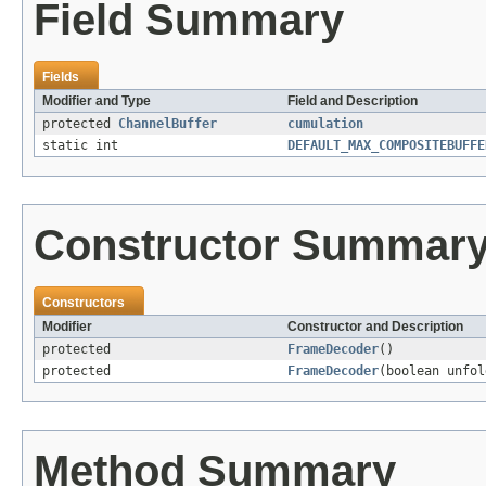
Field Summary
Fields
Modifier and Type
Field and Description
protected
ChannelBuffer
cumulation
static int
DEFAULT_MAX_COMPOSITEBUFFE
Constructor Summar
Constructors
Modifier
Constructor and Description
protected
FrameDecoder
()
protected
FrameDecoder
(boolean unfol
Method Summary