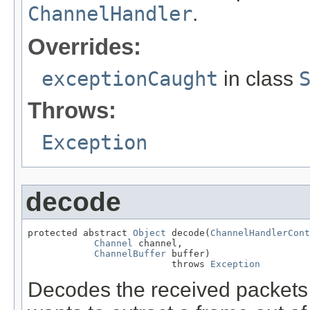
ChannelHandler
.
Overrides:
exceptionCaught
in class
Throws:
Exception
decode
protected abstract 
Object
 decode(
ChannelHandlerCont
Channel
 channel,

ChannelBuffer
 buffer)

                          throws 
Exception
Decodes the received packets s