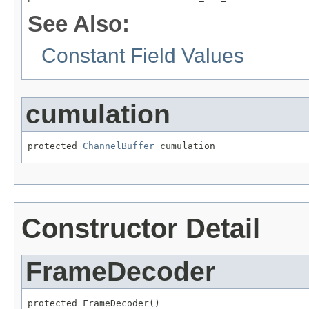
See Also:
Constant Field Values
cumulation
protected 
ChannelBuffer
 cumulation
Constructor Detail
FrameDecoder
protected FrameDecoder()