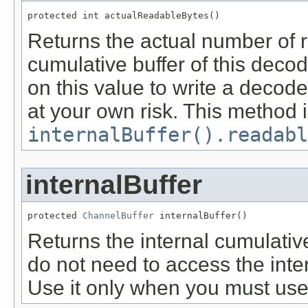
protected int actualReadableBytes()
Returns the actual number of r
cumulative buffer of this decod
on this value to write a decod
at your own risk. This method i
internalBuffer().readabl
internalBuffer
protected 
ChannelBuffer
 internalBuffer()
Returns the internal cumulative
do not need to access the inter
Use it only when you must use 