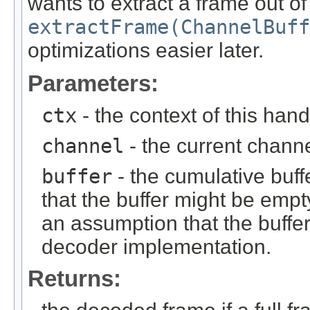
wants to extract a frame out of 
extractFrame(ChannelBuff
optimizations easier later.
Parameters:
ctx
- the context of this hand
channel
- the current chann
buffer
- the cumulative buff
that the buffer might be em
an assumption that the buffer
decoder implementation.
Returns: