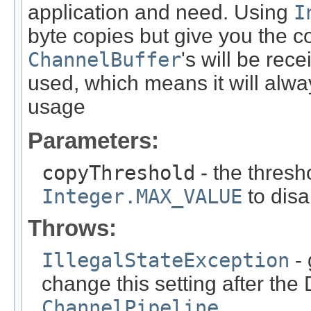
application and need. Using
I
byte copies but give you the c
ChannelBuffer
's will be rec
used, which means it will alw
usage
Parameters:
copyThreshold
- the thresho
Integer.MAX_VALUE
to disa
Throws:
IllegalStateException
- 
change this setting after th
ChannelPipeline