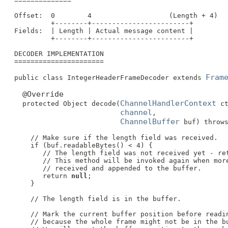
 ==============

 Offset:  0        4                   (Length + 4)

          +--------+------------------------+

 Fields:  | Length | Actual message content |

          +--------+------------------------+

 DECODER IMPLEMENTATION

 ======================

Fram
 public class IntegerHeaderFrameDecoder extends 
@Override
ChannelHandlerContext
   protected Object decode(
 ct
channel
,

ChannelBuffer
 buf) throws
     // Make sure if the length field was received.

     if (buf.readableBytes() < 4) {

        // The length field was not received yet - ret
        // This method will be invoked again when more
        // received and appended to the buffer.

        return 
null
;

     }

     // The length field is in the buffer.

     // Mark the current buffer position before readin
     // because the whole frame might not be in the bu