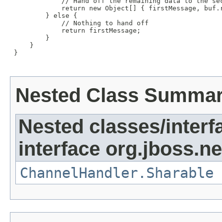
             // Hand off the remaining data to the sec
             return new Object[] { firstMessage, buf.r
         } else {

             // Nothing to hand off

             return firstMessage;

         }

     }

 }

Nested Class Summa
Nested classes/interf
interface org.jboss.ne
ChannelHandler.Sharable