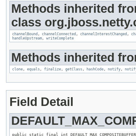
Methods inherited fr
class org.jboss.netty
channelBound
,
channelConnected
,
channelInterestChanged
,
ch
handleUpstream
,
writeComplete
Methods inherited fro
clone
,
equals
,
finalize
,
getClass
,
hashCode
,
notify
,
notif
Field Detail
DEFAULT_MAX_COM
public static final int DEFAULT_MAX_COMPOSITEBUFFER