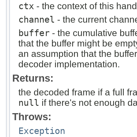
ctx
- the context of this hand
channel
- the current chann
buffer
- the cumulative buff
that the buffer might be em
an assumption that the buffer
decoder implementation.
Returns:
the decoded frame if a full 
null
if there's not enough da
Throws:
Exception