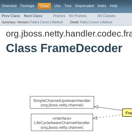
Overview
Package
Use
Tree
Deprecated
Index
Help
Class
Prev Class
Next Class
Frames
No Frames
All Classes
Summary:
Nested |
Field
|
Constr
|
Method
Detail:
Field
|
Constr
|
Method
org.jboss.netty.handler.codec.f
Class FrameDecoder