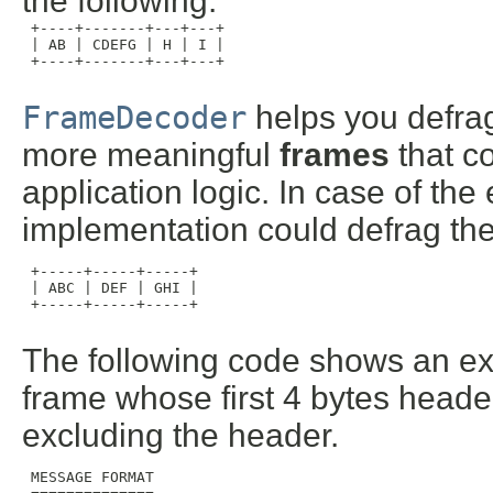
the following:
 +----+-------+---+---+

 | AB | CDEFG | H | I |

 +----+-------+---+---+

FrameDecoder
helps you defrag
more meaningful
frames
that c
application logic. In case of t
implementation could defrag the 
 +-----+-----+-----+

 | ABC | DEF | GHI |

 +-----+-----+-----+

The following code shows an e
frame whose first 4 bytes header
excluding the header.
 MESSAGE FORMAT
