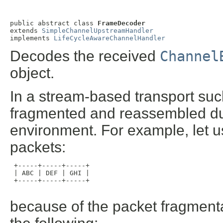
public abstract class 
FrameDecoder
extends 
SimpleChannelUpstreamHandler
implements 
LifeCycleAwareChannelHandler
Decodes the received
Channel
object.
In a stream-based transport suc
fragmented and reassembled du
environment. For example, let 
packets:
 +-----+-----+-----+

 | ABC | DEF | GHI |

 +-----+-----+-----+

because of the packet fragmenta