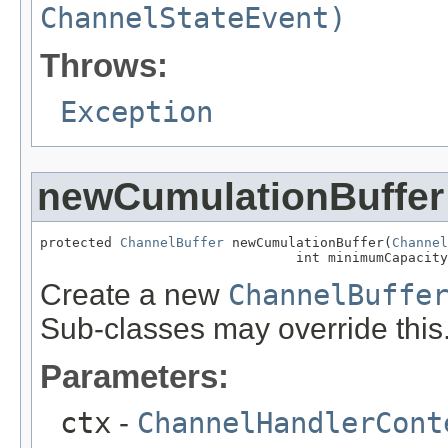
ChannelStateEvent)
Throws:
Exception
newCumulationBuffer
protected 
ChannelBuffer
 newCumulationBuffer(
Channel
                                int minimumCapacity
Create a new
ChannelBuffe
Sub-classes may override this
Parameters:
ctx
-
ChannelHandlerCont