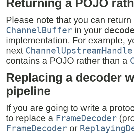
Returning a POJO rath
Please note that you can return a
ChannelBuffer
in your
decod
implementation. For example, y
next
ChannelUpstreamHandle
contains a POJO rather than a
Replacing a decoder w
pipeline
If you are going to write a proto
to replace a
FrameDecoder
(pro
FrameDecoder
or
ReplayingD