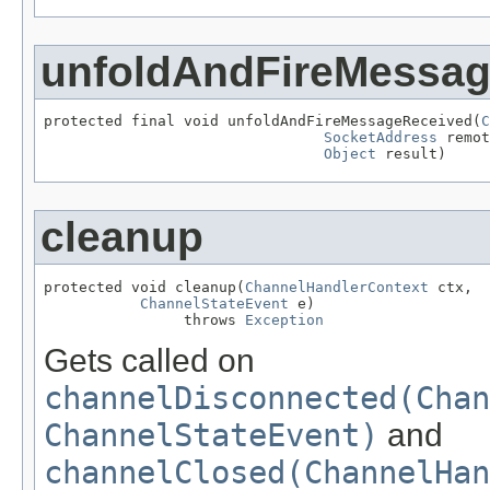
unfoldAndFireMessa
protected final void unfoldAndFireMessageReceived(
C
SocketAddress
 remot
Object
 result)
cleanup
protected void cleanup(
ChannelHandlerContext
 ctx,

ChannelStateEvent
 e)

                throws 
Exception
Gets called on
channelDisconnected(Chan
ChannelStateEvent)
and
channelClosed(ChannelHan