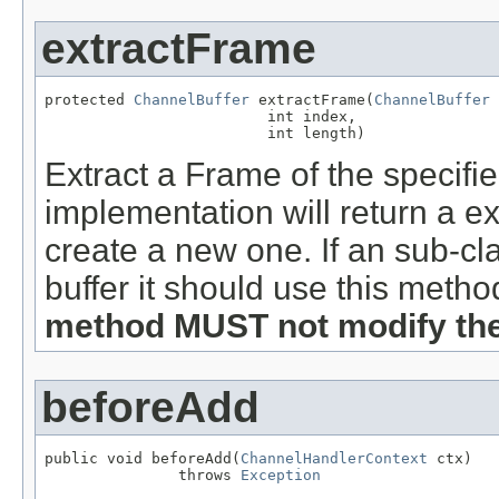
extractFrame
protected 
ChannelBuffer
 extractFrame(
ChannelBuffer
 
                         int index,

                         int length)
Extract a Frame of the specified
implementation will return a ex
create a new one. If an sub-cl
buffer it should use this metho
method MUST not modify the 
beforeAdd
public void beforeAdd(
ChannelHandlerContext
 ctx)

               throws 
Exception