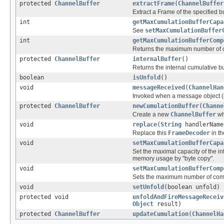
protected
ChannelBuffer
extractFrame
(
ChannelBuffer
Extract a Frame of the specified bu
int
getMaxCumulationBufferCapa
See
setMaxCumulationBuffer
int
getMaxCumulationBufferComp
Returns the maximum number of c
protected
ChannelBuffer
internalBuffer
()
Returns the internal cumulative bu
boolean
isUnfold
()
void
messageReceived
(
ChannelHan
Invoked when a message object (
protected
ChannelBuffer
newCumulationBuffer
(
Channe
Create a new
ChannelBuffer
wh
void
replace
(
String
handlerNam
Replace this
FrameDecoder
in t
void
setMaxCumulationBufferCapa
Set the maximal capacity of the i
memory usage by "byte copy".
void
setMaxCumulationBufferComp
Sets the maximum number of compo
void
setUnfold
(boolean unfold)
protected void
unfoldAndFireMessageReceiv
Object
result)
protected
ChannelBuffer
updateCumulation
(
ChannelHa