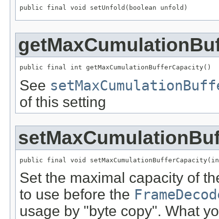
public final void setUnfold(boolean unfold)
getMaxCumulationBuf
public final int getMaxCumulationBufferCapacity()
See
setMaxCumulationBuff
of this setting
setMaxCumulationBuf
public final void setMaxCumulationBufferCapacity(in
Set the maximal capacity of th
to use before the
FrameDecod
usage by "byte copy". What yo