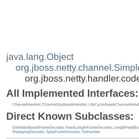
java.lang.Object
org.jboss.netty.channel.Sim
org.jboss.netty.handler.c
All Implemented Interfaces:
ChannelHandler
,
ChannelUpstreamHandler
,
LifeCycleAwareChannelHand
Direct Known Subclasses:
DelimiterBasedFrameDecoder
,
FixedLengthFrameDecoder
,
LengthFieldB
ReplayingDecoder
,
SpdyFrameDecoder
,
SslHandler