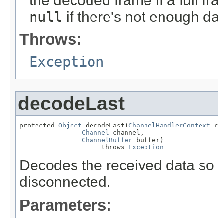
the decoded frame if a full 
null
if there's not enough da
Throws:
Exception
decodeLast
protected 
Object
 decodeLast(
ChannelHandlerContext
 c
Channel
 channel,

ChannelBuffer
 buffer)

                     throws 
Exception
Decodes the received data so 
disconnected.
Parameters: