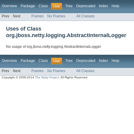
Overview
Package
Class
Tree
Deprecated
Index
Help
Use
Prev
Next
Frames
No Frames
All Classes
Uses of Class
org.jboss.netty.logging.AbstractInternalLogger
No usage of org.jboss.netty.logging.AbstractInternalLogger
Overview
Package
Class
Tree
Deprecated
Index
Help
Use
Prev
Next
Frames
No Frames
All Classes
Copyright © 2008-2014
The Netty Project
. All Rights Reserved.