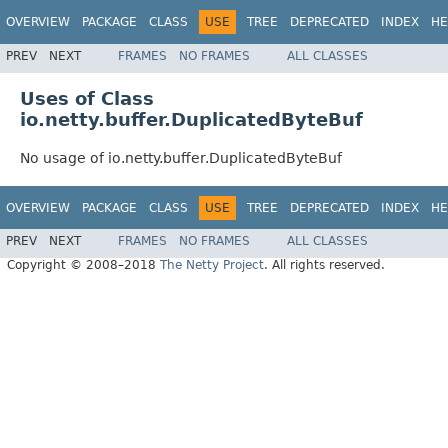
OVERVIEW
PACKAGE
CLASS
USE
TREE
DEPRECATED
INDEX
HE
PREV
NEXT
FRAMES
NO FRAMES
ALL CLASSES
Uses of Class
io.netty.buffer.DuplicatedByteBuf
No usage of io.netty.buffer.DuplicatedByteBuf
OVERVIEW
PACKAGE
CLASS
USE
TREE
DEPRECATED
INDEX
HE
PREV
NEXT
FRAMES
NO FRAMES
ALL CLASSES
Copyright © 2008–2018
The Netty Project
. All rights reserved.