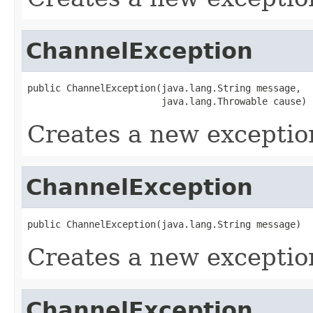
ChannelException
public ChannelException(java.lang.String message,

                        java.lang.Throwable cause)
Creates a new exceptio
ChannelException
public ChannelException(java.lang.String message)
Creates a new exceptio
ChannelException