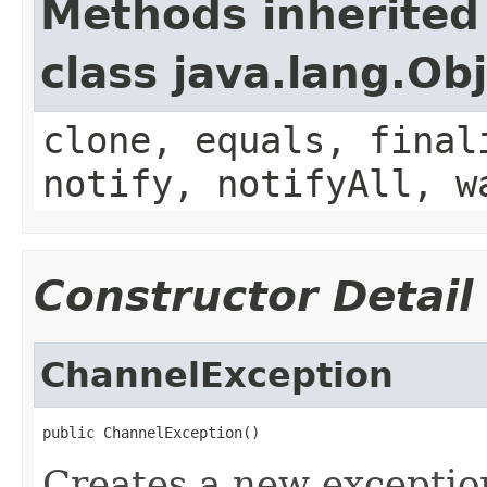
Methods inherited
class java.lang.Ob
clone, equals, final
notify, notifyAll, w
Constructor Detail
ChannelException
public ChannelException()
Creates a new exceptio