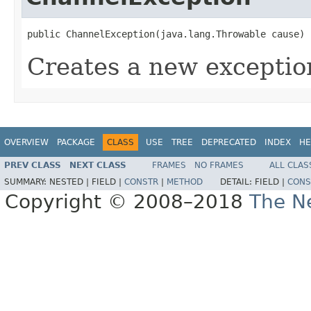
public ChannelException(java.lang.Throwable cause)
Creates a new exceptio
OVERVIEW
PACKAGE
CLASS
USE
TREE
DEPRECATED
INDEX
HE
PREV CLASS
NEXT CLASS
FRAMES
NO FRAMES
ALL CLAS
SUMMARY:
NESTED |
FIELD |
CONSTR
|
METHOD
DETAIL:
FIELD |
CONS
Copyright © 2008–2018
The Ne