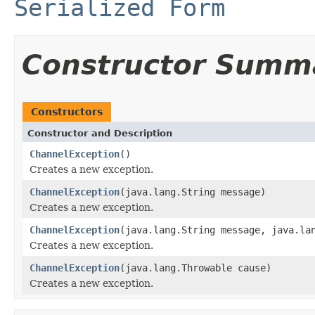
Serialized Form
Constructor Summ
Constructors
Constructor and Description
ChannelException
()
Creates a new exception.
ChannelException
(java.lang.String message)
Creates a new exception.
ChannelException
(java.lang.String message, java.la
Creates a new exception.
ChannelException
(java.lang.Throwable cause)
Creates a new exception.