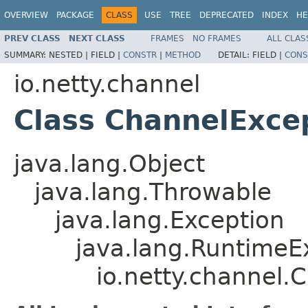
OVERVIEW
PACKAGE
CLASS
USE
TREE
DEPRECATED
INDEX
HE
PREV CLASS
NEXT CLASS
FRAMES
NO FRAMES
ALL CLAS
SUMMARY:
NESTED |
FIELD |
CONSTR
|
METHOD
DETAIL:
FIELD |
CONS
io.netty.channel
Class ChannelExce
java.lang.Object
java.lang.Throwable
java.lang.Exception
java.lang.RuntimeE
io.netty.channel.