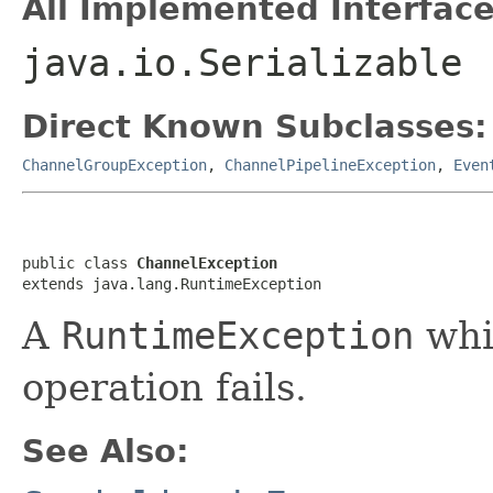
All Implemented Interface
java.io.Serializable
Direct Known Subclasses:
ChannelGroupException
,
ChannelPipelineException
,
Even
public class 
ChannelException
extends java.lang.RuntimeException
A
RuntimeException
whi
operation fails.
See Also: