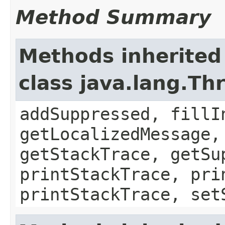
Method Summary
Methods inherited
class java.lang.Th
addSuppressed, fillI
getLocalizedMessage,
getStackTrace, getSu
printStackTrace, pri
printStackTrace, set