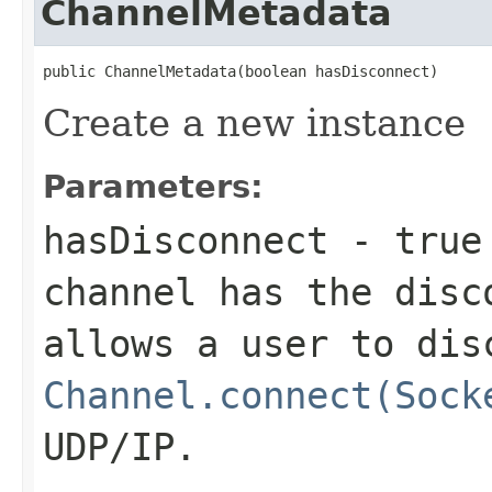
ChannelMetadata
public ChannelMetadata(boolean hasDisconnect)
Create a new instance
Parameters:
hasDisconnect
-
true
channel has the
disc
allows a user to dis
Channel.connect(Sock
UDP/IP.