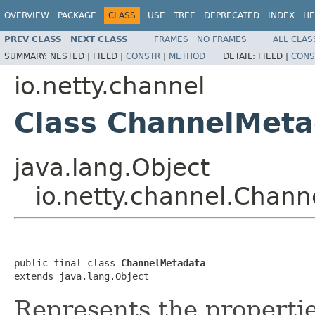
OVERVIEW
PACKAGE
CLASS
USE
TREE
DEPRECATED
INDEX
HE
PREV CLASS
NEXT CLASS
FRAMES
NO FRAMES
ALL CLAS
SUMMARY:
NESTED |
FIELD |
CONSTR
|
METHOD
DETAIL:
FIELD |
CONS
io.netty.channel
Class ChannelMeta
java.lang.Object
io.netty.channel.Chan
public final class 
ChannelMetadata
extends java.lang.Object
Represents the properti