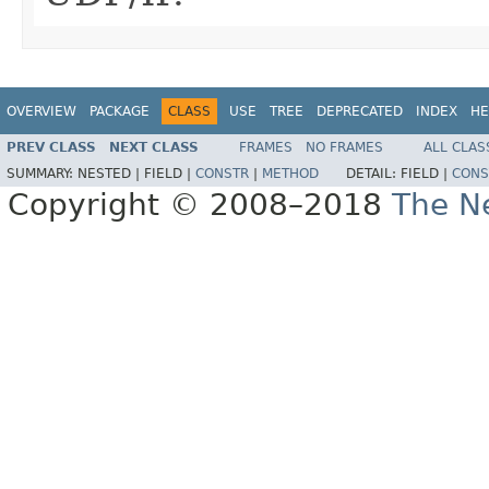
OVERVIEW
PACKAGE
CLASS
USE
TREE
DEPRECATED
INDEX
HE
PREV CLASS
NEXT CLASS
FRAMES
NO FRAMES
ALL CLAS
SUMMARY:
NESTED |
FIELD |
CONSTR
|
METHOD
DETAIL:
FIELD |
CONS
Copyright © 2008–2018
The Ne