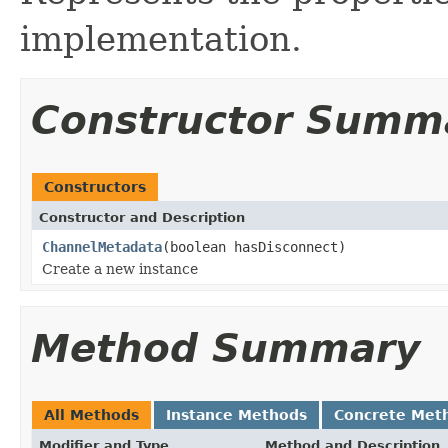
implementation.
Constructor Summ
Constructors
Constructor and Description
ChannelMetadata
(boolean hasDisconnect)
Create a new instance
Method Summary
All Methods
Instance Methods
Concrete Met
Modifier and Type
Method and Description