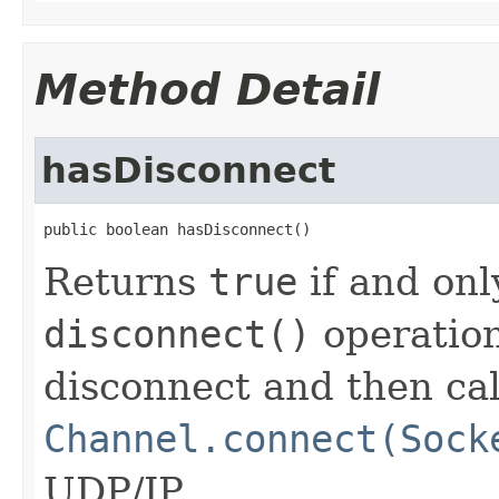
Method Detail
hasDisconnect
public boolean hasDisconnect()
Returns
true
if and onl
disconnect()
operation
disconnect and then cal
Channel.connect(Sock
UDP/IP.