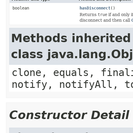
boolean
hasDisconnect
()
Returns
true
if and only 
disconnect and then call
Methods inherited
class java.lang.Ob
clone, equals, final
notify, notifyAll, t
Constructor Detail