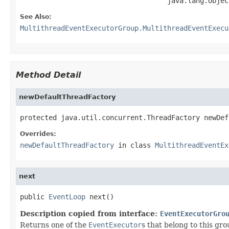
                                    java.lang.Objec
See Also:
MultithreadEventExecutorGroup.MultithreadEventExecu
Method Detail
newDefaultThreadFactory
protected java.util.concurrent.ThreadFactory newDef
Overrides:
newDefaultThreadFactory
in class
MultithreadEventEx
next
public 
EventLoop
 next()
Description copied from interface:
EventExecutorGro
Returns one of the
EventExecutor
s that belong to this gro