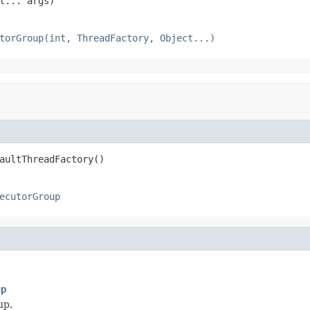
t... args)
torGroup(int, ThreadFactory, Object...)
aultThreadFactory()
ecutorGroup
up
up.