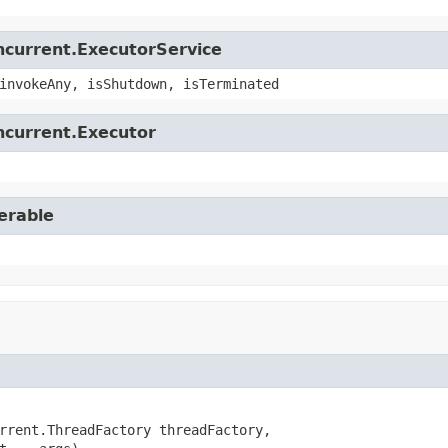
oncurrent.ExecutorService
invokeAny, isShutdown, isTerminated
oncurrent.Executor
erable
rrent.ThreadFactory threadFactory,
