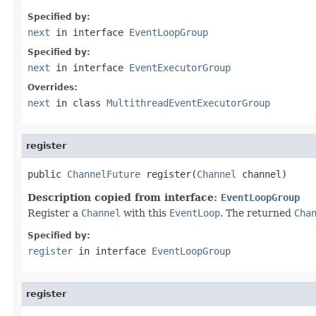
Specified by:
next
in interface
EventLoopGroup
Specified by:
next
in interface
EventExecutorGroup
Overrides:
next
in class
MultithreadEventExecutorGroup
register
public 
ChannelFuture
 register(
Channel
 channel)
Description copied from interface:
EventLoopGroup
Register a
Channel
with this
EventLoop
. The returned
Cha
Specified by:
register
in interface
EventLoopGroup
register