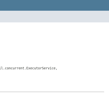
il.concurrent.ExecutorService,