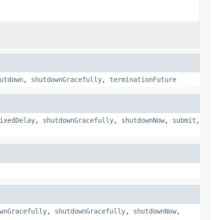
utdown
,
shutdownGracefully
,
terminationFuture
ixedDelay
,
shutdownGracefully
,
shutdownNow
,
submit
,
wnGracefully
,
shutdownGracefully
,
shutdownNow
,