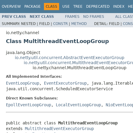
OVERVIEW
PACKAGE
CLASS
USE
TREE
DEPRECATED
INDEX
HE
PREV CLASS
NEXT CLASS
FRAMES
NO FRAMES
ALL CLAS
SUMMARY:
NESTED |
FIELD |
CONSTR
|
METHOD
DETAIL:
FIELD |
CONS
io.netty.channel
Class MultithreadEventLoopGroup
java.lang.Object
io.netty.util.concurrent.AbstractEventExecutorGroup
io.netty.util.concurrent.MultithreadEventExecutorG
io.netty.channel.MultithreadEventLoopGroup
All Implemented Interfaces:
EventLoopGroup
,
EventExecutorGroup
, java.lang.Iterabl
java.util.concurrent.ScheduledExecutorService
Direct Known Subclasses:
EpollEventLoopGroup
,
LocalEventLoopGroup
,
NioEventLoo
public abstract class 
MultithreadEventLoopGroup
extends 
MultithreadEventExecutorGroup