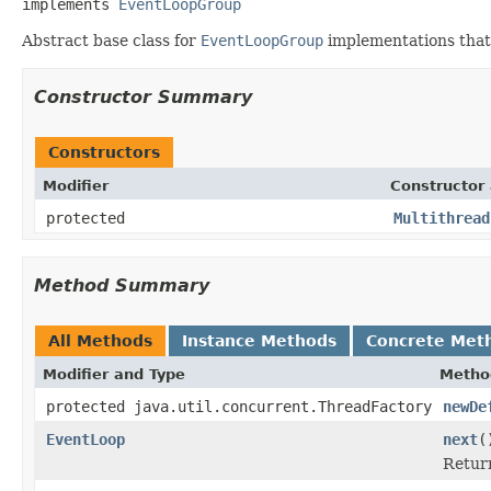
implements 
EventLoopGroup
Abstract base class for
EventLoopGroup
implementations that 
Constructor Summary
Constructors
Modifier
Constructor 
protected
Multithread
Method Summary
All Methods
Instance Methods
Concrete Met
Modifier and Type
Metho
protected java.util.concurrent.ThreadFactory
newDe
EventLoop
next
(
Retur