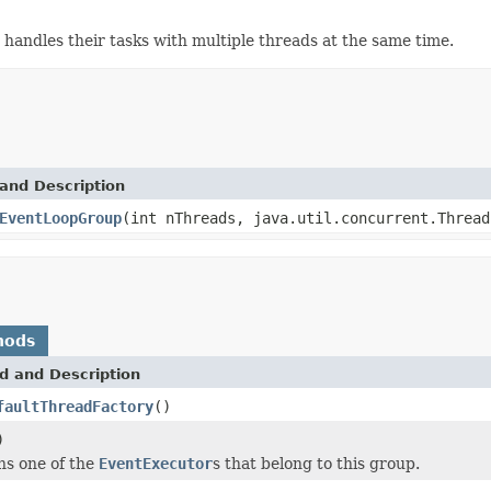
handles their tasks with multiple threads at the same time.
and Description
EventLoopGroup
(int nThreads, java.util.concurrent.Thread
hods
d and Description
faultThreadFactory
()
)
ns one of the
EventExecutor
s that belong to this group.