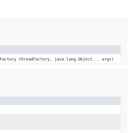
Factory threadFactory, java.lang.Object... args)