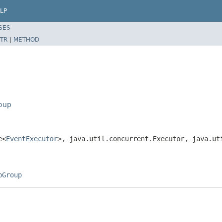
LP
SES
TR
|
METHOD
roup
e<
EventExecutor
>, java.util.concurrent.Executor, java.ut
pGroup