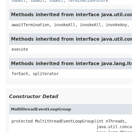
submit
,
submit
,
submit
,
terminationFuture
Methods inherited from interface java.util.c
awaitTermination, invokeAll, invokeAll, invokeAny, 
Methods inherited from interface java.util.c
execute
Methods inherited from interface java.lang.It
forEach, spliterator
Constructor Detail
MultithreadEventLoopGroup
protected MultithreadEventLoopGroup(int nThreads,

                                    java.util.concu