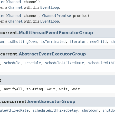
ter
(
Channel
channel)
ter a
Channel
with this
EventLoop
.
ter
(
Channel
channel,
ChannelPromise
promise)
ter a
Channel
with this
EventLoop
.
ncurrent.
MultithreadEventExecutorGroup
wn
,
isShuttingDown
,
isTerminated
,
iterator
,
newChild
,
sh
ncurrent.
AbstractEventExecutorGroup
,
schedule
,
schedule
,
scheduleAtFixedRate
,
scheduleWithF
t
, notifyAll, toString, wait, wait, wait
l.concurrent.
EventExecutorGroup
uleAtFixedRate
,
scheduleWithFixedDelay
,
shutdown
,
shutdo