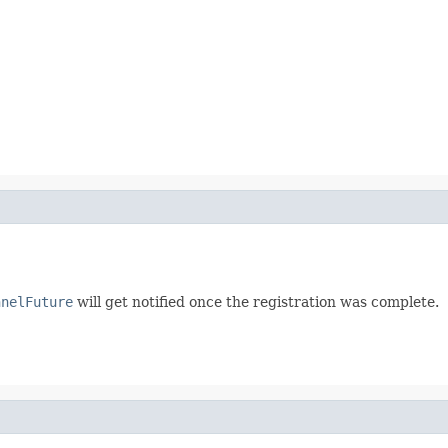
nnelFuture
will get notified once the registration was complete.