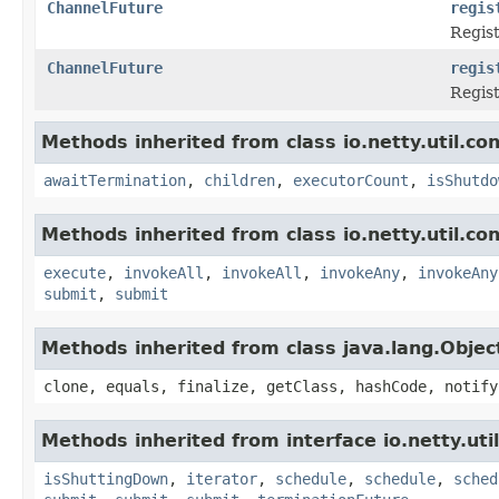
ChannelFuture
regis
Regis
ChannelFuture
regis
Regis
Methods inherited from class io.netty.util.co
awaitTermination
,
children
,
executorCount
,
isShutdo
Methods inherited from class io.netty.util.co
execute
,
invokeAll
,
invokeAll
,
invokeAny
,
invokeAny
submit
,
submit
Methods inherited from class java.lang.Objec
clone, equals, finalize, getClass, hashCode, notify
Methods inherited from interface io.netty.uti
isShuttingDown
,
iterator
,
schedule
,
schedule
,
sched