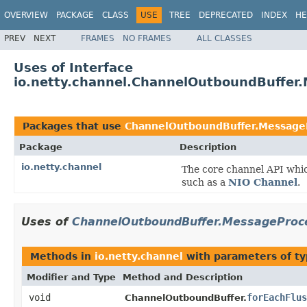
OVERVIEW
PACKAGE
CLASS
USE
TREE
DEPRECATED
INDEX
HE
PREV
NEXT
FRAMES
NO FRAMES
ALL CLASSES
Uses of Interface
io.netty.channel.ChannelOutboundBuffer
Packages that use
ChannelOutboundBuffer.Message
Package
Description
io.netty.channel
The core channel API whic
such as a
NIO Channel
.
Uses of
ChannelOutboundBuffer.MessageProc
Methods in
io.netty.channel
with parameters of t
Modifier and Type
Method and Description
void
forEachFlus
ChannelOutboundBuffer.