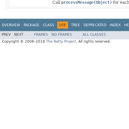
Call
processMessage(Object)
for each
OVERVIEW
PACKAGE
CLASS
USE
TREE
DEPRECATED
INDEX
HE
PREV
NEXT
FRAMES
NO FRAMES
ALL CLASSES
Copyright © 2008–2018
The Netty Project
. All rights reserved.