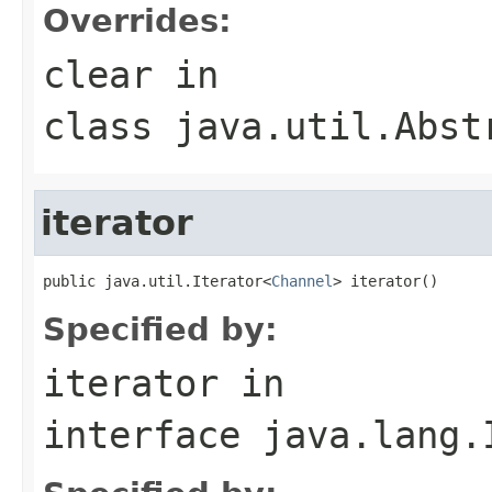
Overrides:
clear
in
class
java.util.Abst
iterator
public java.util.Iterator<
Channel
> iterator()
Specified by:
iterator
in
interface
java.lang.