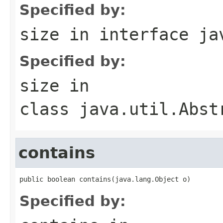
Specified by:
size
in interface
ja
Specified by:
size
in
class
java.util.Abst
contains
public boolean contains(java.lang.Object o)
Specified by: