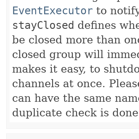
EventExecutor
to notif
stayClosed
defines whe
be closed more than on
closed group will immed
makes it easy, to shutd
channels at once. Pleas
can have the same nam
duplicate check is don