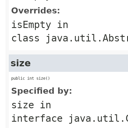
Overrides:
isEmpty
in
class
java.util.Abst
size
public int size()
Specified by:
size
in
interface
java.util.