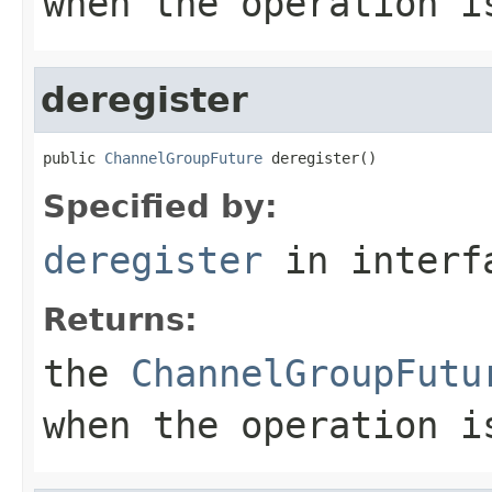
when the operation i
deregister
public 
ChannelGroupFuture
 deregister()
Specified by:
deregister
in inter
Returns:
the
ChannelGroupFutu
when the operation i