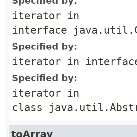
Specified by:
iterator
in
interface
java.util.
Specified by:
iterator
in interfa
Specified by:
iterator
in
class
java.util.Abst
toArray