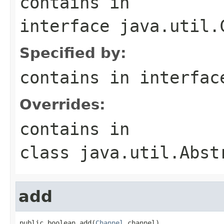
contains
in
interface
java.util.
Specified by:
contains
in interfa
Overrides:
contains
in
class
java.util.Abst
add
public boolean add(
Channel
 channel)