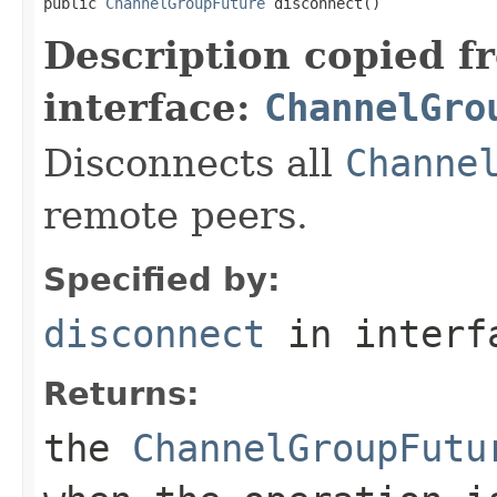
public 
ChannelGroupFuture
 disconnect()
Description copied f
interface:
ChannelGro
Disconnects all
Channe
remote peers.
Specified by:
disconnect
in inter
Returns:
the
ChannelGroupFutu