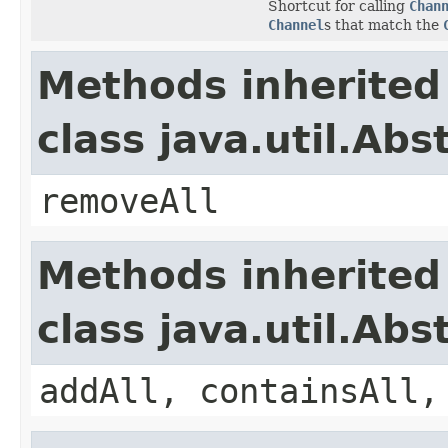
Shortcut for calling
Chan
Channel
s that match the
Methods inherited
class java.util.Abs
removeAll
Methods inherited
class java.util.Abs
addAll, containsAll,