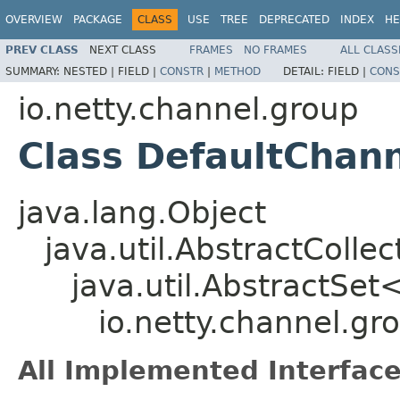
OVERVIEW
PACKAGE
CLASS
USE
TREE
DEPRECATED
INDEX
HE
PREV CLASS
NEXT CLASS
FRAMES
NO FRAMES
ALL CLASS
SUMMARY:
NESTED |
FIELD |
CONSTR
|
METHOD
DETAIL:
FIELD |
CONS
io.netty.channel.group
Class DefaultChan
java.lang.Object
java.util.AbstractColle
java.util.AbstractSet
io.netty.channel.g
All Implemented Interface