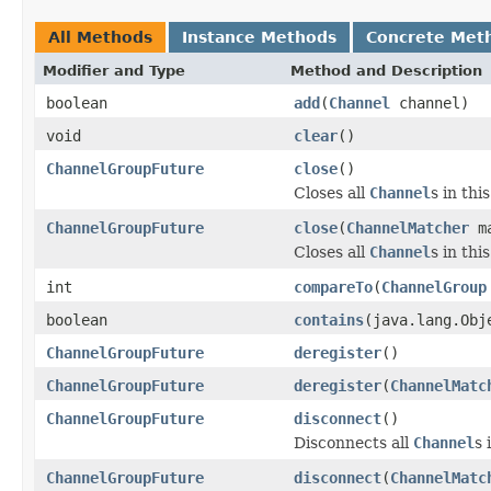
All Methods
Instance Methods
Concrete Met
Modifier and Type
Method and Description
boolean
add
(
Channel
channel)
void
clear
()
ChannelGroupFuture
close
()
Closes all
Channel
s in thi
ChannelGroupFuture
close
(
ChannelMatcher
ma
Closes all
Channel
s in th
int
compareTo
(
ChannelGroup
boolean
contains
(java.lang.Obj
ChannelGroupFuture
deregister
()
ChannelGroupFuture
deregister
(
ChannelMatc
ChannelGroupFuture
disconnect
()
Disconnects all
Channel
s 
ChannelGroupFuture
disconnect
(
ChannelMatc