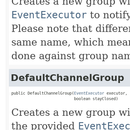
Creates a new group wi
EventExecutor
to notif
Please note that differ
same name, which means
done against group na
DefaultChannelGroup
public DefaultChannelGroup(
EventExecutor
 executor,

                           boolean stayClosed)
Creates a new group w
the provided
EventExe