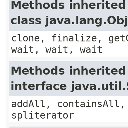
Methods inherited
class java.lang.Ob
clone, finalize, get
wait, wait, wait
Methods inherited
interface java.util
addAll, containsAll,
spliterator