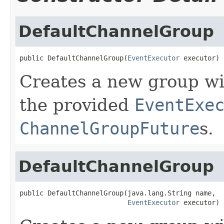
DefaultChannelGroup
public DefaultChannelGroup(
EventExecutor
 executor)
Creates a new group w
the provided
EventExe
ChannelGroupFuture
s.
DefaultChannelGroup
public DefaultChannelGroup(java.lang.String name,

EventExecutor
 executor)