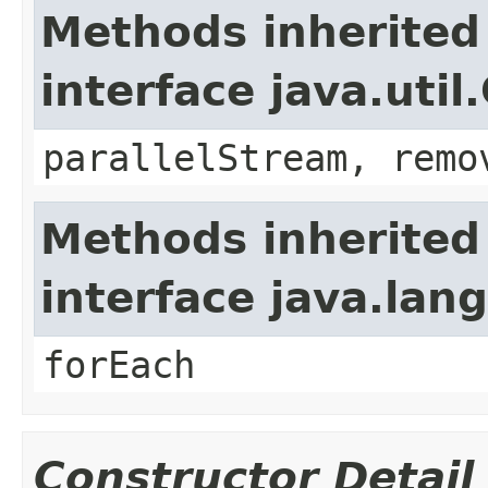
Methods inherited
interface java.util
parallelStream, remo
Methods inherited
interface java.lang
forEach
Constructor Detail