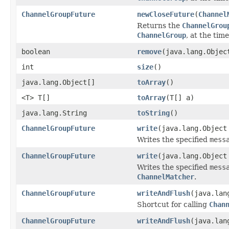
ChannelGroupFuture
newCloseFuture
(
Channel
Returns the
ChannelGrou
ChannelGroup
, at the time
boolean
remove
(java.lang.Objec
int
size
()
java.lang.Object[]
toArray
()
<T> T[]
toArray
(T[] a)
java.lang.String
toString
()
ChannelGroupFuture
write
(java.lang.Object
Writes the specified
mess
ChannelGroupFuture
write
(java.lang.Objec
Writes the specified
mess
ChannelMatcher
.
ChannelGroupFuture
writeAndFlush
(java.lan
Shortcut for calling
Chan
ChannelGroupFuture
writeAndFlush
(java.lan