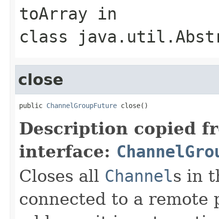
toArray
in
class
java.util.Abst
close
public 
ChannelGroupFuture
 close()
Description copied f
interface:
ChannelGro
Closes all
Channel
s in 
connected to a remote p