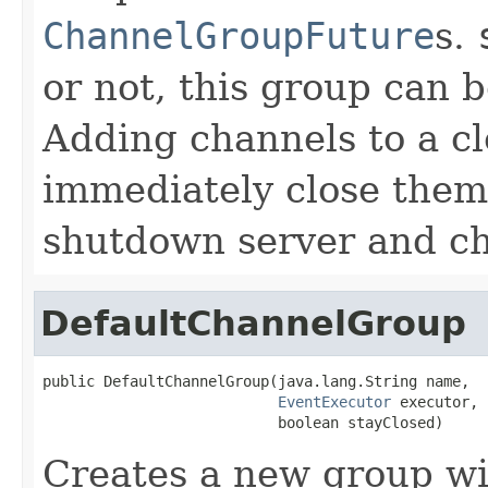
ChannelGroupFuture
s.
or not, this group can 
Adding channels to a cl
immediately close them,
shutdown server and ch
DefaultChannelGroup
public DefaultChannelGroup(java.lang.String name,

EventExecutor
 executor,

                           boolean stayClosed)
Creates a new group wi