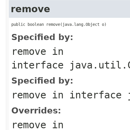
remove
public boolean remove(java.lang.Object o)
Specified by:
remove
in
interface
java.util.
Specified by:
remove
in interface
Overrides:
remove
in