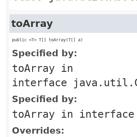
toArray
public <T> T[] toArray(T[] a)
Specified by:
toArray
in
interface
java.util.
Specified by:
toArray
in interfac
Overrides: