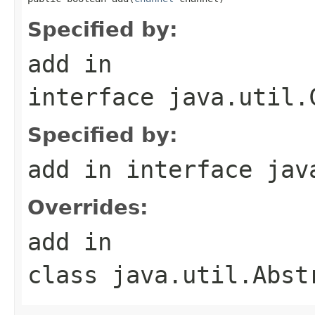
Specified by:
add
in
interface
java.util.
Specified by:
add
in interface
jav
Overrides:
add
in
class
java.util.Abst