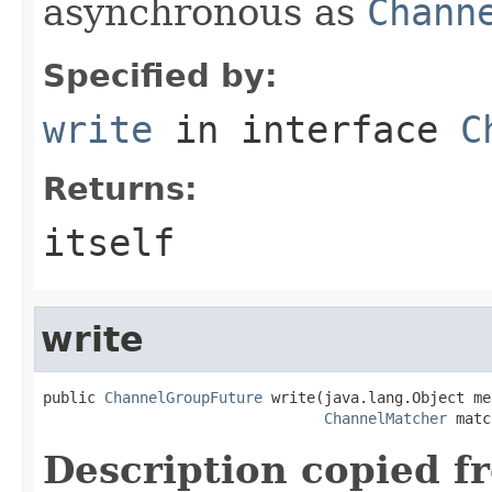
asynchronous as
Chann
Specified by:
write
in interface
C
Returns:
itself
write
public 
ChannelGroupFuture
 write(java.lang.Object me
ChannelMatcher
 matc
Description copied f