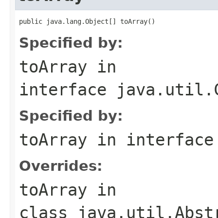
public java.lang.Object[] toArray()
Specified by:
toArray
in
interface
java.util.
Specified by:
toArray
in interfac
Overrides:
toArray
in
class
java.util.Abst