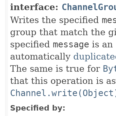
interface:
ChannelGro
Writes the specified
me
group that match the 
specified
message
is an
automatically
duplicate
The same is true for
By
that this operation is 
Channel.write(Object
Specified by: