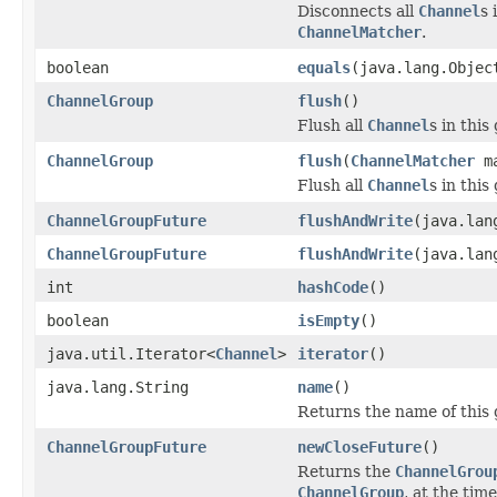
Disconnects all
Channel
s 
ChannelMatcher
.
boolean
equals
(java.lang.Objec
ChannelGroup
flush
()
Flush all
Channel
s in this
ChannelGroup
flush
(
ChannelMatcher
ma
Flush all
Channel
s in thi
ChannelGroupFuture
flushAndWrite
(java.lan
ChannelGroupFuture
flushAndWrite
(java.lan
int
hashCode
()
boolean
isEmpty
()
java.util.Iterator<
Channel
>
iterator
()
java.lang.String
name
()
Returns the name of this 
ChannelGroupFuture
newCloseFuture
()
Returns the
ChannelGrou
ChannelGroup
, at the time