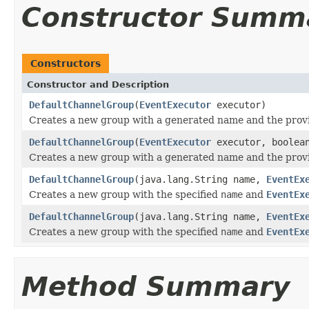
Constructor Summ
Constructors
Constructor and Description
DefaultChannelGroup
(
EventExecutor
executor)
Creates a new group with a generated name and the pro
DefaultChannelGroup
(
EventExecutor
executor, boolean
Creates a new group with a generated name and the pro
DefaultChannelGroup
(java.lang.String name,
EventEx
Creates a new group with the specified
name
and
EventEx
DefaultChannelGroup
(java.lang.String name,
EventEx
Creates a new group with the specified
name
and
EventEx
Method Summary