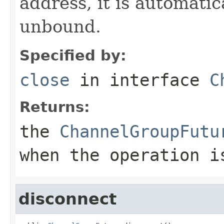
address, it is automati
unbound.
Specified by:
close
in interface
C
Returns:
the
ChannelGroupFutu
when the operation i
disconnect