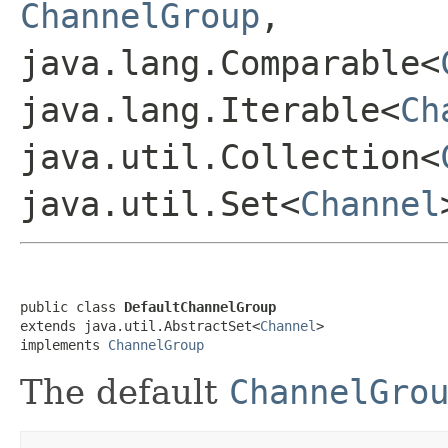
ChannelGroup
,
java.lang.Comparable<
java.lang.Iterable<
Ch
java.util.Collection<
java.util.Set<
Channel
public class 
DefaultChannelGroup
extends java.util.AbstractSet<
Channel
>

implements 
ChannelGroup
The default
ChannelGro