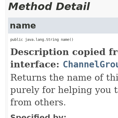
Method Detail
name
public java.lang.String name()
Description copied f
interface:
ChannelGro
Returns the name of th
purely for helping you 
from others.
Specified by: