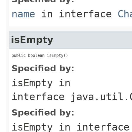
name
in interface
Ch
isEmpty
public boolean isEmpty()
Specified by:
isEmpty
in
interface
java.util.
Specified by:
isEmpty
in interfac