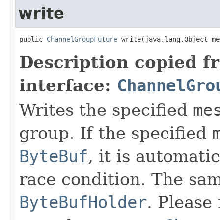
write
public 
ChannelGroupFuture
 write(java.lang.Object me
Description copied f
interface:
ChannelGro
Writes the specified
me
group. If the specified
ByteBuf
, it is automati
race condition. The sam
ByteBufHolder
. Please 