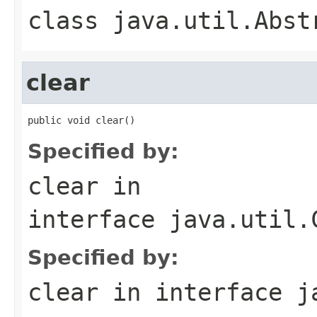
class
java.util.Abst
clear
public void clear()
Specified by:
clear
in
interface
java.util.
Specified by:
clear
in interface
j