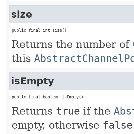
size
public final int size()
Returns the number of
this
AbstractChannelP
isEmpty
public final boolean isEmpty()
Returns
true
if the
Abs
empty, otherwise
false