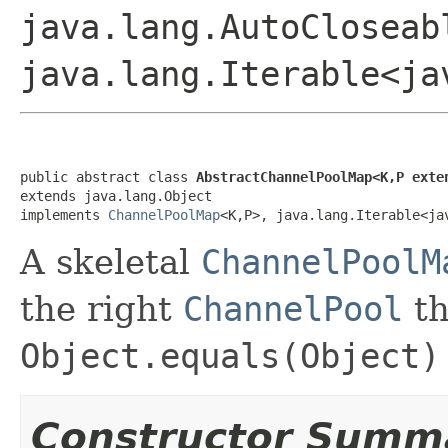
java.lang.AutoCloseab
java.lang.Iterable<ja
public abstract class 
AbstractChannelPoolMap<K,P exte
extends java.lang.Object

implements 
ChannelPoolMap
<K,P>, java.lang.Iterable<ja
A skeletal
ChannelPoolM
the right
ChannelPool
t
Object.equals(Object)
Constructor Summ