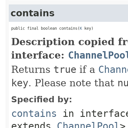
contains
public final boolean contains(
K
 key)
Description copied f
interface:
ChannelPoo
Returns
true
if a
Chann
key
. Please note that
n
Specified by:
contains
in interfa
extends
ChannelPool
>