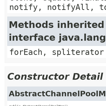
notify, notifyAll, t
Methods inherited
interface java.lang
forEach, spliterator
Constructor Detail
AbstractChannelPool