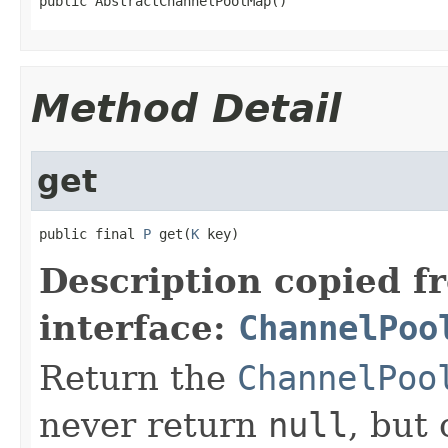
public AbstractChannelPoolMap()
Method Detail
get
public final 
P
 get(
K
 key)
Description copied f
interface:
ChannelPoo
Return the
ChannelPoo
never return
null
, but