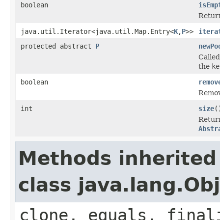
boolean
isEmp
Retur
java.util.Iterator<java.util.Map.Entry<
K
,
P
>>
itera
protected abstract
P
newPo
Calle
the
ke
boolean
remov
Remov
int
size
(
Retur
Abstr
Methods inherited
class java.lang.Ob
clone, equals, final