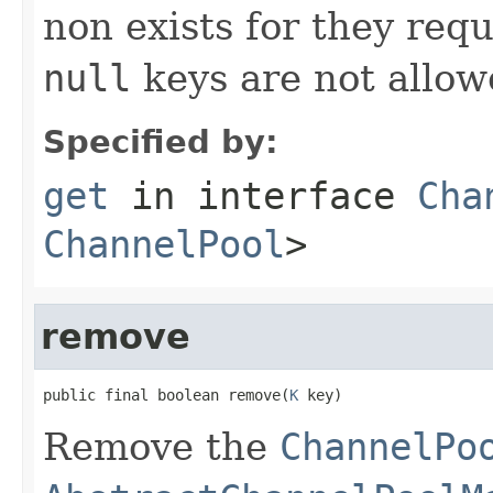
non exists for they req
null
keys are not allow
Specified by:
get
in interface
Cha
ChannelPool
>
remove
public final boolean remove(
K
 key)
Remove the
ChannelPo