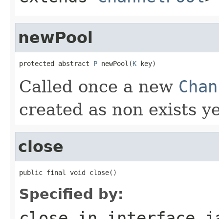
newPool
protected abstract 
P
 newPool(
K
 key)
Called once a new
Chan
created as non exists y
close
public final void close()
Specified by:
close
in interface
j