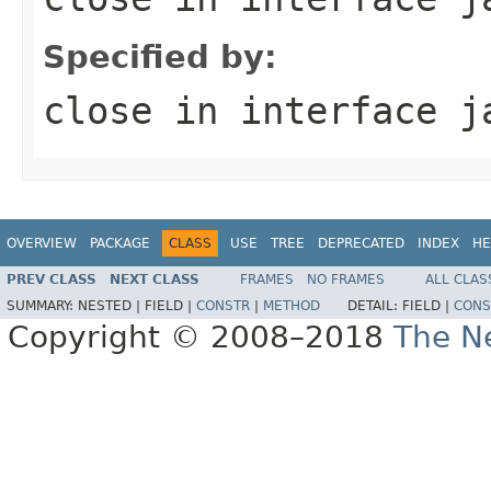
Specified by:
close
in interface
j
OVERVIEW
PACKAGE
CLASS
USE
TREE
DEPRECATED
INDEX
HE
PREV CLASS
NEXT CLASS
FRAMES
NO FRAMES
ALL CLAS
SUMMARY:
NESTED |
FIELD |
CONSTR
|
METHOD
DETAIL:
FIELD |
CONS
Copyright © 2008–2018
The Ne