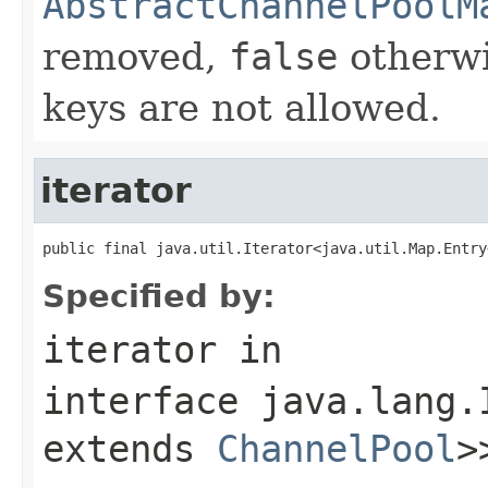
AbstractChannelPoolM
removed,
false
otherwi
keys are not allowed.
iterator
public final java.util.Iterator<java.util.Map.Entry
Specified by:
iterator
in
interface
java.lang.
extends
ChannelPool
>