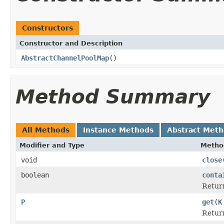
Constructors
Constructor and Description
AbstractChannelPoolMap
()
Method Summary
All Methods
Instance Methods
Abstract Met
Modifier and Type
Metho
void
close
boolean
conta
Retur
P
get
(
K
Retur