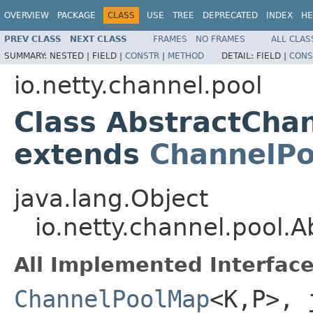
OVERVIEW
PACKAGE
CLASS
USE
TREE
DEPRECATED
INDEX
HE
PREV CLASS
NEXT CLASS
FRAMES
NO FRAMES
ALL CLAS
SUMMARY:
NESTED |
FIELD |
CONSTR
|
METHOD
DETAIL:
FIELD |
CONS
io.netty.channel.pool
Class AbstractCh
extends
ChannelPo
java.lang.Object
io.netty.channel.pool
All Implemented Interface
ChannelPoolMap
<K,P>, 