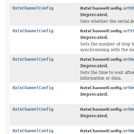
RxtxChannelConfig
setR
RxtxChannelConfig.
Deprecated.
Sets whether the serial d
RxtxChannelConfig
setS
RxtxChannelConfig.
Deprecated.
Sets the number of stop bi
synchronising with the da
RxtxChannelConfig
setW
RxtxChannelConfig.
Deprecated.
Sets the time to wait afte
information or data.
RxtxChannelConfig
setW
RxtxChannelConfig.
Deprecated.
RxtxChannelConfig
setW
RxtxChannelConfig.
Deprecated.
RxtxChannelConfig
setW
RxtxChannelConfig.