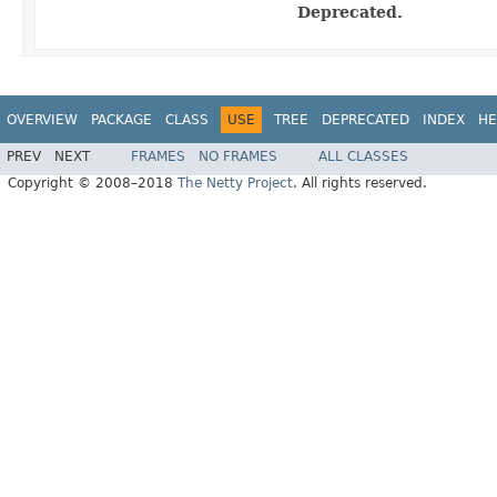
Deprecated.
OVERVIEW
PACKAGE
CLASS
USE
TREE
DEPRECATED
INDEX
HE
PREV
NEXT
FRAMES
NO FRAMES
ALL CLASSES
Copyright © 2008–2018
The Netty Project
. All rights reserved.