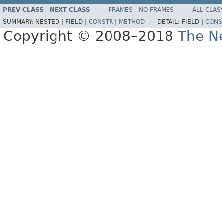
PREV CLASS
NEXT CLASS
FRAMES
NO FRAMES
ALL CLAS
SUMMARY:
NESTED |
FIELD |
CONSTR
|
METHOD
DETAIL:
FIELD |
CONS
Copyright © 2008–2018
The Ne