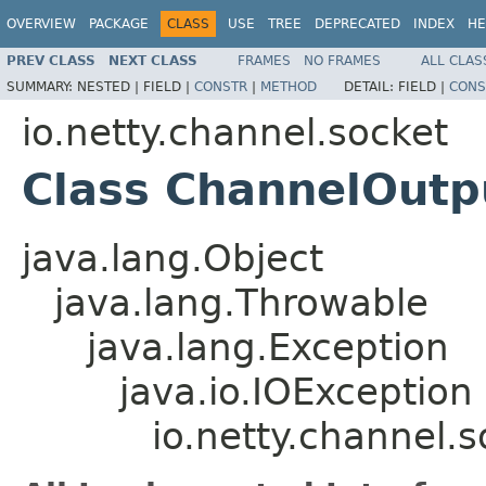
OVERVIEW
PACKAGE
CLASS
USE
TREE
DEPRECATED
INDEX
HE
PREV CLASS
NEXT CLASS
FRAMES
NO FRAMES
ALL CLAS
SUMMARY:
NESTED |
FIELD |
CONSTR
|
METHOD
DETAIL:
FIELD |
CONS
io.netty.channel.socket
Class ChannelOut
java.lang.Object
java.lang.Throwable
java.lang.Exception
java.io.IOException
io.netty.channel