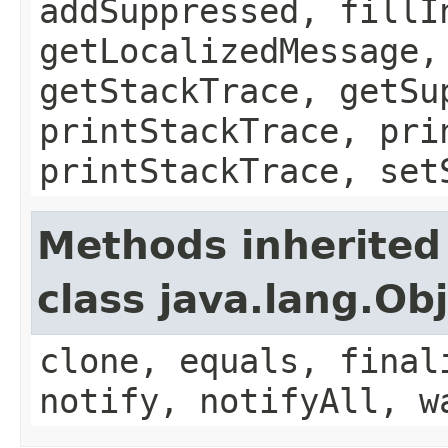
addSuppressed, fillI
getLocalizedMessage,
getStackTrace, getSu
printStackTrace, pri
printStackTrace, set
Methods inherited
class java.lang.Ob
clone, equals, final
notify, notifyAll, w