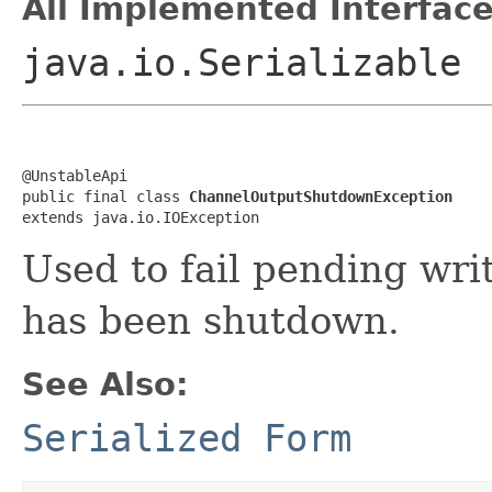
All Implemented Interface
java.io.Serializable
@UnstableApi

public final class 
ChannelOutputShutdownException
extends java.io.IOException
Used to fail pending wri
has been shutdown.
See Also:
Serialized Form