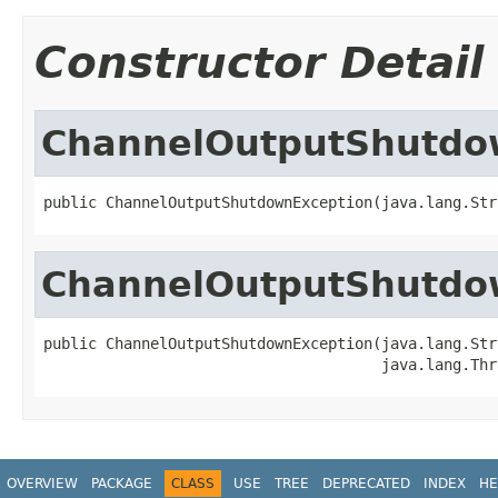
Constructor Detail
ChannelOutputShutdo
public ChannelOutputShutdownException(java.lang.Str
ChannelOutputShutdo
public ChannelOutputShutdownException(java.lang.Str
                                      java.lang.Thr
OVERVIEW
PACKAGE
CLASS
USE
TREE
DEPRECATED
INDEX
HE