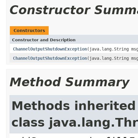
Constructor Summ
Constructors
Constructor and Description
ChannelOutputShutdownException
(java.lang.String ms
ChannelOutputShutdownException
(java.lang.String ms
Method Summary
Methods inherited
class java.lang.Th