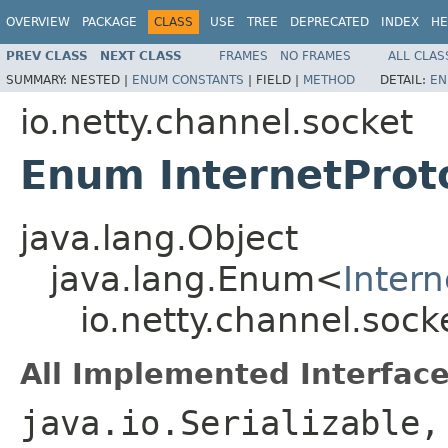
OVERVIEW
PACKAGE
CLASS
USE
TREE
DEPRECATED
INDEX
HE
PREV CLASS
NEXT CLASS
FRAMES
NO FRAMES
ALL CLAS
SUMMARY:
NESTED |
ENUM CONSTANTS
|
FIELD |
METHOD
DETAIL:
EN
io.netty.channel.socket
Enum InternetProt
java.lang.Object
java.lang.Enum<
Intern
io.netty.channel.sock
All Implemented Interface
java.io.Serializable,