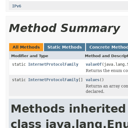
IPv6
Method Summary
All Methods
Static Methods
Concrete Metho
Modifier and Type
Method and Descrip
static
InternetProtocolFamily
valueOf
(java.lang.
Returns the enum con
static
InternetProtocolFamily
[]
values
()
Returns an array cont
declared.
Methods inherited
class java.lang.E