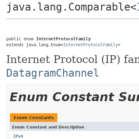
java.lang.Comparable<
public enum 
InternetProtocolFamily
extends java.lang.Enum<
InternetProtocolFamily
>
Internet Protocol (IP) fa
DatagramChannel
Enum Constant S
Enum Constants
Enum Constant and Description
IPv4