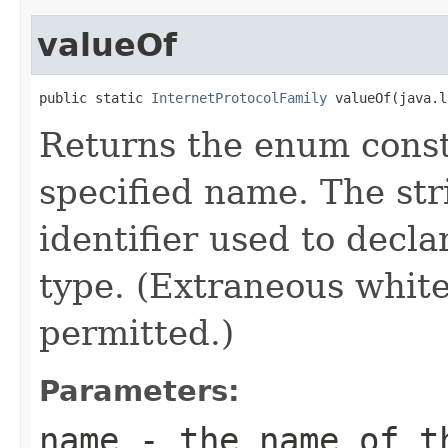
valueOf
public static 
InternetProtocolFamily
 valueOf(java.l
Returns the enum consta
specified name. The st
identifier used to decl
type. (Extraneous whit
permitted.)
Parameters:
name
- the name of th