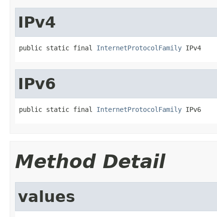
IPv4
public static final 
InternetProtocolFamily
 IPv4
IPv6
public static final 
InternetProtocolFamily
 IPv6
Method Detail
values