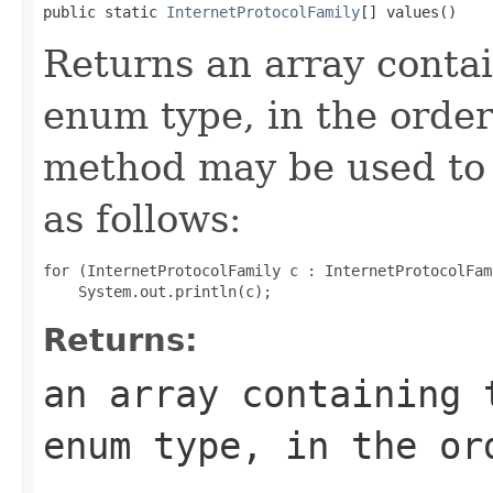
public static 
InternetProtocolFamily
[] values()
Returns an array contai
enum type, in the order
method may be used to 
as follows:
for (InternetProtocolFamily c : InternetProtocolFam
Returns:
an array containing 
enum type, in the or