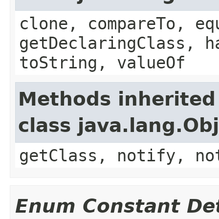
clone, compareTo, eq
getDeclaringClass, h
toString, valueOf
Methods inherited
class java.lang.Ob
getClass, notify, no
Enum Constant Det