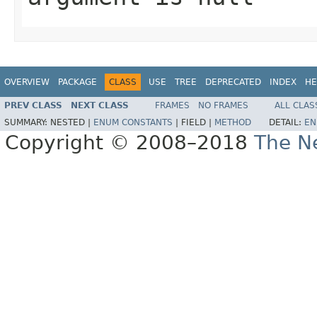
OVERVIEW
PACKAGE
CLASS
USE
TREE
DEPRECATED
INDEX
HE
PREV CLASS
NEXT CLASS
FRAMES
NO FRAMES
ALL CLAS
SUMMARY:
NESTED |
ENUM CONSTANTS
|
FIELD |
METHOD
DETAIL:
EN
Copyright © 2008–2018
The Ne