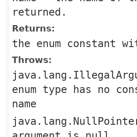
returned.
Returns:
the enum constant wi
Throws:
java.lang.IllegalArg
enum type has no con
name
java.lang.NullPointe
argument is null