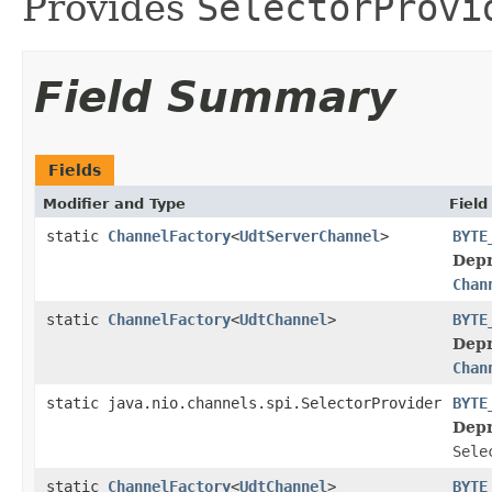
Provides
SelectorProvi
Field Summary
Fields
Modifier and Type
Field
static
ChannelFactory
<
UdtServerChannel
>
BYTE
Depr
Chan
static
ChannelFactory
<
UdtChannel
>
BYTE
Depr
Chan
static java.nio.channels.spi.SelectorProvider
BYTE
Depr
Sele
static
ChannelFactory
<
UdtChannel
>
BYTE