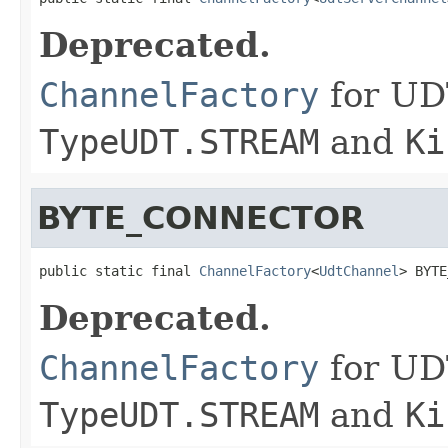
Deprecated.
ChannelFactory
for UD
TypeUDT.STREAM
and
Ki
BYTE_CONNECTOR
public static final 
ChannelFactory
<
UdtChannel
> BYTE
Deprecated.
ChannelFactory
for UD
TypeUDT.STREAM
and
Ki