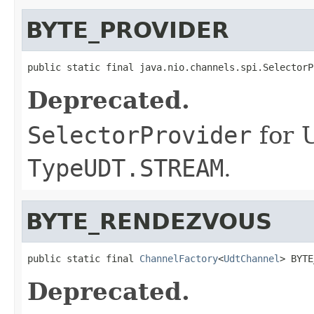
BYTE_PROVIDER
public static final java.nio.channels.spi.SelectorP
Deprecated.
SelectorProvider
for 
TypeUDT.STREAM
.
BYTE_RENDEZVOUS
public static final 
ChannelFactory
<
UdtChannel
> BYTE
Deprecated.