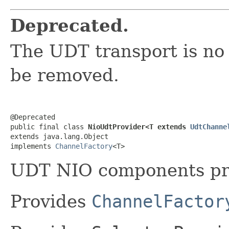
Deprecated.
The UDT transport is no
be removed.
@Deprecated

public final class 
NioUdtProvider<T extends 
UdtChanne
extends java.lang.Object

implements 
ChannelFactory
<T>
UDT NIO components pr
Provides
ChannelFactor