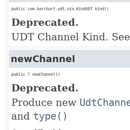
public com.barchart.udt.nio.KindUDT kind()
Deprecated.
UDT Channel Kind. Se
newChannel
public 
T
 newChannel()
Deprecated.
Produce new
UdtChann
and
type()