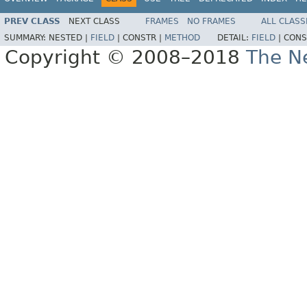
PREV CLASS
NEXT CLASS
FRAMES
NO FRAMES
ALL CLASS
SUMMARY:
NESTED |
FIELD
|
CONSTR |
METHOD
DETAIL:
FIELD
|
CONS
Copyright © 2008–2018
The Ne