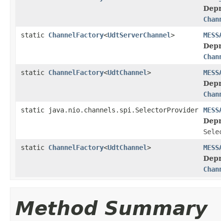
Depr
Chan
static
ChannelFactory
<
UdtServerChannel
>
MESS
Depr
Chan
static
ChannelFactory
<
UdtChannel
>
MESS
Depr
Chan
static java.nio.channels.spi.SelectorProvider
MESS
Depr
Sele
static
ChannelFactory
<
UdtChannel
>
MESS
Depr
Chan
Method Summary