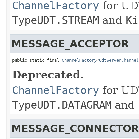
ChannelFactory
for UD
TypeUDT.STREAM
and
Ki
MESSAGE_ACCEPTOR
public static final 
ChannelFactory
<
UdtServerChannel
Deprecated.
ChannelFactory
for UD
TypeUDT.DATAGRAM
and
MESSAGE_CONNECTOR