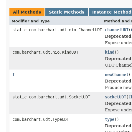
All Methods
Static Methods
Instance Method
Modifier and Type
Method and 
static com.barchart.udt.nio.ChannelUDT
channelUDT
(
Deprecated
Expose unde
com.barchart.udt.nio.KindUDT
kind
()
Deprecated
UDT Channel
T
newChannel
(
Deprecated
Produce ne
static com.barchart.udt.SocketUDT
socketUDT
(
C
Deprecated
Expose unde
com.barchart.udt.TypeUDT
type
()
Deprecated