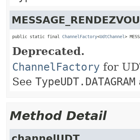
MESSAGE_RENDEZVOU
public static final 
ChannelFactory
<
UdtChannel
> MESS
Deprecated.
ChannelFactory
for UD
See
TypeUDT.DATAGRAM
Method Detail
channelUDT