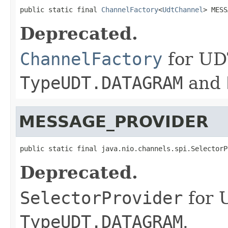
public static final 
ChannelFactory
<
UdtChannel
> MESS
Deprecated.
ChannelFactory
for UD
TypeUDT.DATAGRAM
and
MESSAGE_PROVIDER
public static final java.nio.channels.spi.SelectorP
Deprecated.
SelectorProvider
for 
TypeUDT.DATAGRAM
.