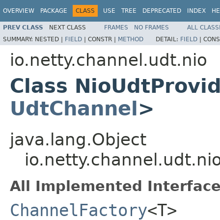
OVERVIEW
PACKAGE
CLASS
USE
TREE
DEPRECATED
INDEX
HE
PREV CLASS
NEXT CLASS
FRAMES
NO FRAMES
ALL CLASS
SUMMARY:
NESTED |
FIELD
|
CONSTR |
METHOD
DETAIL:
FIELD
|
CONS
io.netty.channel.udt.nio
Class NioUdtProvi
UdtChannel
>
java.lang.Object
io.netty.channel.udt.n
All Implemented Interface
ChannelFactory
<T>