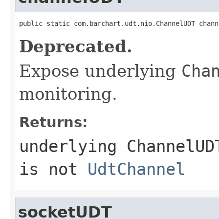
public static com.barchart.udt.nio.ChannelUDT chann
Deprecated.
Expose underlying
Cha
monitoring.
Returns:
underlying
ChannelUD
is not
UdtChannel
socketUDT