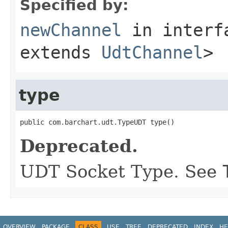
Specified by:
newChannel
in inter
extends
UdtChannel
>
type
public com.barchart.udt.TypeUDT type()
Deprecated.
UDT Socket Type. See
OVERVIEW
PACKAGE
CLASS
USE
TREE
DEPRECATED
INDEX
HE