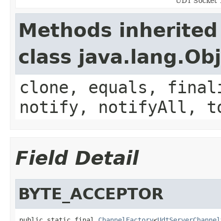
UDT Socket 
Methods inherited
class java.lang.Ob
clone, equals, final
notify, notifyAll, t
Field Detail
BYTE_ACCEPTOR
public static final 
ChannelFactory
<
UdtServerChannel