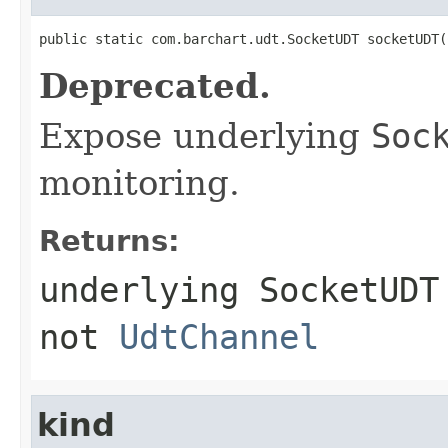
public static com.barchart.udt.SocketUDT socketUDT(
Deprecated.
Expose underlying
Soc
monitoring.
Returns:
underlying
SocketUDT
not
UdtChannel
kind