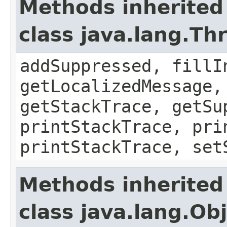
Methods inherited
class java.lang.Th
addSuppressed, fillI
getLocalizedMessage,
getStackTrace, getSu
printStackTrace, pri
printStackTrace, set
Methods inherited
class java.lang.Ob