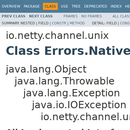
OVERVIEW
PACKAGE
CLASS
USE
TREE
DEPRECATED
INDEX
HE
PREV CLASS
NEXT CLASS
FRAMES
NO FRAMES
ALL CLAS
SUMMARY:
NESTED |
FIELD |
CONSTR
|
METHOD
DETAIL:
FIELD |
CONS
io.netty.channel.unix
Class Errors.Nativ
java.lang.Object
java.lang.Throwable
java.lang.Exception
java.io.IOException
io.netty.channel.u