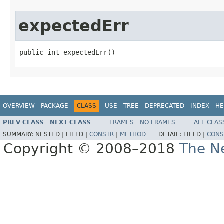
expectedErr
public int expectedErr()
OVERVIEW
PACKAGE
CLASS
USE
TREE
DEPRECATED
INDEX
HE
PREV CLASS
NEXT CLASS
FRAMES
NO FRAMES
ALL CLAS
SUMMARY:
NESTED |
FIELD |
CONSTR
|
METHOD
DETAIL:
FIELD |
CONS
Copyright © 2008–2018
The Ne