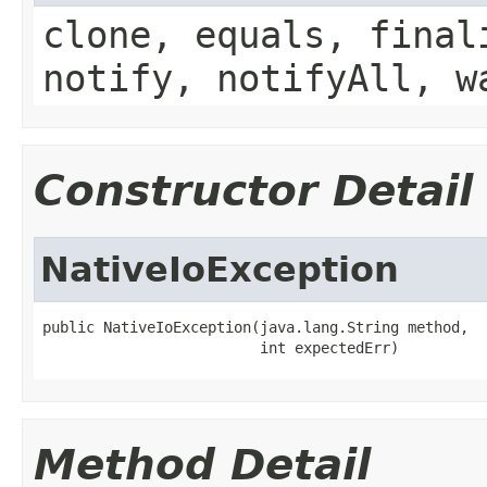
clone, equals, final
notify, notifyAll, w
Constructor Detail
NativeIoException
public NativeIoException(java.lang.String method,

                         int expectedErr)
Method Detail