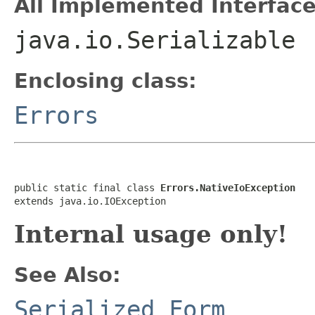
All Implemented Interface
java.io.Serializable
Enclosing class:
Errors
public static final class 
Errors.NativeIoException
extends java.io.IOException
Internal usage only!
See Also:
Serialized Form