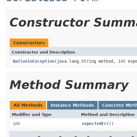
Constructor Summ
Constructors
Constructor and Description
NativeIoException
(java.lang.String method, int exp
Method Summary
All Methods
Instance Methods
Concrete Met
Modifier and Type
Method and Description
int
expectedErr
()