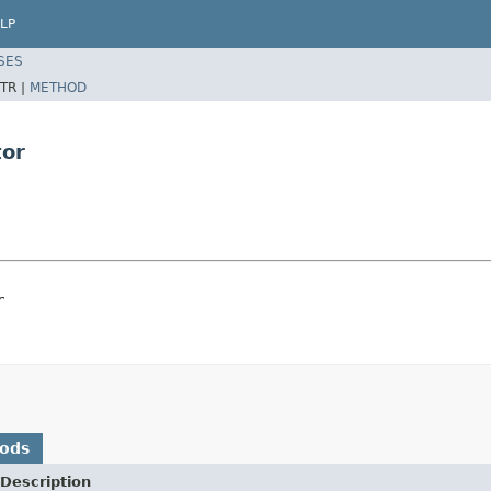
LP
SES
TR |
METHOD
tor
r
hods
Description