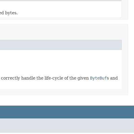
ed bytes.
correctly handle the life-cycle of the given
ByteBuf
s and