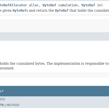
teBufAllocator
alloc,
ByteBuf
cumulation,
ByteBuf
in)
e given
ByteBuf
s and return the
ByteBuf
that holds the cumulat
holds the cumulated bytes. The implementation is responsible to 
consumed.
LP
SES
TR |
METHOD