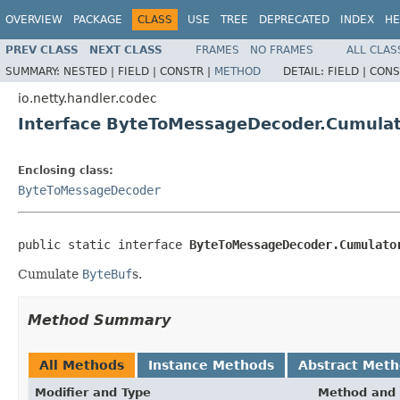
OVERVIEW
PACKAGE
CLASS
USE
TREE
DEPRECATED
INDEX
HE
PREV CLASS
NEXT CLASS
FRAMES
NO FRAMES
ALL CLAS
SUMMARY:
NESTED |
FIELD |
CONSTR |
METHOD
DETAIL:
FIELD |
CONS
io.netty.handler.codec
Interface ByteToMessageDecoder.Cumula
Enclosing class:
ByteToMessageDecoder
public static interface 
ByteToMessageDecoder.Cumulato
Cumulate
ByteBuf
s.
Method Summary
All Methods
Instance Methods
Abstract Met
Modifier and Type
Method and 