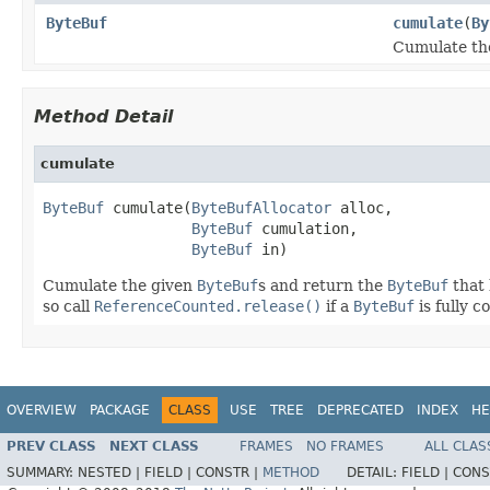
ByteBuf
cumulate
(
By
Cumulate th
Method Detail
cumulate
ByteBuf
 cumulate(
ByteBufAllocator
 alloc,

ByteBuf
 cumulation,

ByteBuf
 in)
Cumulate the given
ByteBuf
s and return the
ByteBuf
that 
so call
ReferenceCounted.release()
if a
ByteBuf
is fully 
OVERVIEW
PACKAGE
CLASS
USE
TREE
DEPRECATED
INDEX
HE
PREV CLASS
NEXT CLASS
FRAMES
NO FRAMES
ALL CLAS
SUMMARY:
NESTED |
FIELD |
CONSTR |
METHOD
DETAIL:
FIELD |
CONS