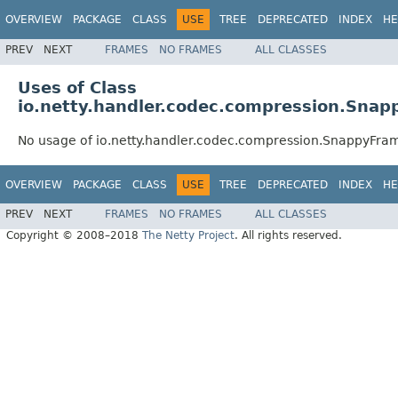
OVERVIEW
PACKAGE
CLASS
USE
TREE
DEPRECATED
INDEX
HE
PREV
NEXT
FRAMES
NO FRAMES
ALL CLASSES
Uses of Class
io.netty.handler.codec.compression.Sna
No usage of io.netty.handler.codec.compression.SnappyFr
OVERVIEW
PACKAGE
CLASS
USE
TREE
DEPRECATED
INDEX
HE
PREV
NEXT
FRAMES
NO FRAMES
ALL CLASSES
Copyright © 2008–2018
The Netty Project
. All rights reserved.