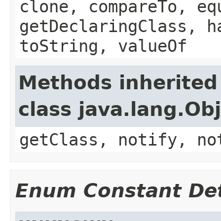
clone, compareTo, eq
getDeclaringClass, h
toString, valueOf
Methods inherited
class java.lang.Ob
getClass, notify, no
Enum Constant Det