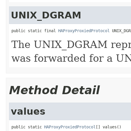
UNIX_DGRAM
public static final 
HAProxyProxiedProtocol
 UNIX_DGR
The UNIX_DGRAM repre
was forwarded for a U
Method Detail
values
public static 
HAProxyProxiedProtocol
[] values()