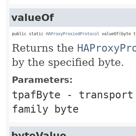
valueOf
public static 
HAProxyProxiedProtocol
 valueOf(byte t
Returns the
HAProxyPr
by the specified byte.
Parameters:
tpafByte
- transport 
family byte
byteValue