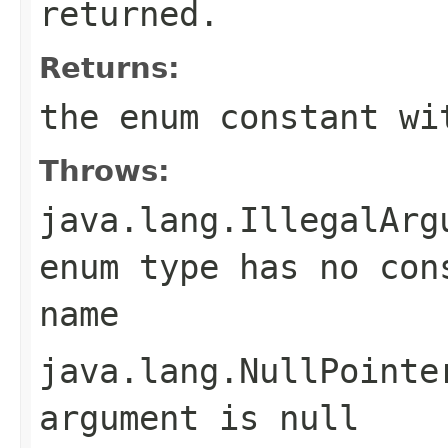
returned.
Returns:
the enum constant wi
Throws:
java.lang.IllegalArg
enum type has no con
name
java.lang.NullPointe
argument is null