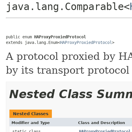
java.lang.Comparable<
public enum 
HAProxyProxiedProtocol
extends java.lang.Enum<
HAProxyProxiedProtocol
>
A protocol proxied by H
by its transport protocol
Nested Class Sum
Nested Classes
Modifier and Type
Class and Description
static class
HAProxyProxiedProtocol