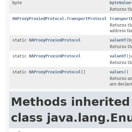
byte
byteValue
Returns the
HAProxyProxiedProtocol.TransportProtocol
transport
Returns t
address fam
static
HAProxyProxiedProtocol
valueOf
(b
Returns t
static
HAProxyProxiedProtocol
valueOf
(j
Returns th
static
HAProxyProxiedProtocol
[]
values
()
Returns an
are declar
Methods inherited
class java.lang.E