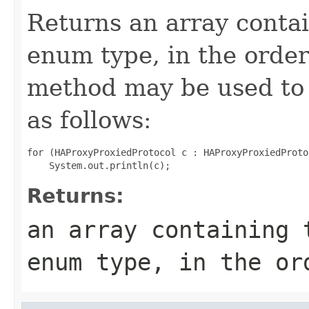
Returns an array contai
enum type, in the order
method may be used to 
as follows:
for (HAProxyProxiedProtocol c : HAProxyProxiedProto
Returns:
an array containing 
enum type, in the or