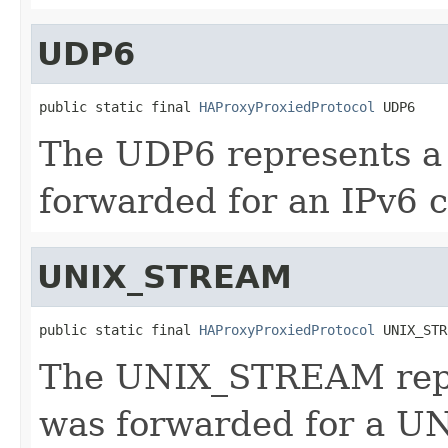
UDP6
public static final 
HAProxyProxiedProtocol
 UDP6
The UDP6 represents a
forwarded for an IPv6 c
UNIX_STREAM
public static final 
HAProxyProxiedProtocol
 UNIX_STR
The UNIX_STREAM repr
was forwarded for a UN