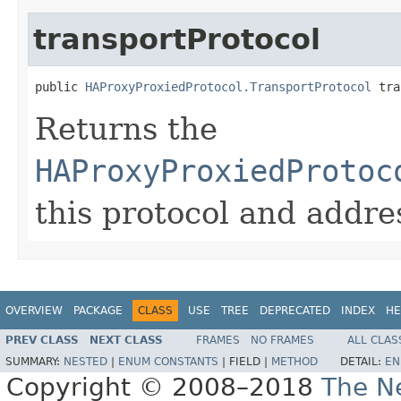
transportProtocol
public 
HAProxyProxiedProtocol.TransportProtocol
 tra
Returns the
HAProxyProxiedProtoc
this protocol and addres
OVERVIEW
PACKAGE
CLASS
USE
TREE
DEPRECATED
INDEX
HE
PREV CLASS
NEXT CLASS
FRAMES
NO FRAMES
ALL CLAS
SUMMARY:
NESTED
|
ENUM CONSTANTS
|
FIELD |
METHOD
DETAIL:
EN
Copyright © 2008–2018
The Ne