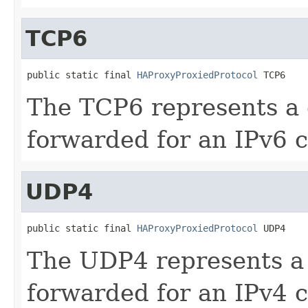
TCP6
public static final 
HAProxyProxiedProtocol
 TCP6
The TCP6 represents a
forwarded for an IPv6 c
UDP4
public static final 
HAProxyProxiedProtocol
 UDP4
The UDP4 represents a
forwarded for an IPv4 c