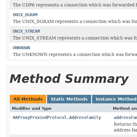
The UDP6 represents a connection which was forwarded fo
UNIX_DGRAM
The UNIX_DGRAM represents a connection which was for
UNIX_STREAM
The UNIX_STREAM represents a connection which was fo
UNKNOWN
The UNKNOWN represents a connection which was forward
Method Summary
All Methods
Static Methods
Instance Method
Modifier and Type
Method an
HAProxyProxiedProtocol.AddressFamily
addressFa
Returns t
address fam