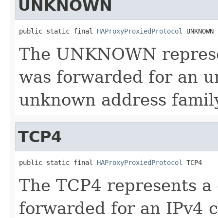
UNKNOWN
public static final 
HAProxyProxiedProtocol
 UNKNOWN
The UNKNOWN represen
was forwarded for an u
unknown address family
TCP4
public static final 
HAProxyProxiedProtocol
 TCP4
The TCP4 represents a
forwarded for an IPv4 c