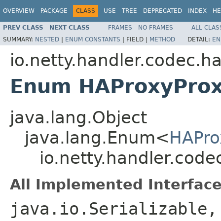
OVERVIEW
PACKAGE
CLASS
USE
TREE
DEPRECATED
INDEX
HE
PREV CLASS
NEXT CLASS
FRAMES
NO FRAMES
ALL CLAS
SUMMARY:
NESTED
|
ENUM CONSTANTS
|
FIELD |
METHOD
DETAIL:
EN
io.netty.handler.codec.h
Enum HAProxyProx
java.lang.Object
java.lang.Enum<
HAPro
io.netty.handler.cod
All Implemented Interface
java.io.Serializable,