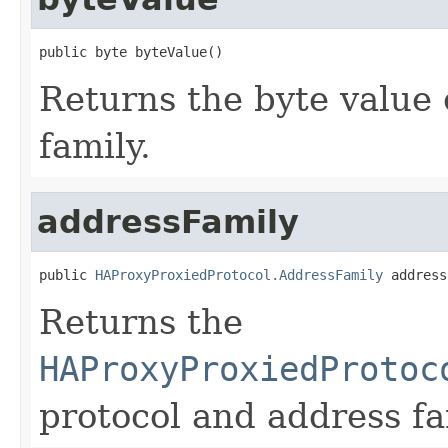
public byte byteValue()
Returns the byte value 
family.
addressFamily
public 
HAProxyProxiedProtocol.AddressFamily
 address
Returns the
HAProxyProxiedProtoc
protocol and address fa