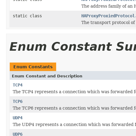
The address family of an 
static class
HAProxyProxiedProtocol
The transport protocol o
Enum Constant S
Enum Constants
Enum Constant and Description
TCP4
The TCP4 represents a connection which was forwarded fo
TCP6
The TCP6 represents a connection which was forwarded fo
UDP4
The UDP4 represents a connection which was forwarded fo
UDP6