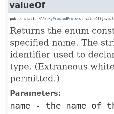
valueOf
public static 
HAProxyProxiedProtocol
 valueOf(java.l
Returns the enum consta
specified name. The st
identifier used to decl
type. (Extraneous whit
permitted.)
Parameters:
name
- the name of th