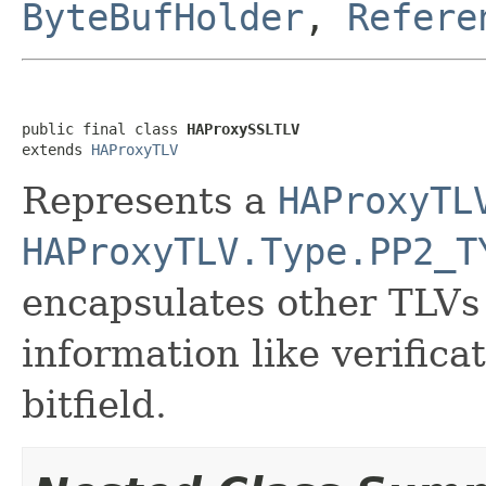
ByteBufHolder
,
Refere
public final class 
HAProxySSLTLV
extends 
HAProxyTLV
Represents a
HAProxyTL
HAProxyTLV.Type.PP2_T
encapsulates other TLVs
information like verifica
bitfield.