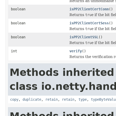
Returns an unmodifiable 
boolean
isPP2ClientCertConn
()
Returns
true
if the bit 
boolean
isPP2ClientCertSess
()
Returns
true
if the bit 
boolean
isPP2ClientSSL
()
Returns
true
if the bit f
int
verify
()
Returns the verification r
Methods inherited
class io.netty.han
copy
,
duplicate
,
retain
,
retain
,
type
,
typeByteValu