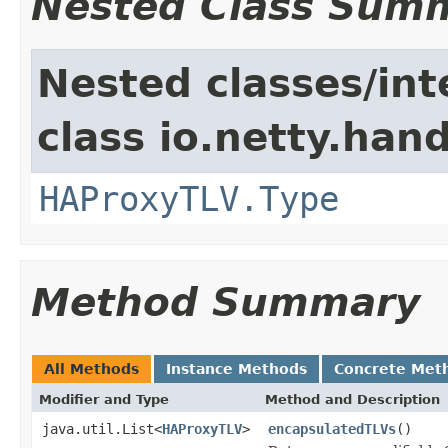
Nested Class Sum
Nested classes/int
class io.netty.han
HAProxyTLV.Type
Method Summary
All Methods
Instance Methods
Concrete Met
Modifier and Type
Method and Description
java.util.List<
HAProxyTLV
>
encapsulatedTLVs
()