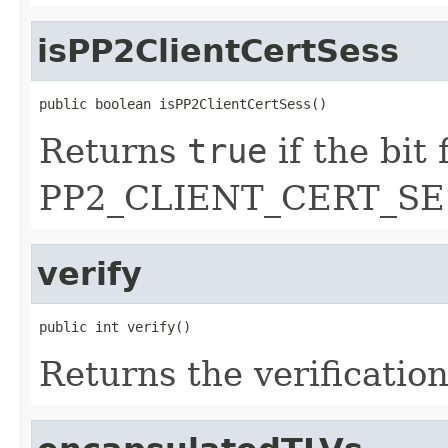
isPP2ClientCertSess
public boolean isPP2ClientCertSess()
Returns
true
if the bit 
PP2_CLIENT_CERT_SES
verify
public int verify()
Returns the verification