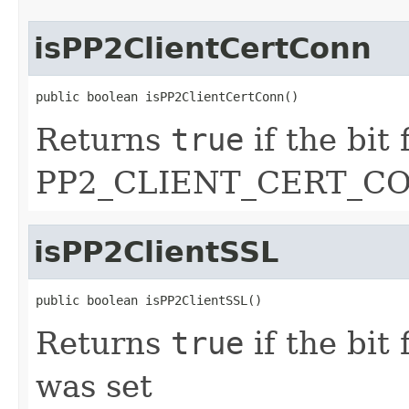
isPP2ClientCertConn
public boolean isPP2ClientCertConn()
Returns
true
if the bit 
PP2_CLIENT_CERT_CO
isPP2ClientSSL
public boolean isPP2ClientSSL()
Returns
true
if the bit
was set