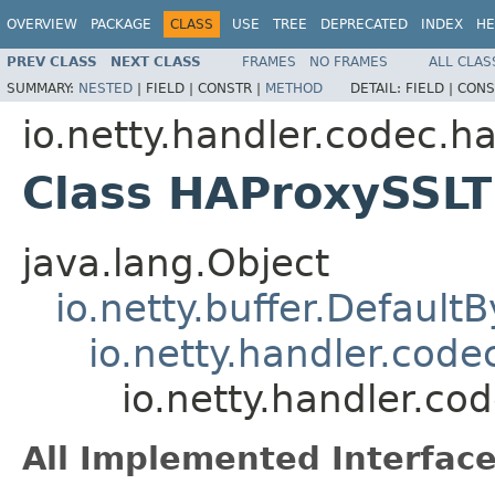
OVERVIEW
PACKAGE
CLASS
USE
TREE
DEPRECATED
INDEX
HE
PREV CLASS
NEXT CLASS
FRAMES
NO FRAMES
ALL CLAS
SUMMARY:
NESTED
|
FIELD |
CONSTR |
METHOD
DETAIL:
FIELD |
CONS
io.netty.handler.codec.h
Class HAProxySSLT
java.lang.Object
io.netty.buffer.Default
io.netty.handler.cod
io.netty.handler.c
All Implemented Interface