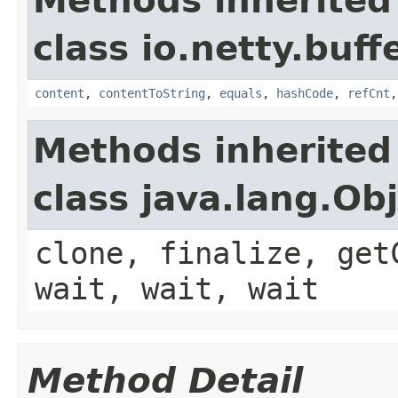
Methods inherited
class io.netty.buffe
content
,
contentToString
,
equals
,
hashCode
,
refCnt
Methods inherited
class java.lang.Ob
clone, finalize, get
wait, wait, wait
Method Detail