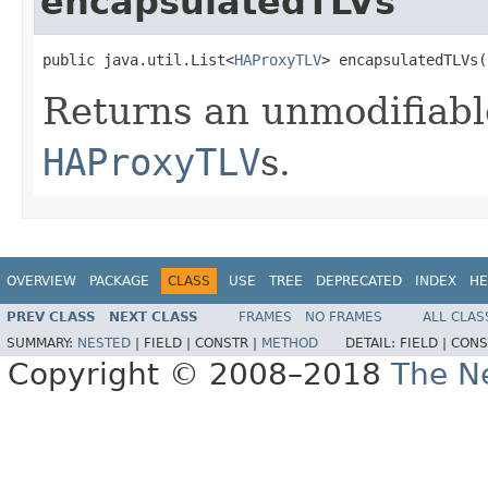
encapsulatedTLVs
public java.util.List<
HAProxyTLV
> encapsulatedTLVs(
Returns an unmodifiabl
HAProxyTLV
s.
OVERVIEW
PACKAGE
CLASS
USE
TREE
DEPRECATED
INDEX
HE
PREV CLASS
NEXT CLASS
FRAMES
NO FRAMES
ALL CLAS
SUMMARY:
NESTED
|
FIELD |
CONSTR |
METHOD
DETAIL:
FIELD |
CONS
Copyright © 2008–2018
The Ne