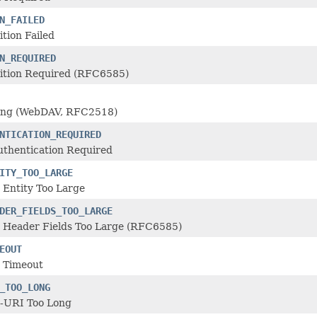
N_FAILED
tion Failed
N_REQUIRED
ition Required (RFC6585)
ing (WebDAV, RFC2518)
NTICATION_REQUIRED
uthentication Required
ITY_TOO_LARGE
 Entity Too Large
DER_FIELDS_TOO_LARGE
 Header Fields Too Large (RFC6585)
EOUT
 Timeout
_TOO_LONG
-URI Too Long