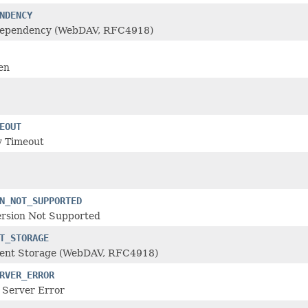
NDENCY
Dependency (WebDAV, RFC4918)
en
EOUT
 Timeout
N_NOT_SUPPORTED
rsion Not Supported
T_STORAGE
cient Storage (WebDAV, RFC4918)
RVER_ERROR
 Server Error