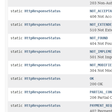
203 Non-Auth
static
HttpResponseStatus
NOT_ACCEPTA
406 Not Acc
static
HttpResponseStatus
NOT_EXTENDE
510 Not Ext
static
HttpResponseStatus
NOT_FOUND
404 Not Fou
static
HttpResponseStatus
NOT_IMPLEME
501 Not Im
static
HttpResponseStatus
NOT_MODIFIE
304 Not Mod
static
HttpResponseStatus
OK
200 OK
static
HttpResponseStatus
PARTIAL_CON
206 Partial 
static
HttpResponseStatus
PAYMENT_REQ
402 Payment