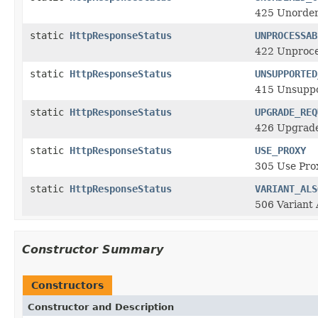
425 Unorder
static
HttpResponseStatus
UNPROCESSAB
422 Unproce
static
HttpResponseStatus
UNSUPPORTED
415 Unsuppo
static
HttpResponseStatus
UPGRADE_REQ
426 Upgrad
static
HttpResponseStatus
USE_PROXY
305 Use Prox
static
HttpResponseStatus
VARIANT_ALS
506 Variant
Constructor Summary
Constructors
Constructor and Description