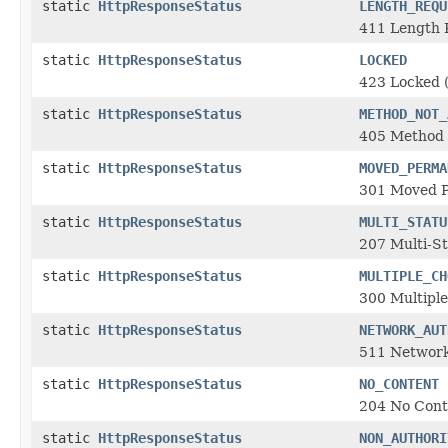
static
HttpResponseStatus
LENGTH_REQU
411 Length 
static
HttpResponseStatus
LOCKED
423 Locked
static
HttpResponseStatus
METHOD_NOT_
405 Method 
static
HttpResponseStatus
MOVED_PERMA
301 Moved 
static
HttpResponseStatus
MULTI_STATU
207 Multi-S
static
HttpResponseStatus
MULTIPLE_CH
300 Multiple
static
HttpResponseStatus
NETWORK_AUT
511 Network
static
HttpResponseStatus
NO_CONTENT
204 No Cont
static
HttpResponseStatus
NON_AUTHORI