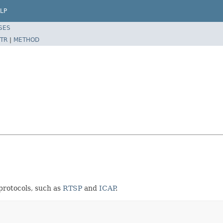
LP
SES
TR
|
METHOD
protocols, such as
RTSP
and
ICAP
.