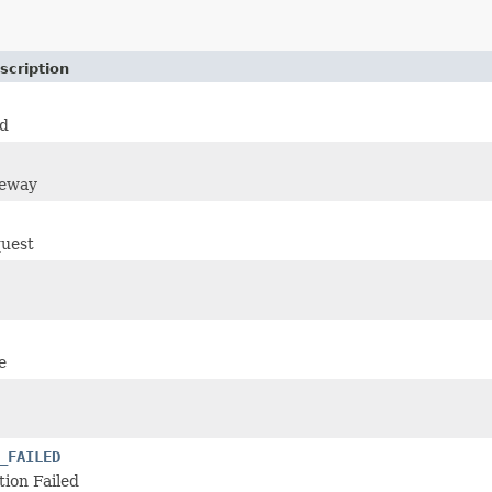
scription
d
teway
uest
e
_FAILED
ion Failed