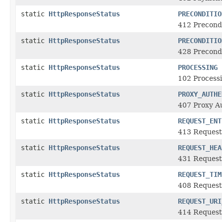
static
HttpResponseStatus
PRECONDITIO
412 Precondi
static
HttpResponseStatus
PRECONDITIO
428 Precond
static
HttpResponseStatus
PROCESSING
102 Process
static
HttpResponseStatus
PROXY_AUTHE
407 Proxy A
static
HttpResponseStatus
REQUEST_ENT
413 Request
static
HttpResponseStatus
REQUEST_HEA
431 Request
static
HttpResponseStatus
REQUEST_TIM
408 Request
static
HttpResponseStatus
REQUEST_URI
414 Request