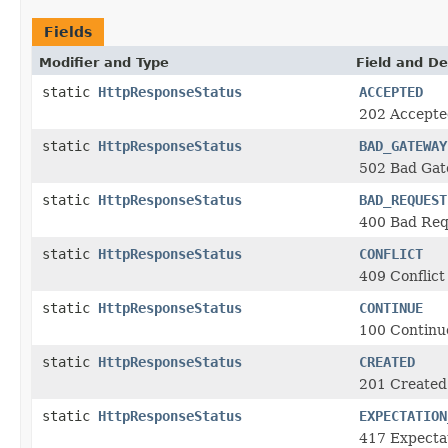
Fields
Modifier and Type
Field and De
static
HttpResponseStatus
ACCEPTED
202 Accepte
static
HttpResponseStatus
BAD_GATEWAY
502 Bad Ga
static
HttpResponseStatus
BAD_REQUEST
400 Bad Req
static
HttpResponseStatus
CONFLICT
409 Conflict
static
HttpResponseStatus
CONTINUE
100 Continu
static
HttpResponseStatus
CREATED
201 Created
static
HttpResponseStatus
EXPECTATION
417 Expectat