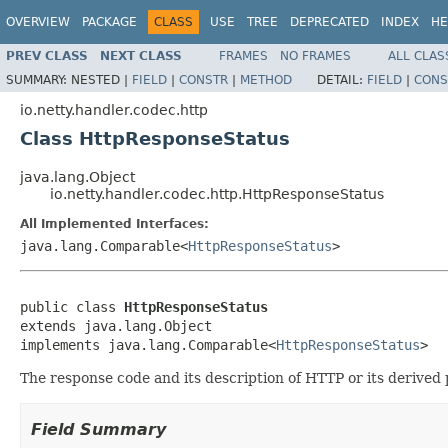
OVERVIEW
PACKAGE
CLASS
USE
TREE
DEPRECATED
INDEX
HE
PREV CLASS
NEXT CLASS
FRAMES
NO FRAMES
ALL CLAS
SUMMARY:
NESTED |
FIELD
|
CONSTR
|
METHOD
DETAIL:
FIELD
|
CONS
io.netty.handler.codec.http
Class HttpResponseStatus
java.lang.Object
io.netty.handler.codec.http.HttpResponseStatus
All Implemented Interfaces:
java.lang.Comparable<
HttpResponseStatus
>
public class 
HttpResponseStatus
extends java.lang.Object

implements java.lang.Comparable<
HttpResponseStatus
>
The response code and its description of HTTP or its derived 
Field Summary