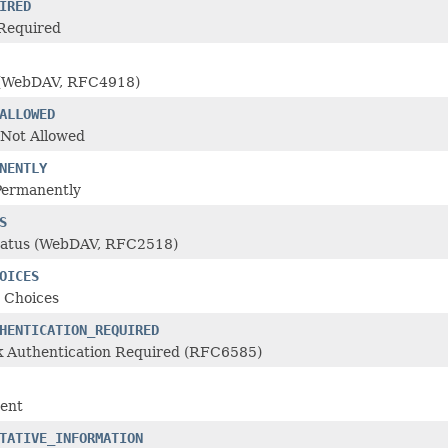
IRED
Required
 (WebDAV, RFC4918)
ALLOWED
Not Allowed
NENTLY
Permanently
S
tatus (WebDAV, RFC2518)
OICES
 Choices
HENTICATION_REQUIRED
 Authentication Required (RFC6585)
ent
TATIVE_INFORMATION