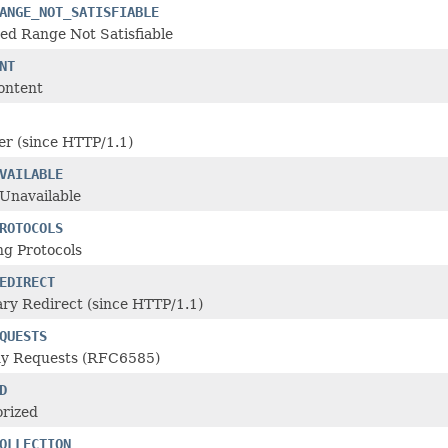
ANGE_NOT_SATISFIABLE
ed Range Not Satisfiable
NT
ontent
r (since HTTP/1.1)
VAILABLE
Unavailable
ROTOCOLS
ng Protocols
EDIRECT
ry Redirect (since HTTP/1.1)
QUESTS
y Requests (RFC6585)
D
rized
OLLECTION