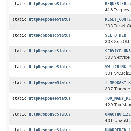
static
HttpResponseStatus
REQUESTED_R
416 Request
static
HttpResponseStatus
RESET_CONTE
205 Reset C
static
HttpResponseStatus
SEE_OTHER
303 See Othe
static
HttpResponseStatus
SERVICE_UNA
503 Service 
static
HttpResponseStatus
SWITCHING_P
101 Switchi
static
HttpResponseStatus
TEMPORARY_R
307 Tempora
static
HttpResponseStatus
TOO_MANY_RE
429 Too Man
static
HttpResponseStatus
UNAUTHORIZE
401 Unautho
static
HttpResponseStatus
UNORDERED_C