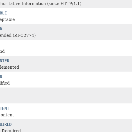
oritative Information (since HTTP/1.1)
BLE
eptable
D
ended (RFC2774)
nd
NTED
plemented
D
ified
TENT
Content
UIRED
 Required