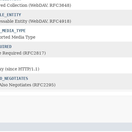
ed Collection (WebDAV, RFC3648)
LE_ENTITY
ssable Entity (WebDAV, RFC4918)
_MEDIA_TYPE
rted Media Type
UIRED
e Required (RFC2817)
y (since HTTP/1.1)
O_NEGOTIATES
 Also Negotiates (RFC2295)