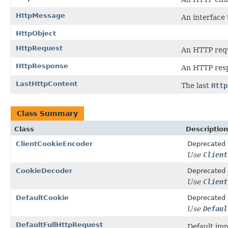
HttpMessage
An interface
HttpObject
HttpRequest
An HTTP req
HttpResponse
An HTTP res
LastHttpContent
The last
Http
Class Summary
Class
Description
ClientCookieEncoder
Deprecated
Use
Client
CookieDecoder
Deprecated
Use
Client
DefaultCookie
Deprecated
Use
Defaul
DefaultFullHttpRequest
Default im