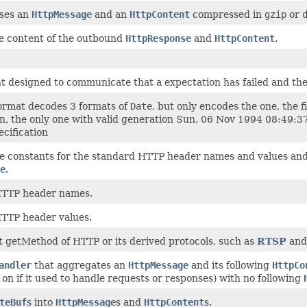
ses an
HttpMessage
and an
HttpContent
compressed in
gzip
or
e content of the outbound
HttpResponse
and
HttpContent
.
t designed to communicate that a expectation has failed and ther
ormat decodes 3 formats of
Date
, but only encodes the one, the
on, the only one with valid generation Sun, 06 Nov 1994 08:49:
ecification
he constants for the standard HTTP header names and values and
e
.
TTP header names.
TTP header values.
 getMethod of HTTP or its derived protocols, such as
RTSP
an
andler
that aggregates an
HttpMessage
and its following
HttpCo
on if it used to handle requests or responses) with no following
teBuf
s into
HttpMessage
s and
HttpContent
s.