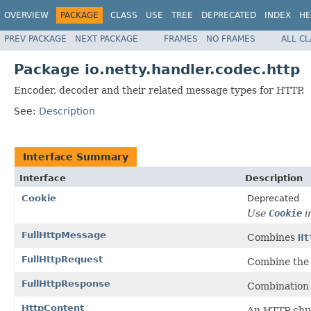
OVERVIEW
PACKAGE
CLASS
USE
TREE
DEPRECATED
INDEX
HE
PREV PACKAGE
NEXT PACKAGE
FRAMES
NO FRAMES
ALL C
Package io.netty.handler.codec.http
Encoder, decoder and their related message types for HTTP.
See:
Description
Interface Summary
Interface
Description
Cookie
Deprecated
Use
Cookie
i
FullHttpMessage
Combines
Ht
FullHttpRequest
Combine th
FullHttpResponse
Combination 
HttpContent
An HTTP chun