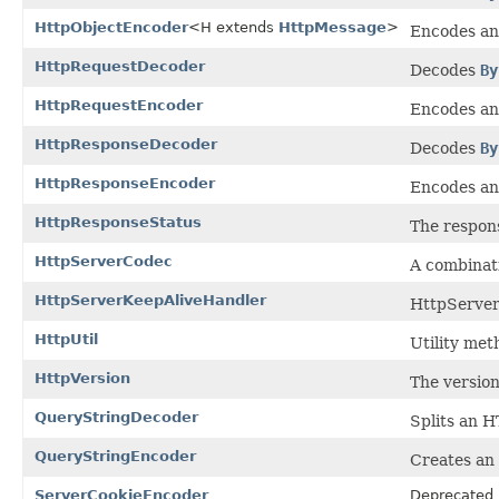
HttpObjectEncoder
<H extends
HttpMessage
>
Encodes a
HttpRequestDecoder
Decodes
By
HttpRequestEncoder
Encodes a
HttpResponseDecoder
Decodes
By
HttpResponseEncoder
Encodes a
HttpResponseStatus
The respons
HttpServerCodec
A combinat
HttpServerKeepAliveHandler
HttpServer
HttpUtil
Utility met
HttpVersion
The version
QueryStringDecoder
Splits an H
QueryStringEncoder
Creates an
ServerCookieEncoder
Deprecated