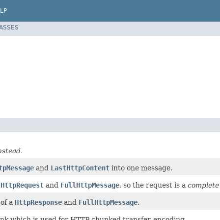
LP
LASSES
nstead.
tpMessage
and
LastHttpContent
into one message.
e
HttpRequest
and
FullHttpMessage
, so the request is a
complete
of a
HttpResponse
and
FullHttpMessage
.
k which is used for HTTP chunked transfer-encoding.