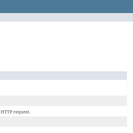
HTTP request.