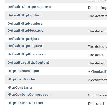
DefaultFullHttpResponse
Default im
DefaultHttpContent
The defaul
DefaultHttpHeaders
DefaultHttpMessage
The defaul
DefaultHttpObject
DefaultHttpRequest
The defaul
DefaultHttpResponse
The defaul
DefaultLastHttpContent
The defaul
HttpChunkedInput
A
ChunkedI
HttpClientCodec
A combinat
HttpConstants
HttpContentCompressor
Compresse
HttpContentDecoder
Decodes th