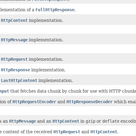
plementation of a
FullHttpResponse
.
t
HttpContent
implementation.
t
HttpMessage
implementation.
t
HttpRequest
implementation.
t
HttpResponse
implementation.
t
LastHttpContent
implementation.
nput
that fetches data chunk by chunk for use with HTTP chunke
ion of
HttpRequestEncoder
and
HttpResponseDecoder
which enab
s an
HttpMessage
and an
HttpContent
in
gzip
or
deflate
encodin
e content of the received
HttpRequest
and
HttpContent
.