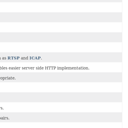
h as
RTSP
and
ICAP
.
les easier server side HTTP implementation.
opriate.
s.
airs.