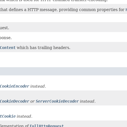
 that defines a HTTP message, providing common properties for
uest.
ponse.
Content
which has trailing headers.
CookieEncoder
instead.
CookieDecoder
or
ServerCookieDecoder
instead.
tCookie
instead.
plementation of
FullHttpRequest
.