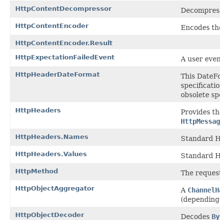
HttpContentDecompressor
Decompres
HttpContentEncoder
Encodes th
HttpContentEncoder.Result
HttpExpectationFailedEvent
A user even
HttpHeaderDateFormat
This DateF
specificati
obsolete sp
HttpHeaders
Provides t
HttpMessag
HttpHeaders.Names
Standard H
HttpHeaders.Values
Standard H
HttpMethod
The request
HttpObjectAggregator
A
ChannelH
(depending 
HttpObjectDecoder
Decodes
By