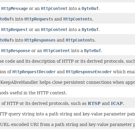
n
HttpMessage
or an
HttpContent
into a
ByteBuf
.
teBuf
s into
HttpRequest
s and
HttpContent
s.
n
HttpRequest
or an
HttpContent
into a
ByteBuf
.
teBuf
s into
HttpResponse
s and
HttpContent
s.
n
HttpResponse
or an
HttpContent
into a
ByteBuf
.
e code and its description of HTTP or its derived protocols, suc
ion of
HttpRequestDecoder
and
HttpResponseEncoder
which enab
KeepAliveHandler helps close persistent connections when appr
hods useful in the HTTP context.
 of HTTP or its derived protocols, such as
RTSP
and
ICAP
.
TTP query string into a path string and key-value parameter pair
 URL-encoded URI from a path string and key-value parameter p