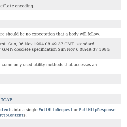
deflate
encoding.
e should be no expectation that a body will follow.
 first: Sun, 06 Nov 1994 08:49:37 GMT: standard
37 GMT: obsolete specification Sun Nov 6 08:49:37 1994:
 commonly used utility methods that accesses an
d
ICAP
.
ntent
s into a single
FullHttpRequest
or
FullHttpResponse
HttpContent
s.