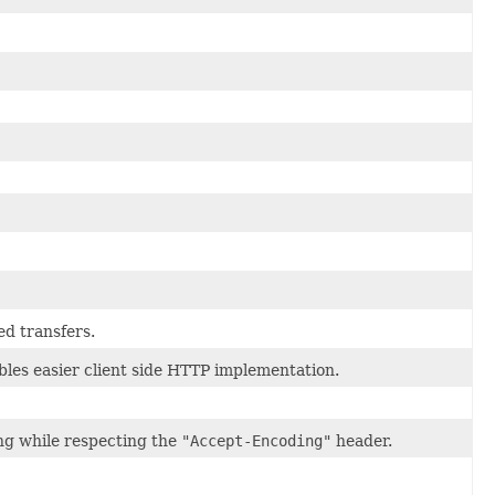
d transfers.
les easier client side HTTP implementation.
g while respecting the
"Accept-Encoding"
header.