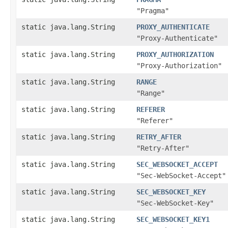
"Pragma"
static java.lang.String
PROXY_AUTHENTICATE
"Proxy-Authenticate"
static java.lang.String
PROXY_AUTHORIZATION
"Proxy-Authorization"
static java.lang.String
RANGE
"Range"
static java.lang.String
REFERER
"Referer"
static java.lang.String
RETRY_AFTER
"Retry-After"
static java.lang.String
SEC_WEBSOCKET_ACCEPT
"Sec-WebSocket-Accept"
static java.lang.String
SEC_WEBSOCKET_KEY
"Sec-WebSocket-Key"
static java.lang.String
SEC_WEBSOCKET_KEY1