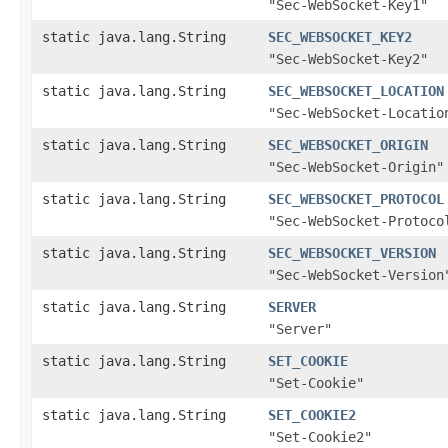
"Sec-WebSocket-Key1"
static java.lang.String
SEC_WEBSOCKET_KEY2
"Sec-WebSocket-Key2"
static java.lang.String
SEC_WEBSOCKET_LOCATION
"Sec-WebSocket-Locatio
static java.lang.String
SEC_WEBSOCKET_ORIGIN
"Sec-WebSocket-Origin"
static java.lang.String
SEC_WEBSOCKET_PROTOCOL
"Sec-WebSocket-Protoco
static java.lang.String
SEC_WEBSOCKET_VERSION
"Sec-WebSocket-Version
static java.lang.String
SERVER
"Server"
static java.lang.String
SET_COOKIE
"Set-Cookie"
static java.lang.String
SET_COOKIE2
"Set-Cookie2"