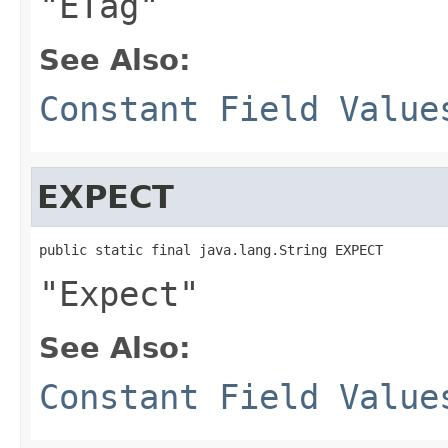
"ETag"
See Also:
Constant Field Value
EXPECT
public static final java.lang.String EXPECT
"Expect"
See Also:
Constant Field Value