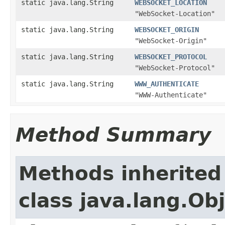
static java.lang.String
WEBSOCKET_LOCATION
"WebSocket-Location"
static java.lang.String
WEBSOCKET_ORIGIN
"WebSocket-Origin"
static java.lang.String
WEBSOCKET_PROTOCOL
"WebSocket-Protocol"
static java.lang.String
WWW_AUTHENTICATE
"WWW-Authenticate"
Method Summary
Methods inherited
class java.lang.Ob