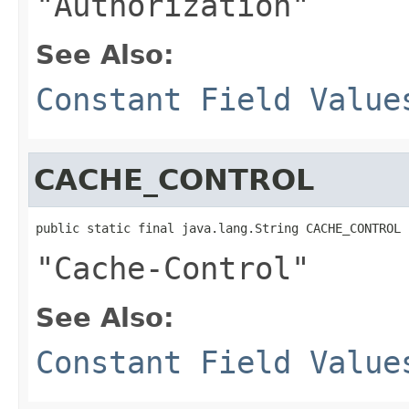
"Authorization"
See Also:
Constant Field Value
CACHE_CONTROL
public static final java.lang.String CACHE_CONTROL
"Cache-Control"
See Also:
Constant Field Value