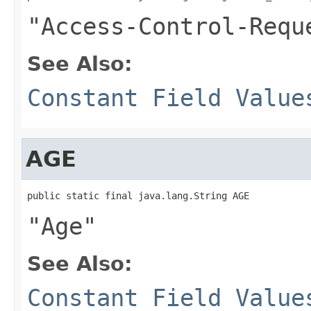
"Access-Control-Requ
See Also:
Constant Field Value
AGE
public static final java.lang.String AGE
"Age"
See Also:
Constant Field Value