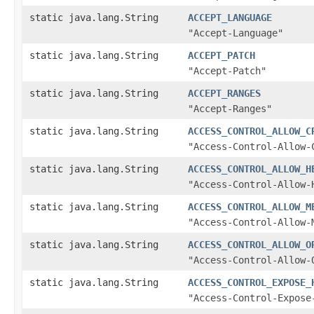
static java.lang.String
ACCEPT_LANGUAGE
"Accept-Language"
static java.lang.String
ACCEPT_PATCH
"Accept-Patch"
static java.lang.String
ACCEPT_RANGES
"Accept-Ranges"
static java.lang.String
ACCESS_CONTROL_ALLOW_C
"Access-Control-Allow-
static java.lang.String
ACCESS_CONTROL_ALLOW_H
"Access-Control-Allow-
static java.lang.String
ACCESS_CONTROL_ALLOW_M
"Access-Control-Allow-
static java.lang.String
ACCESS_CONTROL_ALLOW_O
"Access-Control-Allow-
static java.lang.String
ACCESS_CONTROL_EXPOSE_
"Access-Control-Expose