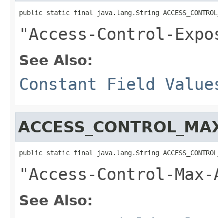
public static final java.lang.String ACCESS_CONTROL
"Access-Control-Expo
See Also:
Constant Field Value
ACCESS_CONTROL_MA
public static final java.lang.String ACCESS_CONTROL
"Access-Control-Max-
See Also: