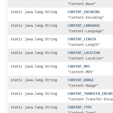
"Content-Base"
static java.lang.String
CONTENT_ENCODING
"Content-Encoding"
static java.lang.String
CONTENT_LANGUAGE
"Content-Language"
static java.lang.String
CONTENT_LENGTH
"Content-Length"
static java.lang.String
CONTENT_LOCATION
"Content-Location"
static java.lang.String
CONTENT_MD5
"Content-MD5"
static java.lang.String
CONTENT_RANGE
"Content-Range"
static java.lang.String
CONTENT_TRANSFER_ENCOD
"Content-Transfer-Enco
static java.lang.String
CONTENT_TYPE
"Content-Type"