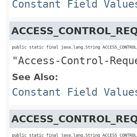
Constant Field Value
ACCESS_CONTROL_RE
public static final java.lang.String ACCESS_CONTROL
"Access-Control-Requ
See Also:
Constant Field Value
ACCESS_CONTROL_RE
public static final java.lang.String ACCESS_CONTROL