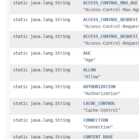
static java.lang.String
ACCESS_CONTROL_MAX_AGE
"Access-Control-Max-Ag
static java.lang.String
ACCESS_CONTROL_REQUEST
"Access-Control-Reques
static java.lang.String
ACCESS_CONTROL_REQUEST
"Access-Control-Reques
static java.lang.String
AGE
"Age"
static java.lang.String
ALLOW
"Allow"
static java.lang.String
AUTHORIZATION
"Authorization"
static java.lang.String
CACHE_CONTROL
"Cache-Control"
static java.lang.String
CONNECTION
"Connection"
static java.lang.String
CONTENT_BASE