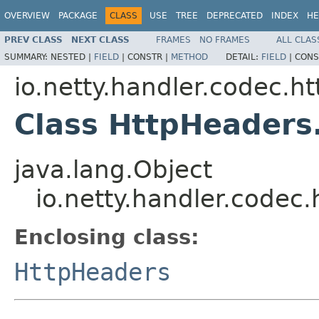
OVERVIEW
PACKAGE
CLASS
USE
TREE
DEPRECATED
INDEX
HE
PREV CLASS
NEXT CLASS
FRAMES
NO FRAMES
ALL CLAS
SUMMARY:
NESTED |
FIELD
|
CONSTR |
METHOD
DETAIL:
FIELD
|
CONS
io.netty.handler.codec.ht
Class HttpHeader
java.lang.Object
io.netty.handler.codec
Enclosing class:
HttpHeaders