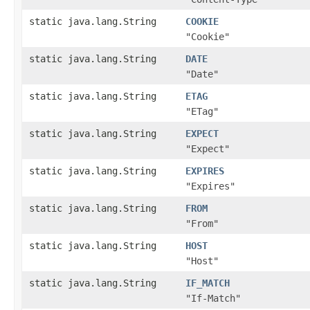
static java.lang.String
COOKIE
"Cookie"
static java.lang.String
DATE
"Date"
static java.lang.String
ETAG
"ETag"
static java.lang.String
EXPECT
"Expect"
static java.lang.String
EXPIRES
"Expires"
static java.lang.String
FROM
"From"
static java.lang.String
HOST
"Host"
static java.lang.String
IF_MATCH
"If-Match"