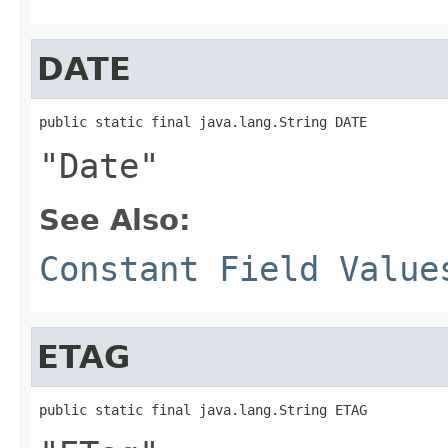
DATE
public static final java.lang.String DATE
"Date"
See Also:
Constant Field Value
ETAG
public static final java.lang.String ETAG