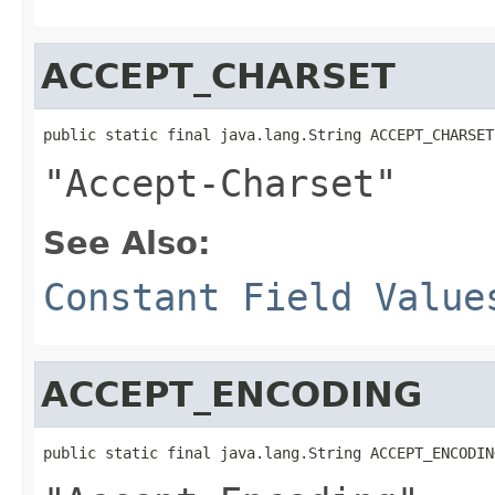
ACCEPT_CHARSET
public static final java.lang.String ACCEPT_CHARSET
"Accept-Charset"
See Also:
Constant Field Value
ACCEPT_ENCODING
public static final java.lang.String ACCEPT_ENCODIN