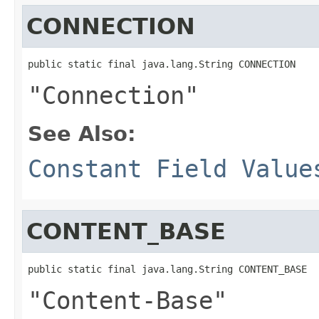
CONNECTION
public static final java.lang.String CONNECTION
"Connection"
See Also:
Constant Field Value
CONTENT_BASE
public static final java.lang.String CONTENT_BASE
"Content-Base"