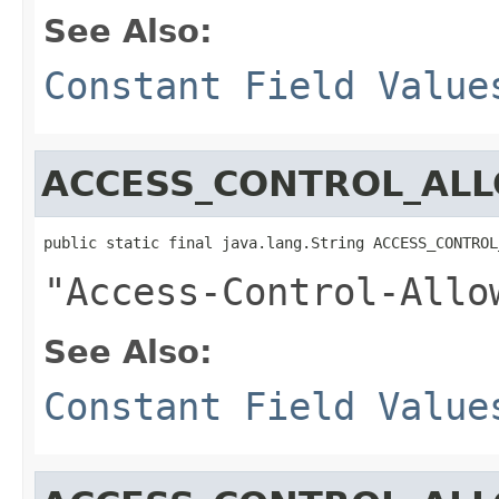
See Also:
Constant Field Value
ACCESS_CONTROL_AL
public static final java.lang.String ACCESS_CONTROL
"Access-Control-Allo
See Also:
Constant Field Value