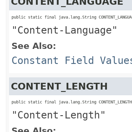
CONTENT_LANGUAGE
public static final java.lang.String CONTENT_LANGUA
"Content-Language"
See Also:
Constant Field Value
CONTENT_LENGTH
public static final java.lang.String CONTENT_LENGTH
"Content-Length"
See Also: