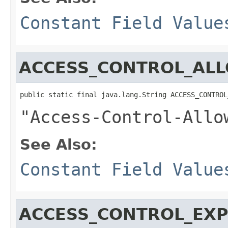
Constant Field Value
ACCESS_CONTROL_ALL
public static final java.lang.String ACCESS_CONTROL
"Access-Control-Allo
See Also:
Constant Field Value
ACCESS_CONTROL_EX