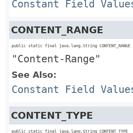
Constant Field Value
CONTENT_RANGE
public static final java.lang.String CONTENT_RANGE
"Content-Range"
See Also:
Constant Field Value
CONTENT_TYPE
public static final java.lang.String CONTENT_TYPE