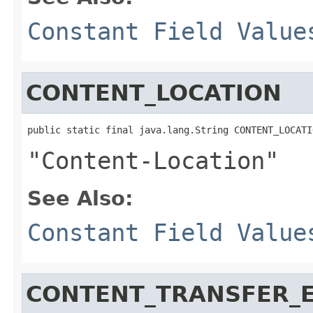
Constant Field Value
CONTENT_LOCATION
public static final java.lang.String CONTENT_LOCATI
"Content-Location"
See Also:
Constant Field Value
CONTENT_TRANSFER_