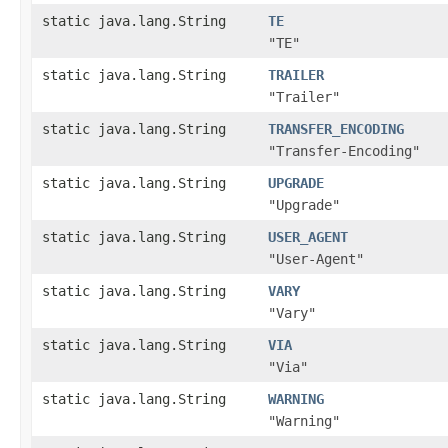
static java.lang.String
TE
"TE"
static java.lang.String
TRAILER
"Trailer"
static java.lang.String
TRANSFER_ENCODING
"Transfer-Encoding"
static java.lang.String
UPGRADE
"Upgrade"
static java.lang.String
USER_AGENT
"User-Agent"
static java.lang.String
VARY
"Vary"
static java.lang.String
VIA
"Via"
static java.lang.String
WARNING
"Warning"