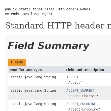
public static final class 
HttpHeaders.Names
extends java.lang.Object
Standard HTTP header 
Field Summary
Fields
Modifier and Type
Field and Description
static java.lang.String
ACCEPT
"Accept"
static java.lang.String
ACCEPT_CHARSET
"Accept-Charset"
static java.lang.String
ACCEPT_ENCODING
"Accept-Encoding"