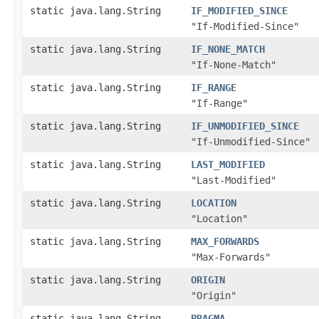
static java.lang.String
IF_MODIFIED_SINCE
"If-Modified-Since"
static java.lang.String
IF_NONE_MATCH
"If-None-Match"
static java.lang.String
IF_RANGE
"If-Range"
static java.lang.String
IF_UNMODIFIED_SINCE
"If-Unmodified-Since"
static java.lang.String
LAST_MODIFIED
"Last-Modified"
static java.lang.String
LOCATION
"Location"
static java.lang.String
MAX_FORWARDS
"Max-Forwards"
static java.lang.String
ORIGIN
"Origin"
static java.lang.String
PRAGMA