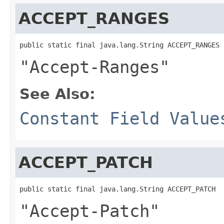
ACCEPT_RANGES
public static final java.lang.String ACCEPT_RANGES
"Accept-Ranges"
See Also:
Constant Field Value
ACCEPT_PATCH
public static final java.lang.String ACCEPT_PATCH
"Accept-Patch"