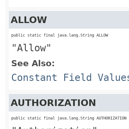
ALLOW
public static final java.lang.String ALLOW
"Allow"
See Also:
Constant Field Value
AUTHORIZATION
public static final java.lang.String AUTHORIZATION