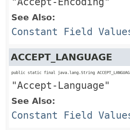
"Accept-Encoding"
See Also:
Constant Field Value
ACCEPT_LANGUAGE
public static final java.lang.String ACCEPT_LANGUAG
"Accept-Language"
See Also:
Constant Field Value