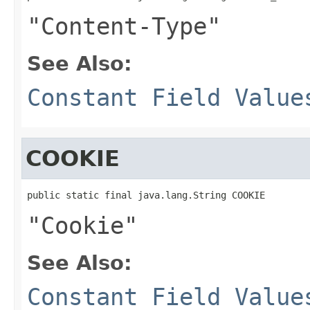
"Content-Type"
See Also:
Constant Field Value
COOKIE
public static final java.lang.String COOKIE
"Cookie"
See Also:
Constant Field Value