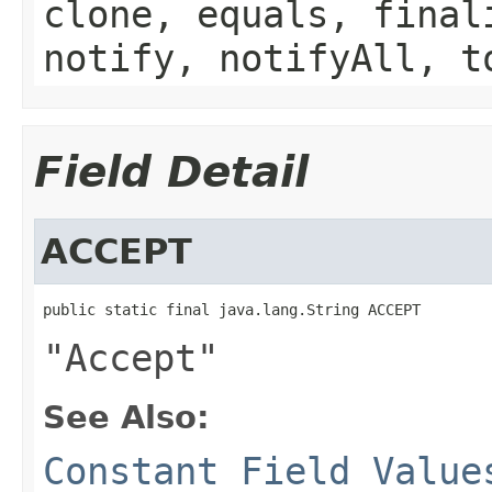
clone, equals, final
notify, notifyAll, t
Field Detail
ACCEPT
public static final java.lang.String ACCEPT
"Accept"
See Also:
Constant Field Value