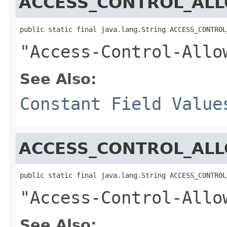
ACCESS_CONTROL_AL
public static final java.lang.String ACCESS_CONTROL
"Access-Control-Allo
See Also:
Constant Field Value
ACCESS_CONTROL_AL
public static final java.lang.String ACCESS_CONTROL
"Access-Control-Allo
See Also: