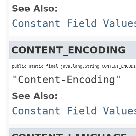
See Also:
Constant Field Value
CONTENT_ENCODING
public static final java.lang.String CONTENT_ENCODI
"Content-Encoding"
See Also:
Constant Field Value