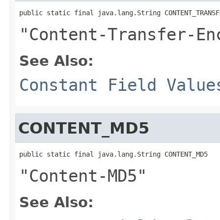
public static final java.lang.String CONTENT_TRANSF
"Content-Transfer-En
See Also:
Constant Field Value
CONTENT_MD5
public static final java.lang.String CONTENT_MD5
"Content-MD5"
See Also: