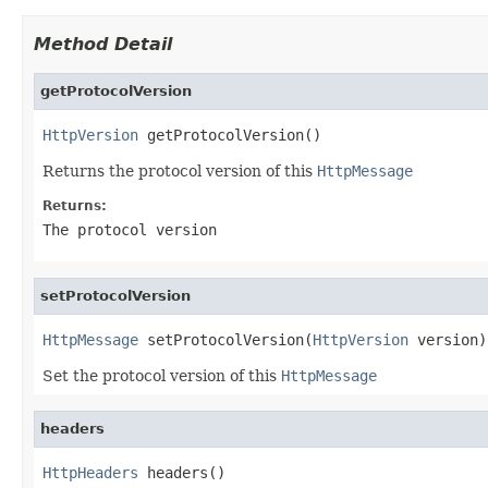
Method Detail
getProtocolVersion
HttpVersion
 getProtocolVersion()
Returns the protocol version of this
HttpMessage
Returns:
The protocol version
setProtocolVersion
HttpMessage
 setProtocolVersion(
HttpVersion
 version)
Set the protocol version of this
HttpMessage
headers
HttpHeaders
 headers()