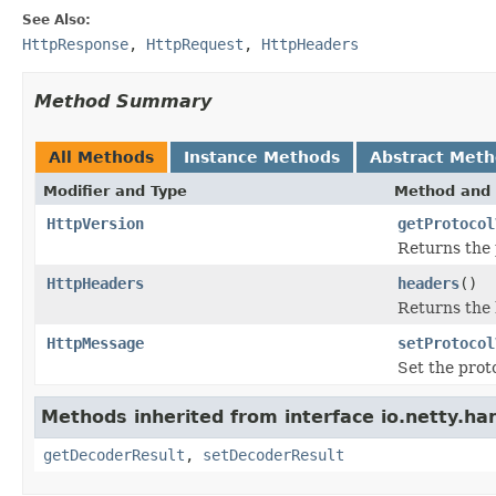
See Also:
HttpResponse
,
HttpRequest
,
HttpHeaders
Method Summary
All Methods
Instance Methods
Abstract Met
Modifier and Type
Method and 
HttpVersion
getProtocol
Returns the 
HttpHeaders
headers
()
Returns the 
HttpMessage
setProtocol
Set the proto
Methods inherited from interface io.netty.han
getDecoderResult
,
setDecoderResult