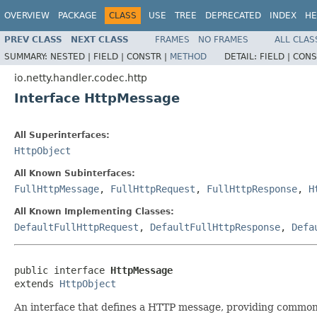
OVERVIEW
PACKAGE
CLASS
USE
TREE
DEPRECATED
INDEX
HE
PREV CLASS
NEXT CLASS
FRAMES
NO FRAMES
ALL CLAS
SUMMARY:
NESTED |
FIELD |
CONSTR |
METHOD
DETAIL:
FIELD |
CONS
io.netty.handler.codec.http
Interface HttpMessage
All Superinterfaces:
HttpObject
All Known Subinterfaces:
FullHttpMessage
,
FullHttpRequest
,
FullHttpResponse
,
H
All Known Implementing Classes:
DefaultFullHttpRequest
,
DefaultFullHttpResponse
,
Defa
public interface 
HttpMessage
extends 
HttpObject
An interface that defines a HTTP message, providing common