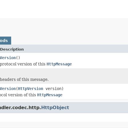
hods
Description
Version
()
protocol version of this
HttpMessage
headers of this message.
Version
(
HttpVersion
version)
col version of this
HttpMessage
dler.codec.http.
HttpObject