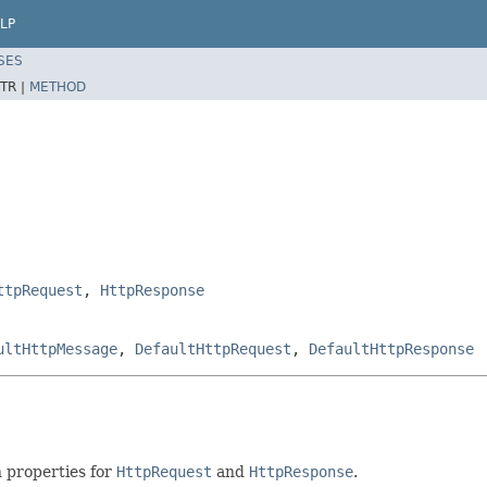
LP
SES
TR |
METHOD
ttpRequest
,
HttpResponse
ultHttpMessage
,
DefaultHttpRequest
,
DefaultHttpResponse
 properties for
HttpRequest
and
HttpResponse
.