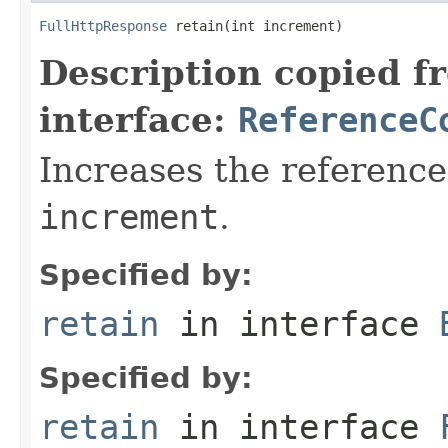
FullHttpResponse
 retain(int increment)
Description copied f
interface:
ReferenceC
Increases the reference
increment
.
Specified by:
retain
in interface
Specified by:
retain
in interface