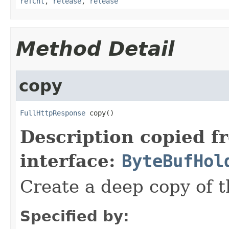
refCnt
,
release
,
release
Method Detail
copy
FullHttpResponse
 copy()
Description copied f
interface:
ByteBufHol
Create a deep copy of 
Specified by: