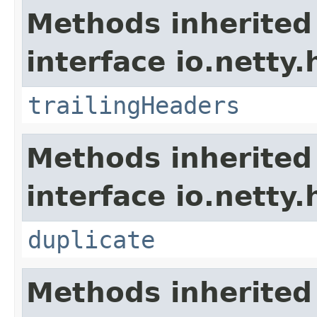
Methods inherited
interface io.netty.
trailingHeaders
Methods inherited
interface io.netty.
duplicate
Methods inherited