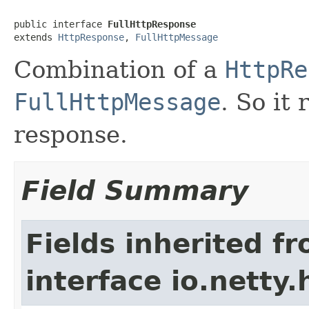
public interface 
FullHttpResponse
extends 
HttpResponse
, 
FullHttpMessage
Combination of a
HttpRe
FullHttpMessage
. So it
response.
Field Summary
Fields inherited f
interface io.netty.