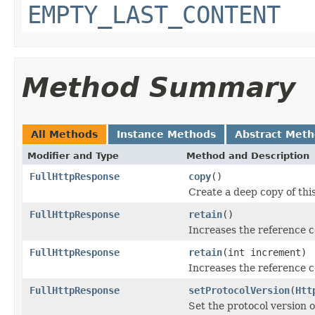
EMPTY_LAST_CONTENT
Method Summary
All Methods
Instance Methods
Abstract Met
Modifier and Type
Method and Description
FullHttpResponse
copy
()
Create a deep copy of thi
FullHttpResponse
retain
()
Increases the reference 
FullHttpResponse
retain
(int increment)
Increases the reference c
FullHttpResponse
setProtocolVersion
(
Htt
Set the protocol version o