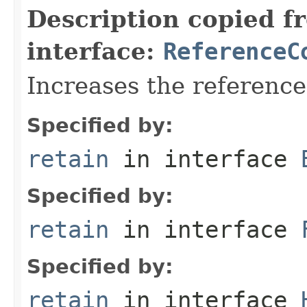
Description copied f
interface:
ReferenceC
Increases the referenc
Specified by:
retain
in interface
Specified by:
retain
in interface
Specified by:
retain
in interface