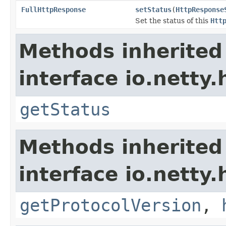
FullHttpResponse
setStatus
(
HttpResponse
Set the status of this
Htt
Methods inherited
interface io.netty.
getStatus
Methods inherited
interface io.netty.
getProtocolVersion
,