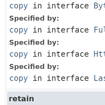
copy
in interface
By
Specified by:
copy
in interface
Fu
Specified by:
copy
in interface
Ht
Specified by:
copy
in interface
La
retain