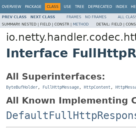
OVERVIEW
PACKAGE
CLASS
USE
TREE
DEPRECATED
INDEX
HE
PREV CLASS
NEXT CLASS
FRAMES
NO FRAMES
ALL CLAS
SUMMARY:
NESTED |
FIELD |
CONSTR |
METHOD
DETAIL:
FIELD |
CONS
io.netty.handler.codec.ht
Interface FullHttp
All Superinterfaces:
ByteBufHolder
,
FullHttpMessage
,
HttpContent
,
HttpMess
All Known Implementing C
DefaultFullHttpRespon