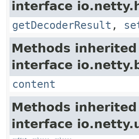
interface io.netty.
getDecoderResult
,
se
Methods inherited
interface io.netty.
content
Methods inherited
interface io.netty.u