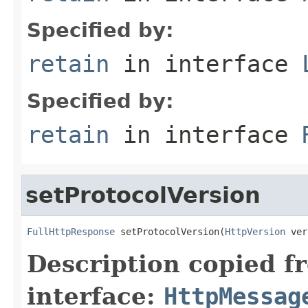
Specified by:
retain
in interface
Specified by:
retain
in interface
setProtocolVersion
FullHttpResponse
 setProtocolVersion(
HttpVersion
 ver
Description copied f
interface:
HttpMessag