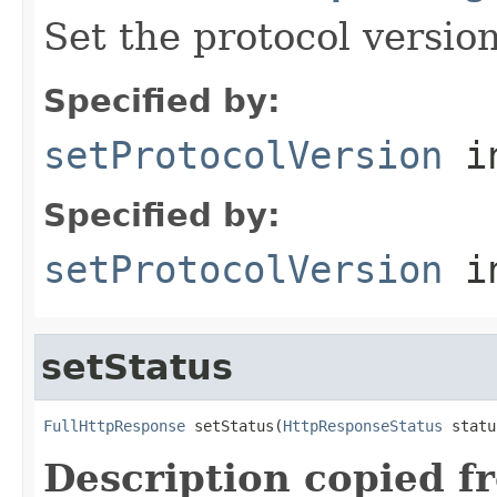
Set the protocol version
Specified by:
setProtocolVersion
in
Specified by:
setProtocolVersion
in
setStatus
FullHttpResponse
 setStatus(
HttpResponseStatus
 statu
Description copied f