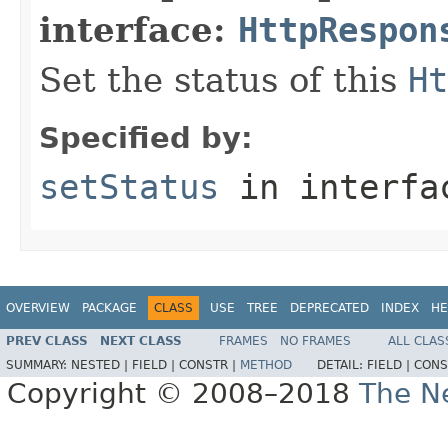
interface:
HttpRespon
Set the status of this
Ht
Specified by:
setStatus
in interf
OVERVIEW
PACKAGE
CLASS
USE
TREE
DEPRECATED
INDEX
HE
PREV CLASS
NEXT CLASS
FRAMES
NO FRAMES
ALL CLAS
SUMMARY:
NESTED |
FIELD |
CONSTR |
METHOD
DETAIL:
FIELD |
CONS
Copyright © 2008–2018
The Ne