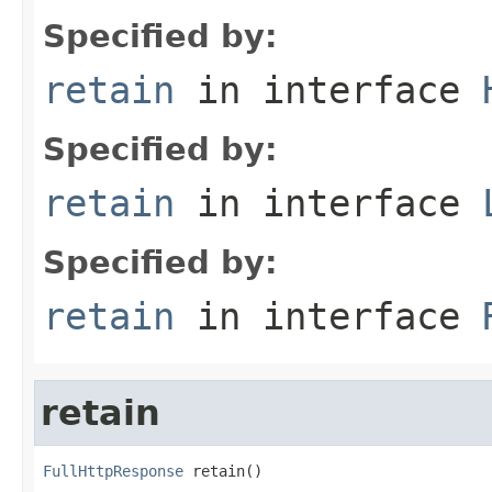
Specified by:
retain
in interface
Specified by:
retain
in interface
Specified by:
retain
in interface
retain
FullHttpResponse
 retain()