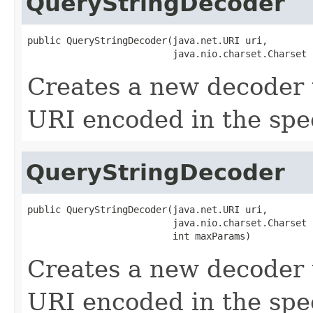
QueryStringDecoder
public QueryStringDecoder(java.net.URI uri,

                          java.nio.charset.Charset 
Creates a new decoder 
URI encoded in the spec
QueryStringDecoder
public QueryStringDecoder(java.net.URI uri,

                          java.nio.charset.Charset 
                          int maxParams)
Creates a new decoder 
URI encoded in the spec