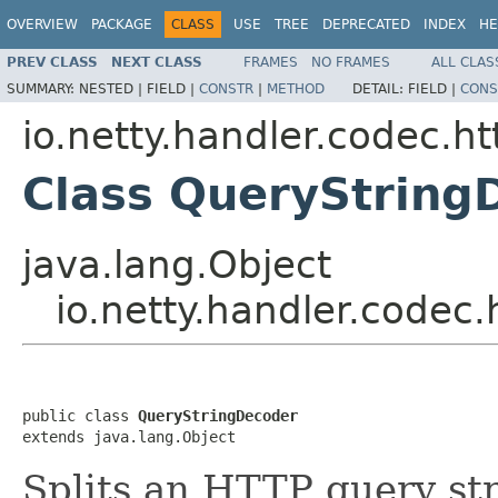
OVERVIEW
PACKAGE
CLASS
USE
TREE
DEPRECATED
INDEX
HE
PREV CLASS
NEXT CLASS
FRAMES
NO FRAMES
ALL CLAS
SUMMARY:
NESTED |
FIELD |
CONSTR
|
METHOD
DETAIL:
FIELD |
CONS
io.netty.handler.codec.ht
Class QueryString
java.lang.Object
io.netty.handler.codec
public class 
QueryStringDecoder
extends java.lang.Object
Splits an HTTP query str