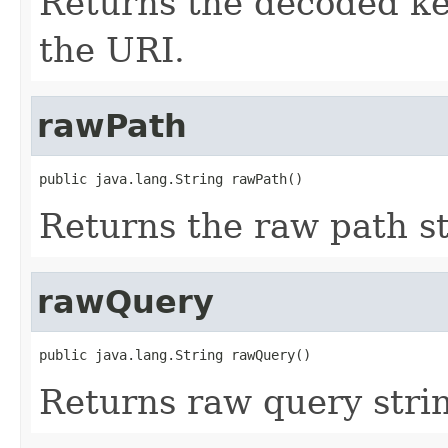
Returns the decoded ke
the URI.
rawPath
public java.lang.String rawPath()
Returns the raw path st
rawQuery
public java.lang.String rawQuery()
Returns raw query strin