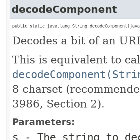
decodeComponent
public static java.lang.String decodeComponent(java
Decodes a bit of an UR
This is equivalent to ca
decodeComponent(Stri
8 charset (recommende
3986, Section 2).
Parameters:
s
- The string to de