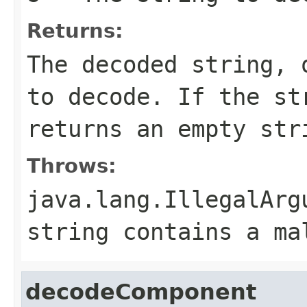
Returns:
The decoded string,
to decode. If the s
returns an empty str
Throws:
java.lang.IllegalArg
string contains a ma
decodeComponent