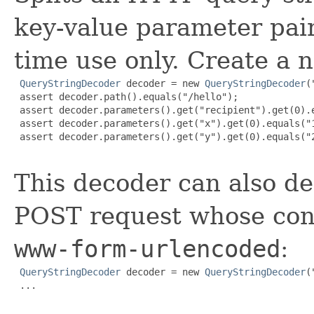
key-value parameter pair
time use only. Create a 
QueryStringDecoder
 decoder = new 
QueryStringDecoder
(
 assert decoder.path().equals("/hello");

 assert decoder.parameters().get("recipient").get(0).e
 assert decoder.parameters().get("x").get(0).equals("1
 assert decoder.parameters().get("y").get(0).equals("2
This decoder can also d
POST request whose con
www-form-urlencoded
:
QueryStringDecoder
 decoder = new 
QueryStringDecoder
(
 ...
