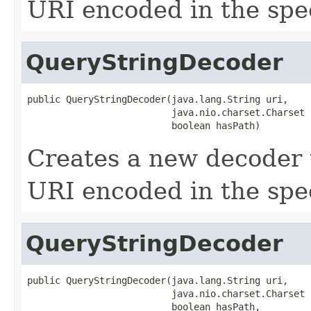
URI encoded in the spec
QueryStringDecoder
public QueryStringDecoder(java.lang.String uri,

                          java.nio.charset.Charset 
                          boolean hasPath)
Creates a new decoder 
URI encoded in the spec
QueryStringDecoder
public QueryStringDecoder(java.lang.String uri,

                          java.nio.charset.Charset 
                          boolean hasPath,
