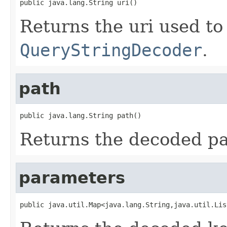
public java.lang.String uri()
Returns the uri used to i
QueryStringDecoder
.
path
public java.lang.String path()
Returns the decoded pat
parameters
public java.util.Map<java.lang.String,java.util.Lis