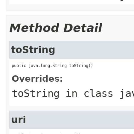
Method Detail
toString
public java.lang.String toString()
Overrides:
toString
in class
ja
uri