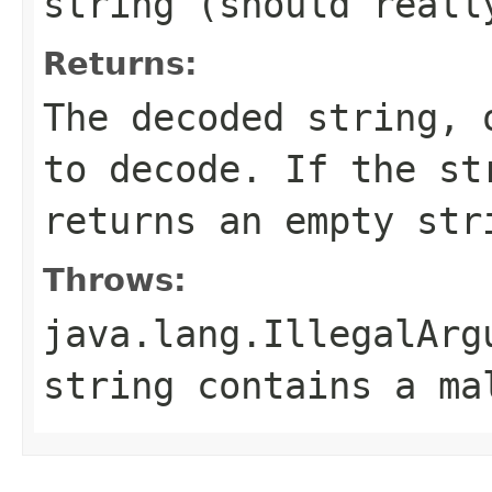
string (should real
Returns:
The decoded string,
to decode. If the s
returns an empty str
Throws:
java.lang.IllegalArg
string contains a ma