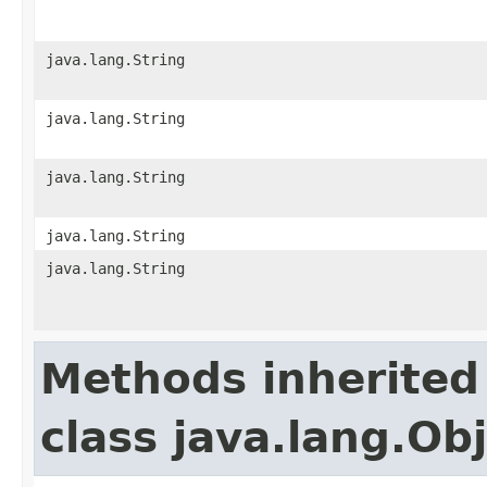
java.lang.String
java.lang.String
java.lang.String
java.lang.String
java.lang.String
Methods inherited
class java.lang.Ob