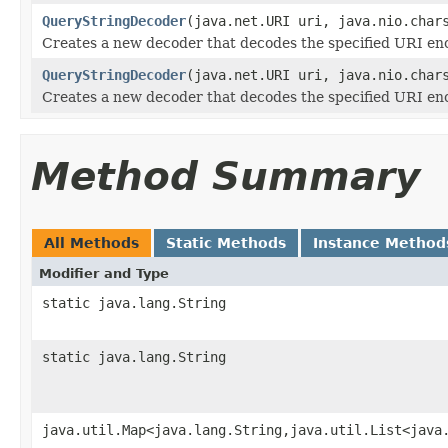
QueryStringDecoder
(java.net.URI uri, java.nio.char
Creates a new decoder that decodes the specified URI enc
QueryStringDecoder
(java.net.URI uri, java.nio.char
Creates a new decoder that decodes the specified URI enc
Method Summary
All Methods
Static Methods
Instance Method
Modifier and Type
static java.lang.String
static java.lang.String
java.util.Map<java.lang.String,java.util.List<java