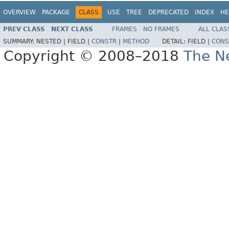
OVERVIEW
PACKAGE
CLASS
USE
TREE
DEPRECATED
INDEX
HE
PREV CLASS
NEXT CLASS
FRAMES
NO FRAMES
ALL CLAS
SUMMARY:
NESTED |
FIELD |
CONSTR
|
METHOD
DETAIL:
FIELD |
CONS
Copyright © 2008–2018
The Ne