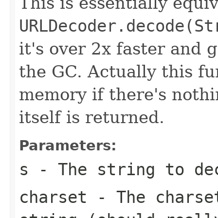
This is essentially equiv
URLDecoder.decode(St
it's over 2x faster and 
the GC. Actually this fu
memory if there's noth
itself is returned.
Parameters:
s
- The string to de
charset
- The charset