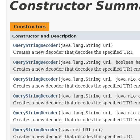
Constructor Summ
Constructors
Constructor and Description
QueryStringDecoder
(java.lang.String uri)
Creates a new decoder that decodes the specified URI.
QueryStringDecoder
(java.lang.String uri, boolean h
Creates a new decoder that decodes the specified URI enc
QueryStringDecoder
(java.lang.String uri, java.nio.
Creates a new decoder that decodes the specified URI enc
QueryStringDecoder
(java.lang.String uri, java.nio.
Creates a new decoder that decodes the specified URI enc
QueryStringDecoder
(java.lang.String uri, java.nio.
Creates a new decoder that decodes the specified URI enc
QueryStringDecoder
(java.net.URI uri)
Creates a new decoder that decodes the specified URI.