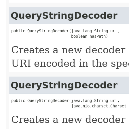
QueryStringDecoder
public QueryStringDecoder(java.lang.String uri,

                          boolean hasPath)
Creates a new decoder 
URI encoded in the spec
QueryStringDecoder
public QueryStringDecoder(java.lang.String uri,

                          java.nio.charset.Charset 
Creates a new decoder 