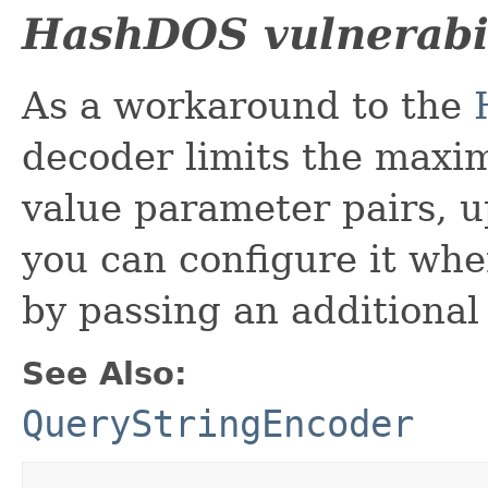
HashDOS vulnerabil
As a workaround to the
decoder limits the max
value parameter pairs, u
you can configure it wh
by passing an additional
See Also:
QueryStringEncoder