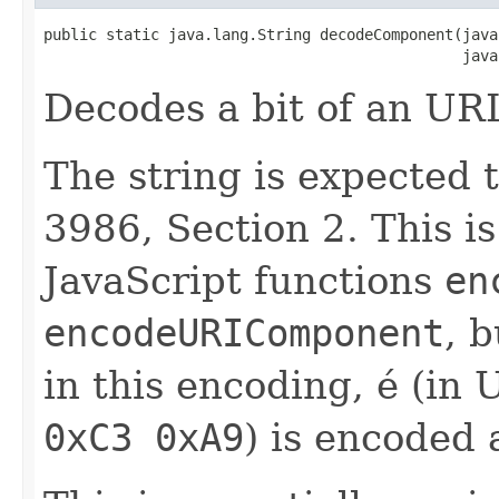
public static java.lang.String decodeComponent(java
                                               java
Decodes a bit of an UR
The string is expected
3986, Section 2. This i
JavaScript functions
en
encodeURIComponent
, 
in this encoding, é (in
0xC3 0xA9
) is encoded