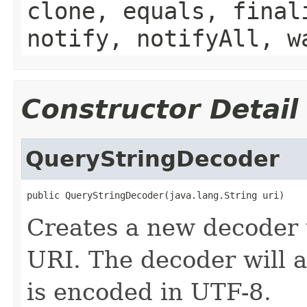
clone, equals, final
notify, notifyAll, w
Constructor Detail
QueryStringDecoder
public QueryStringDecoder(java.lang.String uri)
Creates a new decoder 
URI. The decoder will a
is encoded in UTF-8.