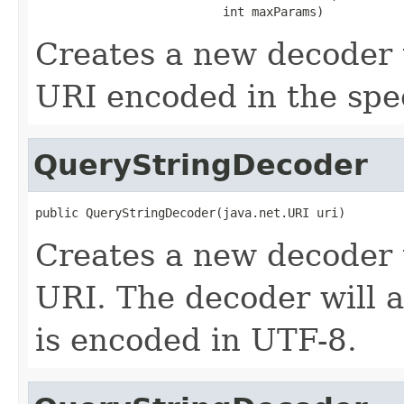
                          int maxParams)
Creates a new decoder 
URI encoded in the spec
QueryStringDecoder
public QueryStringDecoder(java.net.URI uri)
Creates a new decoder 
URI. The decoder will a
is encoded in UTF-8.