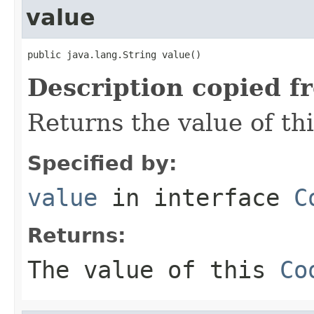
value
public java.lang.String value()
Description copied f
Returns the value of th
Specified by:
value
in interface
C
Returns:
The value of this
Co