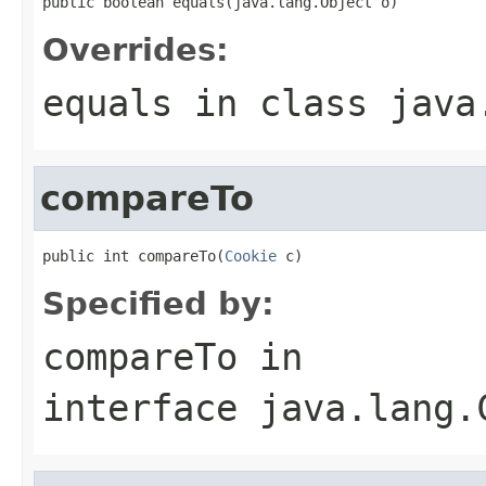
public boolean equals(java.lang.Object o)
Overrides:
equals
in class
java
compareTo
public int compareTo(
Cookie
 c)
Specified by:
compareTo
in
interface
java.lang.