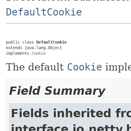
DefaultCookie
public class 
DefaultCookie
extends java.lang.Object

implements 
Cookie
The default
Cookie
imple
Field Summary
Fields inherited f
interface io.netty