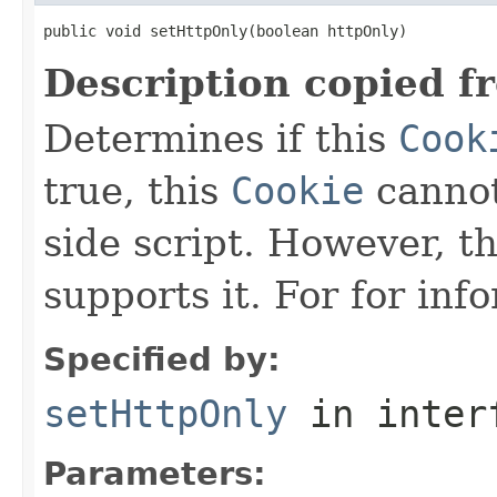
public void setHttpOnly(boolean httpOnly)
Description copied f
Determines if this
Cook
true, this
Cookie
cannot
side script. However, t
supports it. For for inf
Specified by:
setHttpOnly
in inter
Parameters: