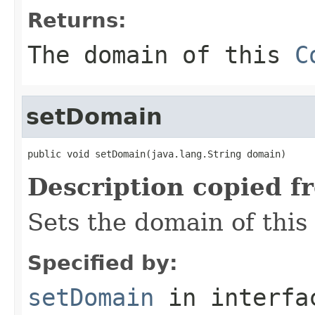
Returns:
The domain of this
C
setDomain
public void setDomain(java.lang.String domain)
Description copied f
Sets the domain of this
Specified by:
setDomain
in interf