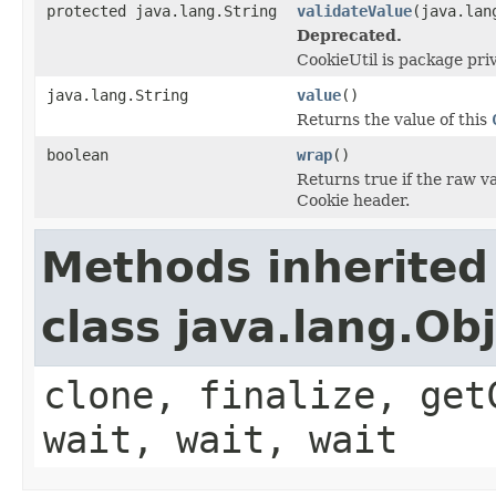
protected java.lang.String
validateValue
(java.lan
Deprecated.
CookieUtil is package pri
java.lang.String
value
()
Returns the value of this
boolean
wrap
()
Returns true if the raw va
Cookie header.
Methods inherited
class java.lang.Ob
clone, finalize, get
wait, wait, wait