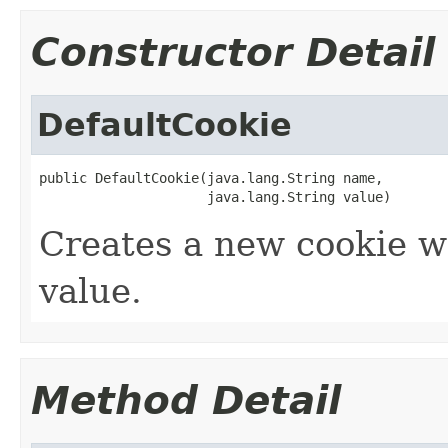
Constructor Detail
DefaultCookie
public DefaultCookie(java.lang.String name,

                     java.lang.String value)
Creates a new cookie w
value.
Method Detail