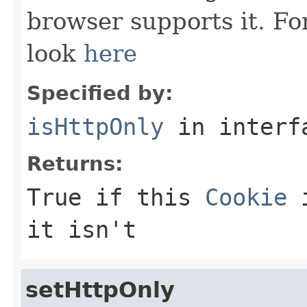
browser supports it. Fo
look
here
Specified by:
isHttpOnly
in inter
Returns:
True if this
Cookie
i
it isn't
setHttpOnly