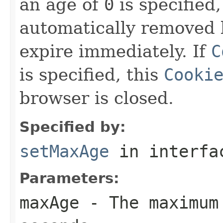
an age of
0
is specified,
automatically removed 
expire immediately. If
C
is specified, this
Cooki
browser is closed.
Specified by:
setMaxAge
in interf
Parameters:
maxAge
- The maximum