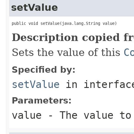
setValue
public void setValue(java.lang.String value)
Description copied f
Sets the value of this
C
Specified by:
setValue
in interfa
Parameters:
value
- The value to