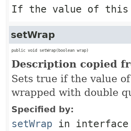
If the value of thi
setWrap
public void setWrap(boolean wrap)
Description copied f
Sets true if the value o
wrapped with double q
Specified by:
setWrap
in interfac