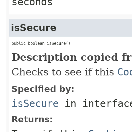
seconds
isSecure
public boolean isSecure()
Description copied f
Checks to see if this
Co
Specified by:
isSecure
in interfa
Returns: