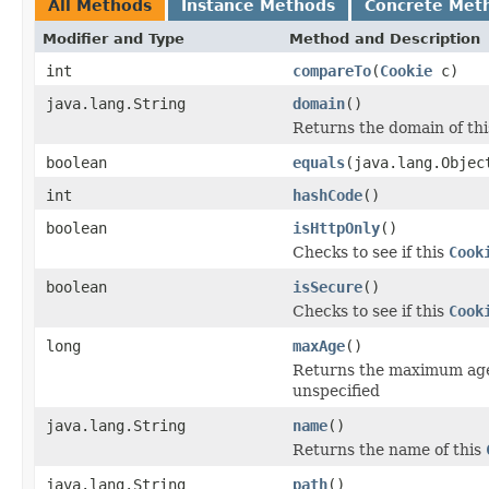
All Methods
Instance Methods
Concrete Met
Modifier and Type
Method and Description
int
compareTo
(
Cookie
c)
java.lang.String
domain
()
Returns the domain of th
boolean
equals
(java.lang.Objec
int
hashCode
()
boolean
isHttpOnly
()
Checks to see if this
Cook
boolean
isSecure
()
Checks to see if this
Cook
long
maxAge
()
Returns the maximum age
unspecified
java.lang.String
name
()
Returns the name of this
java.lang.String
path
()