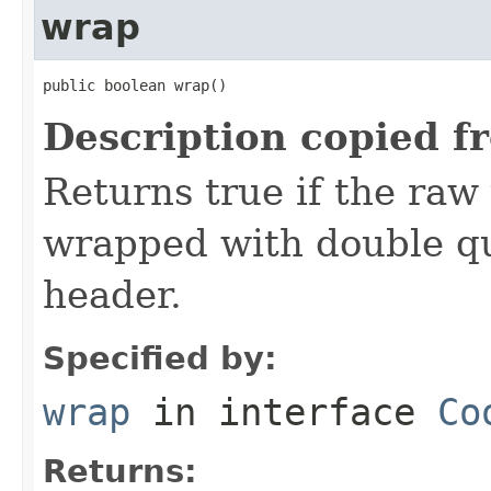
wrap
public boolean wrap()
Description copied f
Returns true if the raw
wrapped with double qu
header.
Specified by:
wrap
in interface
Co
Returns: