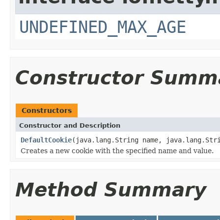
UNDEFINED_MAX_AGE
Constructor Summ
Constructors
Constructor and Description
DefaultCookie
(java.lang.String name, java.lang.Str
Creates a new cookie with the specified name and value.
Method Summary