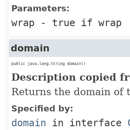
Parameters:
wrap
- true if wrap
domain
public java.lang.String domain()
Description copied f
Returns the domain of 
Specified by:
domain
in interface