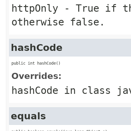
httpOnly
- True if 
otherwise false.
hashCode
public int hashCode()
Overrides:
hashCode
in class
ja
equals