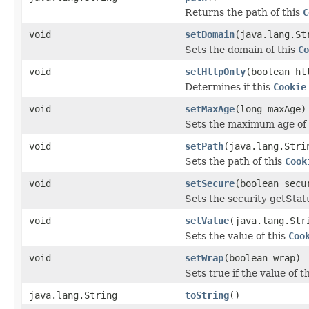
Returns the path of this
C
void
setDomain
(java.lang.St
Sets the domain of this
Co
void
setHttpOnly
(boolean ht
Determines if this
Cookie
void
setMaxAge
(long maxAge)
Sets the maximum age of 
void
setPath
(java.lang.Stri
Sets the path of this
Cook
void
setSecure
(boolean secu
Sets the security getStat
void
setValue
(java.lang.Str
Sets the value of this
Coo
void
setWrap
(boolean wrap)
Sets true if the value of t
java.lang.String
toString
()