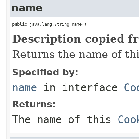
name
public java.lang.String name()
Description copied f
Returns the name of th
Specified by:
name
in interface
Co
Returns:
The name of this
Coo