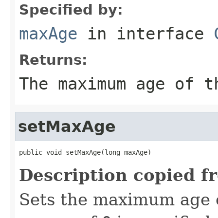
Specified by:
maxAge
in interface
Returns:
The maximum age of 
setMaxAge
public void setMaxAge(long maxAge)
Description copied f
Sets the maximum age 