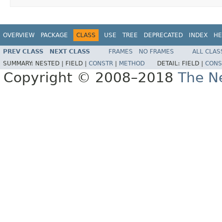
OVERVIEW
PACKAGE
CLASS
USE
TREE
DEPRECATED
INDEX
HE
PREV CLASS
NEXT CLASS
FRAMES
NO FRAMES
ALL CLAS
SUMMARY:
NESTED |
FIELD |
CONSTR
|
METHOD
DETAIL:
FIELD |
CONS
Copyright © 2008–2018
The Ne