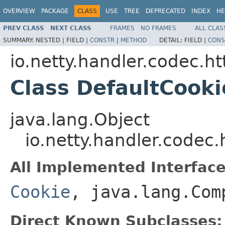
OVERVIEW
PACKAGE
CLASS
USE
TREE
DEPRECATED
INDEX
HE
PREV CLASS
NEXT CLASS
FRAMES
NO FRAMES
ALL CLAS
SUMMARY:
NESTED |
FIELD |
CONSTR
|
METHOD
DETAIL:
FIELD |
CONS
io.netty.handler.codec.ht
Class DefaultCooki
java.lang.Object
io.netty.handler.codec.
All Implemented Interface
Cookie
, java.lang.Com
Direct Known Subclasses: