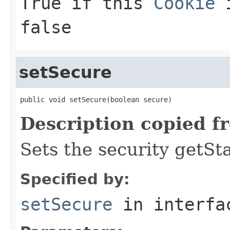
True if this
Cookie
i
false
setSecure
public void setSecure(boolean secure)
Description copied f
Sets the security getSt
Specified by:
setSecure
in interf