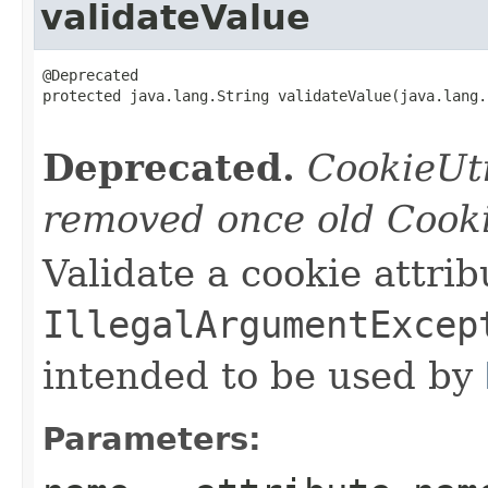
validateValue
@Deprecated

protected java.lang.String validateValue(java.lang.
                                                   
Deprecated.
CookieUti
removed once old Cooki
Validate a cookie attrib
IllegalArgumentExcep
intended to be used by
Parameters: