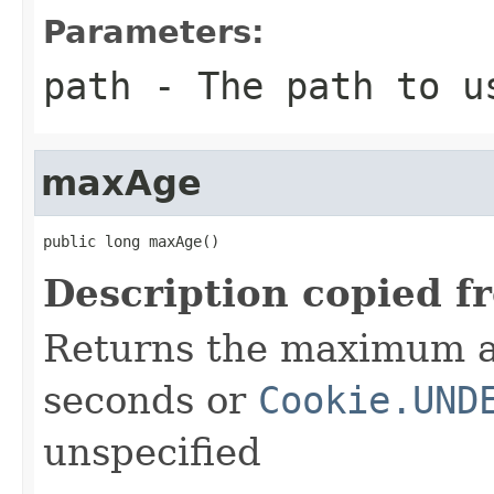
Parameters:
path
- The path to u
maxAge
public long maxAge()
Description copied f
Returns the maximum a
seconds or
Cookie.UND
unspecified