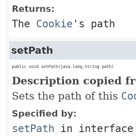
Returns:
The
Cookie
's path
setPath
public void setPath(java.lang.String path)
Description copied f
Sets the path of this
Co
Specified by:
setPath
in interfac