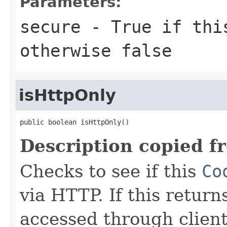
Parameters:
secure
- True if th
otherwise false
isHttpOnly
public boolean isHttpOnly()
Description copied f
Checks to see if this
Co
via HTTP. If this return
accessed through client 