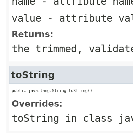
name
- attribute nam
value
- attribute va
Returns:
the trimmed, validat
toString
public java.lang.String toString()
Overrides:
toString
in class
ja