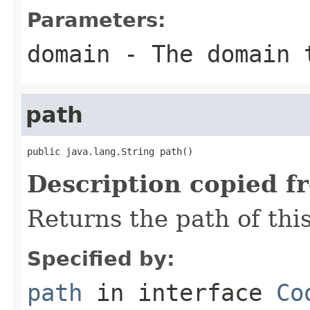
Parameters:
domain
- The domain 
path
public java.lang.String path()
Description copied f
Returns the path of thi
Specified by:
path
in interface
Co