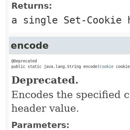
Returns:
a single Set-Cookie 
encode
@Deprecated

public static java.lang.String encode(
Cookie
 cookie
Deprecated.
Encodes the specified c
header value.
Parameters: