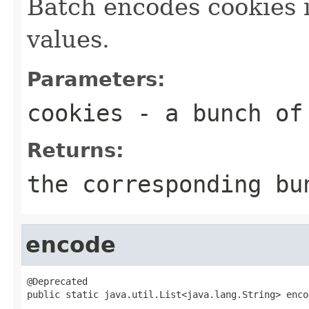
Batch encodes cookies 
values.
Parameters:
cookies
- a bunch of
Returns:
the corresponding bu
encode
@Deprecated

public static java.util.List<java.lang.String> enco