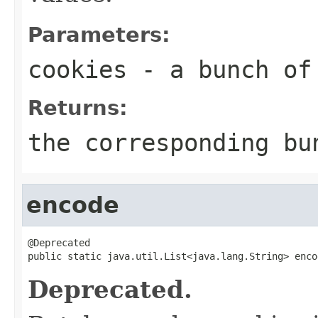
Parameters:
cookies
- a bunch of
Returns:
the corresponding bu
encode
@Deprecated

public static java.util.List<java.lang.String> enco
Deprecated.