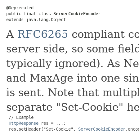
@Deprecated

public final class 
ServerCookieEncoder
extends java.lang.Object
A
RFC6265
compliant co
server side, so some fiel
typically ignored). As N
and MaxAge into one sing
is sent. Note that multip
separate "Set-Cookie" h
 // Example

HttpResponse
 res = ...;

 res.setHeader("Set-Cookie", 
ServerCookieEncoder
.enco