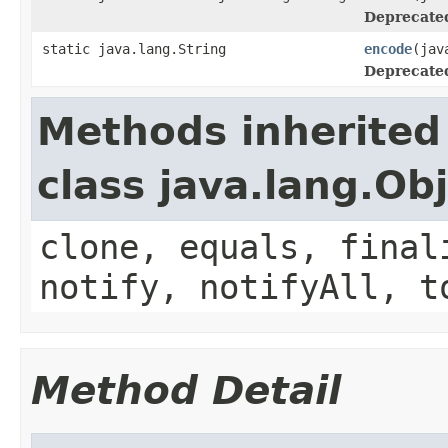
Deprecate
static java.lang.String
encode
(jav
Deprecate
Methods inherited
class java.lang.Ob
clone, equals, final
notify, notifyAll, t
Method Detail