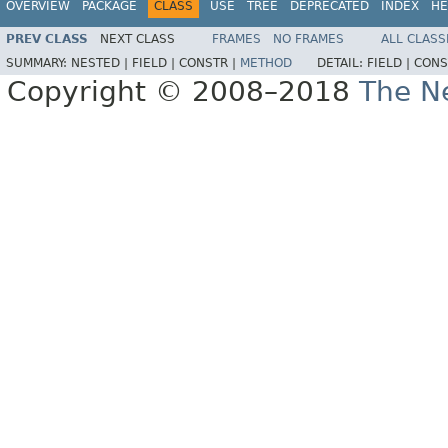
OVERVIEW
PACKAGE
CLASS
USE
TREE
DEPRECATED
INDEX
HE
PREV CLASS
NEXT CLASS
FRAMES
NO FRAMES
ALL CLASS
SUMMARY:
NESTED |
FIELD |
CONSTR |
METHOD
DETAIL:
FIELD |
CONS
Copyright © 2008–2018
The Ne