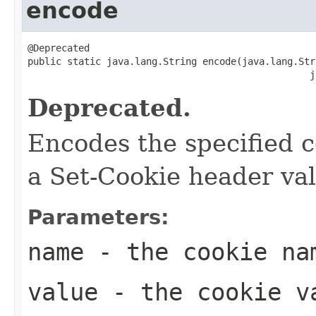
encode
@Deprecated

public static java.lang.String encode(java.lang.Str
                                                  j
Deprecated.
Encodes the specified c
a Set-Cookie header val
Parameters:
name
- the cookie na
value
- the cookie v