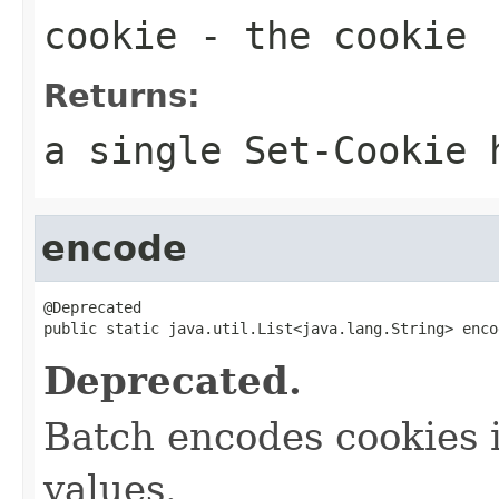
cookie
- the cookie
Returns:
a single Set-Cookie 
encode
@Deprecated

public static java.util.List<java.lang.String> enco
Deprecated.
Batch encodes cookies 
values.