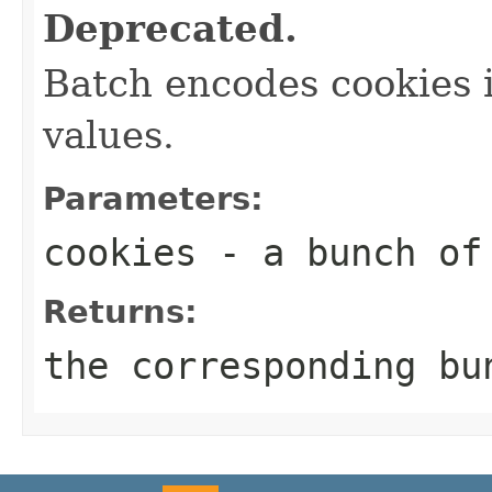
Deprecated.
Batch encodes cookies 
values.
Parameters:
cookies
- a bunch of
Returns:
the corresponding bu