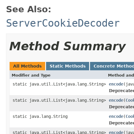
See Also:
ServerCookieDecoder
Method Summary
All Methods
Static Methods
Concrete Metho
Modifier and Type
Method and
static java.util.List<java.lang.String>
encode
(jav
Deprecate
static java.util.List<java.lang.String>
encode
(
Coo
Deprecate
static java.lang.String
encode
(
Coo
Deprecate
static java.util.List<java.lang.String>
encode
(jav