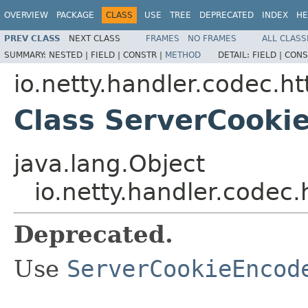
OVERVIEW
PACKAGE
CLASS
USE
TREE
DEPRECATED
INDEX
HE
PREV CLASS
NEXT CLASS
FRAMES
NO FRAMES
ALL CLASS
SUMMARY:
NESTED |
FIELD |
CONSTR |
METHOD
DETAIL:
FIELD |
CONS
io.netty.handler.codec.ht
Class ServerCooki
java.lang.Object
io.netty.handler.codec
Deprecated.
Use
ServerCookieEncod