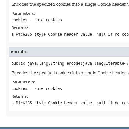
Encodes the specified cookies into a single Cookie header 
Parameters:
cookies
- some cookies
Returns:
a Rfc6265 style Cookie header value, null if no coo
encode
public java.lang.String encode(java.lang.Iterable<?
Encodes the specified cookies into a single Cookie header 
Parameters:
cookies
- some cookies
Returns:
a Rfc6265 style Cookie header value, null if no coo