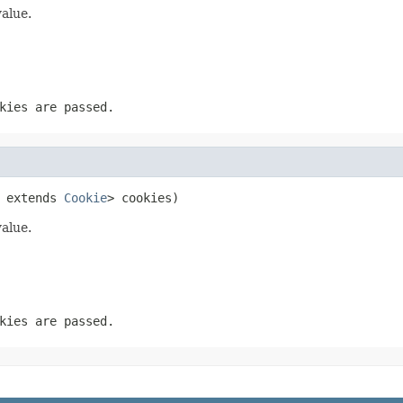
value.
kies are passed.
 extends 
Cookie
> cookies)
value.
kies are passed.