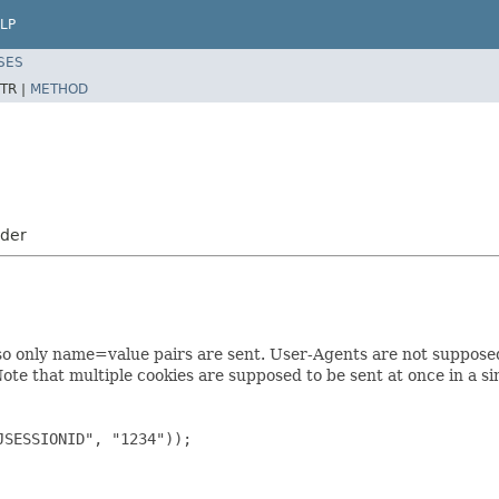
LP
SES
TR |
METHOD
oder
so only name=value pairs are sent. User-Agents are not supposed 
te that multiple cookies are supposed to be sent at once in a si
JSESSIONID", "1234"));
