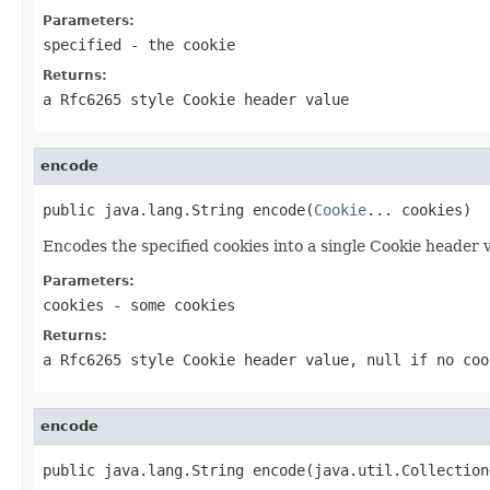
Parameters:
specified
- the cookie
Returns:
a Rfc6265 style Cookie header value
encode
public java.lang.String encode(
Cookie
... cookies)
Encodes the specified cookies into a single Cookie header 
Parameters:
cookies
- some cookies
Returns:
a Rfc6265 style Cookie header value, null if no coo
encode
public java.lang.String encode(java.util.Collection