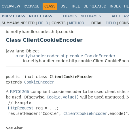
OVERVIEW
PACKAGE
CLASS
USE
TREE
DEPRECATED
INDEX
HE
PREV CLASS
NEXT CLASS
FRAMES
NO FRAMES
ALL CLAS
SUMMARY:
NESTED |
FIELD
|
CONSTR |
METHOD
DETAIL:
FIELD
|
CONS
io.netty.handler.codec.http.cookie
Class ClientCookieEncoder
java.lang.Object
io.netty.handler.codec.http.cookie.CookieEncoder
io.netty.handler.codec.http.cookie.ClientCookieEnc
public final class 
ClientCookieEncoder
extends 
CookieEncoder
A
RFC6265
compliant cookie encoder to be used client side, 
be used. Otherwise,
Cookie.value()
will be used unquoted. No
 // Example

HttpRequest
 req = ...;

 res.setHeader("Cookie", 
ClientCookieEncoder
.encode("
See Also: