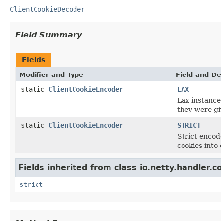
ClientCookieDecoder
Field Summary
Fields
Modifier and Type
Field and De
static
ClientCookieEncoder
LAX
Lax instance
they were gi
static
ClientCookieEncoder
STRICT
Strict encod
cookies into
Fields inherited from class io.netty.handler.c
strict