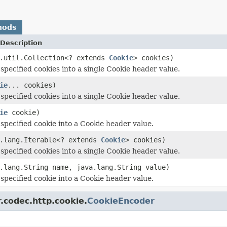
hods
Description
a.util.Collection<? extends
Cookie
> cookies)
specified cookies into a single Cookie header value.
ie
... cookies)
specified cookies into a single Cookie header value.
ie
cookie)
specified cookie into a Cookie header value.
a.lang.Iterable<? extends
Cookie
> cookies)
specified cookies into a single Cookie header value.
.lang.String name, java.lang.String value)
specified cookie into a Cookie header value.
.codec.http.cookie.
CookieEncoder