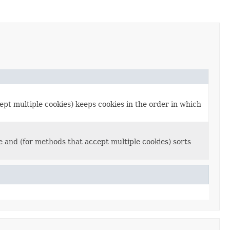
ept multiple cookies) keeps cookies in the order in which
e and (for methods that accept multiple cookies) sorts