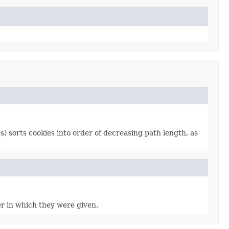
) sorts cookies into order of decreasing path length, as
er in which they were given.