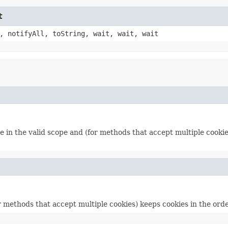
t
, notifyAll, toString, wait, wait, wait
 in the valid scope and (for methods that accept multiple cookies
r methods that accept multiple cookies) keeps cookies in the ord