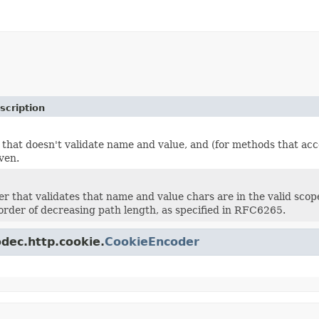
scription
 that doesn't validate name and value, and (for methods that acc
ven.
er that validates that name and value chars are in the valid scop
 order of decreasing path length, as specified in RFC6265.
odec.http.cookie.
CookieEncoder