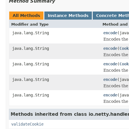
Method Summary
All Methods
Instance Methods
Concrete Met
Modifier and Type
Method and 
java.lang.String
encode
(jav
Encodes the 
java.lang.String
encode
(
Cook
Encodes the 
java.lang.String
encode
(
Cook
Encodes the 
java.lang.String
encode
(jav
Encodes the 
java.lang.String
encode
(java
Encodes the 
Methods inherited from class io.netty.handler
validateCookie