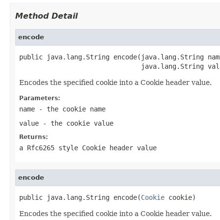
Method Detail
encode
public java.lang.String encode(java.lang.String name
                               java.lang.String val
Encodes the specified cookie into a Cookie header value.
Parameters:
name
- the cookie name
value
- the cookie value
Returns:
a Rfc6265 style Cookie header value
encode
public java.lang.String encode(
Cookie
 cookie)
Encodes the specified cookie into a Cookie header value.