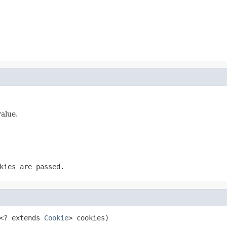
value.
kies are passed.
<? extends 
Cookie
> cookies)