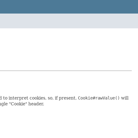
to interpret cookies, so, if present,
Cookie#rawValue()
will
ngle "Cookie" header.