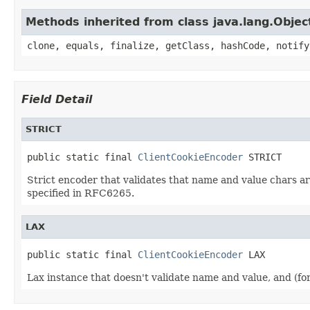
Methods inherited from class java.lang.Objec
clone, equals, finalize, getClass, hashCode, notify
Field Detail
STRICT
public static final 
ClientCookieEncoder
 STRICT
Strict encoder that validates that name and value chars are
specified in RFC6265.
LAX
public static final 
ClientCookieEncoder
 LAX
Lax instance that doesn't validate name and value, and (fo