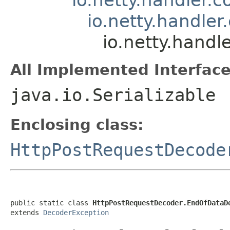
io.netty.handle
io.netty.hand
All Implemented Interface
java.io.Serializable
Enclosing class:
HttpPostRequestDecode
public static class 
HttpPostRequestDecoder.EndOfDataD
extends 
DecoderException