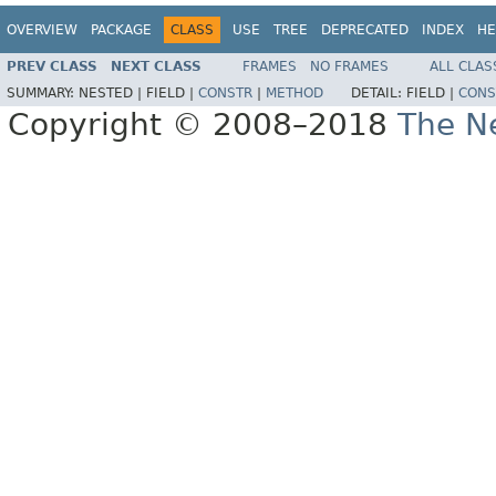
OVERVIEW
PACKAGE
CLASS
USE
TREE
DEPRECATED
INDEX
HE
PREV CLASS
NEXT CLASS
FRAMES
NO FRAMES
ALL CLAS
SUMMARY:
NESTED |
FIELD |
CONSTR
|
METHOD
DETAIL:
FIELD |
CONS
Copyright © 2008–2018
The Ne