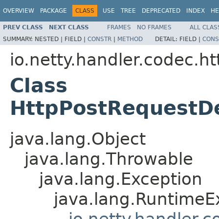
OVERVIEW
PACKAGE
CLASS
USE
TREE
DEPRECATED
INDEX
HE
PREV CLASS
NEXT CLASS
FRAMES
NO FRAMES
ALL CLAS
SUMMARY:
NESTED |
FIELD |
CONSTR
|
METHOD
DETAIL:
FIELD |
CONS
io.netty.handler.codec.ht
Class
HttpPostRequestD
java.lang.Object
java.lang.Throwable
java.lang.Exception
java.lang.RuntimeE
io.netty.handler.