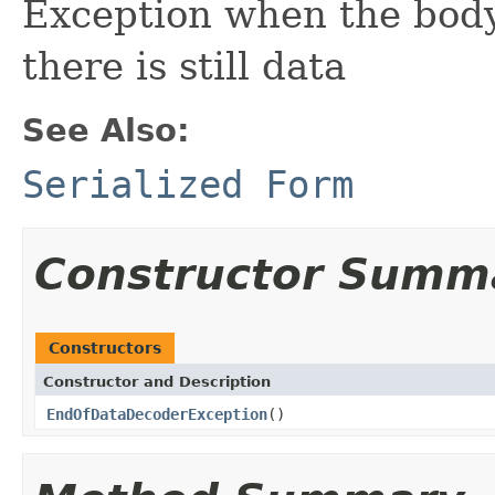
Exception when the body 
there is still data
See Also:
Serialized Form
Constructor Summ
Constructors
Constructor and Description
EndOfDataDecoderException
()