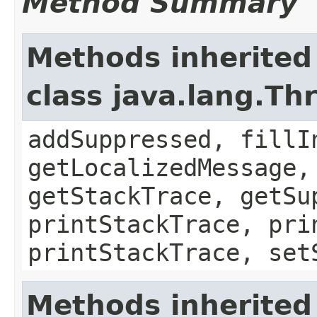
Method Summary
Methods inherited
class java.lang.Th
addSuppressed, fillI
getLocalizedMessage,
getStackTrace, getSu
printStackTrace, pri
printStackTrace, set
Methods inherited