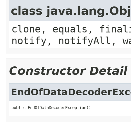
class java.lang.Ob
clone, equals, final
notify, notifyAll, w
Constructor Detail
EndOfDataDecoderExc
public EndOfDataDecoderException()