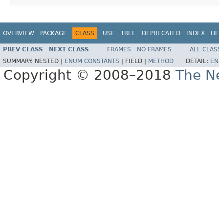
OVERVIEW
PACKAGE
CLASS
USE
TREE
DEPRECATED
INDEX
HE
PREV CLASS
NEXT CLASS
FRAMES
NO FRAMES
ALL CLAS
SUMMARY:
NESTED |
ENUM CONSTANTS
|
FIELD |
METHOD
DETAIL:
EN
Copyright © 2008–2018
The Ne