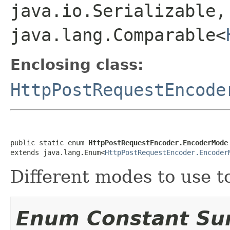
java.io.Serializable,
java.lang.Comparable<
Enclosing class:
HttpPostRequestEncode
public static enum 
HttpPostRequestEncoder.EncoderMode
extends java.lang.Enum<
HttpPostRequestEncoder.Encoder
Different modes to use t
Enum Constant S