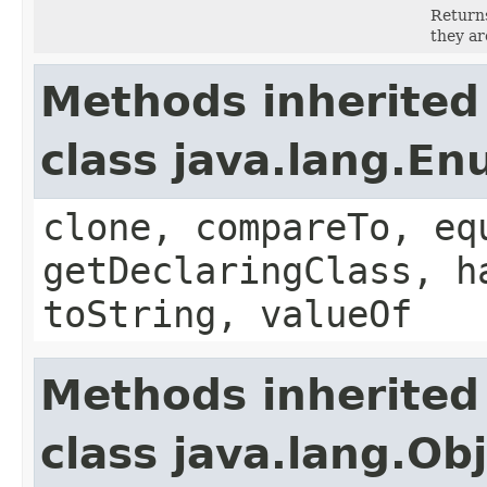
Returns
they ar
Methods inherited
class java.lang.E
clone, compareTo, eq
getDeclaringClass, h
toString, valueOf
Methods inherited
class java.lang.Ob