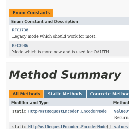
Enum Constants
Enum Constant and Description
RFC1738
Legacy mode which should work for most.
RFC3986
Mode which is more new and is used for OAUTH
Method Summary
All Methods
Static Methods
Concrete Metho
Modifier and Type
Method
static
HttpPostRequestEncoder.EncoderMode
valueO
Returns
static
HttpPostRequestEncoder.EncoderMode
[]
values