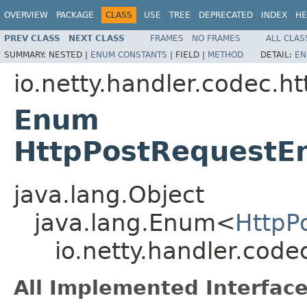
OVERVIEW
PACKAGE
CLASS
USE
TREE
DEPRECATED
INDEX
HE
PREV CLASS
NEXT CLASS
FRAMES
NO FRAMES
ALL CLAS
SUMMARY:
NESTED |
ENUM CONSTANTS
|
FIELD |
METHOD
DETAIL:
EN
io.netty.handler.codec.ht
Enum
HttpPostRequestE
java.lang.Object
java.lang.Enum<
HttpP
io.netty.handler.cod
All Implemented Interface