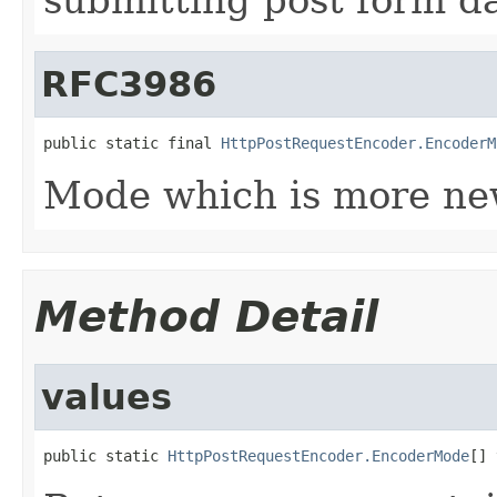
RFC3986
public static final 
HttpPostRequestEncoder.EncoderM
Mode which is more ne
Method Detail
values
public static 
HttpPostRequestEncoder.EncoderMode
[] 