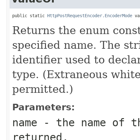
public static 
HttpPostRequestEncoder.EncoderMode
 va
Returns the enum consta
specified name. The st
identifier used to decl
type. (Extraneous whit
permitted.)
Parameters:
name
- the name of th
returned.