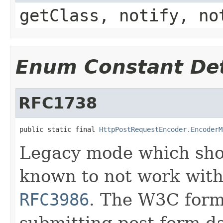
getClass, notify, no
Enum Constant Det
RFC1738
public static final 
HttpPostRequestEncoder.EncoderM
Legacy mode which shou
known to not work wi
RFC3986
. The W3C form
submitting post form da