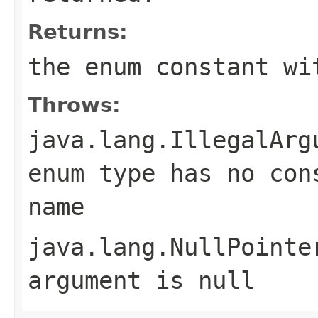
Returns:
the enum constant wi
Throws:
java.lang.IllegalArg
enum type has no con
name
java.lang.NullPointe
argument is null