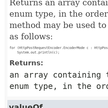
Returns an array contai
enum type, in the order
method may be used to 
as follows:
for (HttpPostRequestEncoder.EncoderMode c : HttpPos
Returns:
an array containing 
enum type, in the or
valueOf