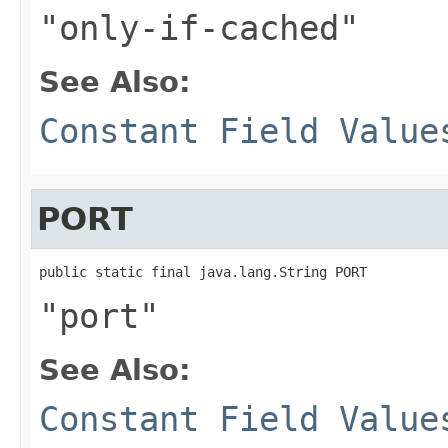
"only-if-cached"
See Also:
Constant Field Value
PORT
public static final java.lang.String PORT
"port"
See Also:
Constant Field Value