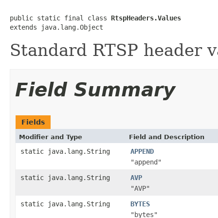
public static final class 
RtspHeaders.Values
extends java.lang.Object
Standard RTSP header v
Field Summary
Fields
Modifier and Type
Field and Description
static java.lang.String
APPEND
"append"
static java.lang.String
AVP
"AVP"
static java.lang.String
BYTES
"bytes"