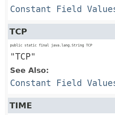
Constant Field Value
TCP
public static final java.lang.String TCP
"TCP"
See Also:
Constant Field Value
TIME