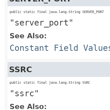
public static final java.lang.String SERVER_PORT
"server_port"
See Also:
Constant Field Value
SSRC
public static final java.lang.String SSRC
"ssrc"
See Also: