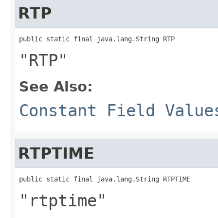
RTP
public static final java.lang.String RTP
"RTP"
See Also:
Constant Field Value
RTPTIME
public static final java.lang.String RTPTIME
"rtptime"