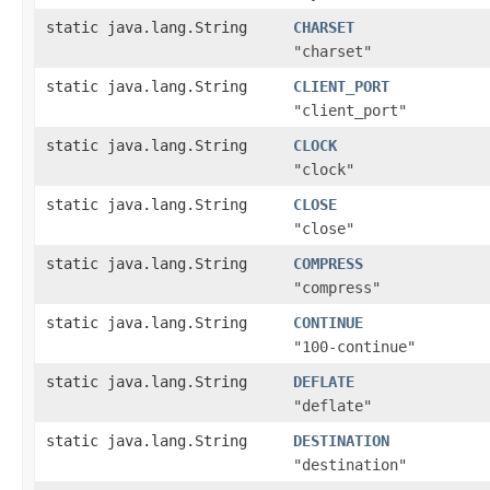
static java.lang.String
CHARSET
"charset"
static java.lang.String
CLIENT_PORT
"client_port"
static java.lang.String
CLOCK
"clock"
static java.lang.String
CLOSE
"close"
static java.lang.String
COMPRESS
"compress"
static java.lang.String
CONTINUE
"100-continue"
static java.lang.String
DEFLATE
"deflate"
static java.lang.String
DESTINATION
"destination"