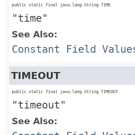
public static final java.lang.String TIME
"time"
See Also:
Constant Field Value
TIMEOUT
public static final java.lang.String TIMEOUT
"timeout"
See Also: