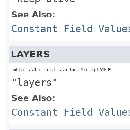
See Also:
Constant Field Value
LAYERS
public static final java.lang.String LAYERS
"layers"
See Also:
Constant Field Value