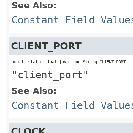
See Also:
Constant Field Value
CLIENT_PORT
public static final java.lang.String CLIENT_PORT
"client_port"
See Also:
Constant Field Value
CLOCK