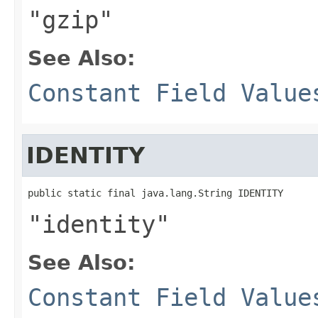
"gzip"
See Also:
Constant Field Value
IDENTITY
public static final java.lang.String IDENTITY
"identity"
See Also:
Constant Field Value