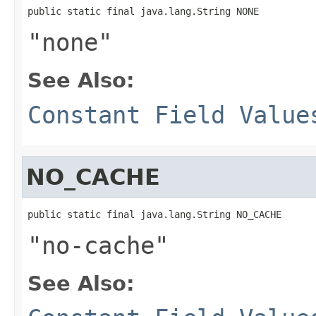
public static final java.lang.String NONE
"none"
See Also:
Constant Field Value
NO_CACHE
public static final java.lang.String NO_CACHE
"no-cache"
See Also: