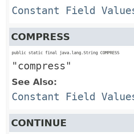
Constant Field Value
COMPRESS
public static final java.lang.String COMPRESS
"compress"
See Also:
Constant Field Value
CONTINUE