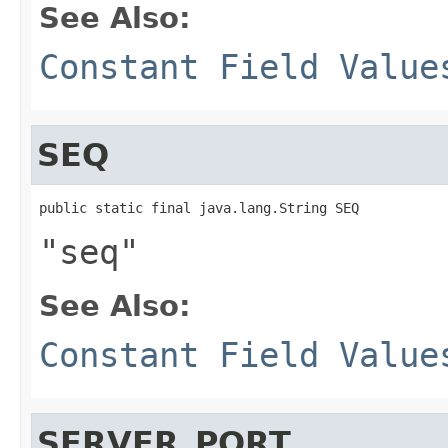
See Also:
Constant Field Value
SEQ
public static final java.lang.String SEQ
"seq"
See Also:
Constant Field Value
SERVER_PORT