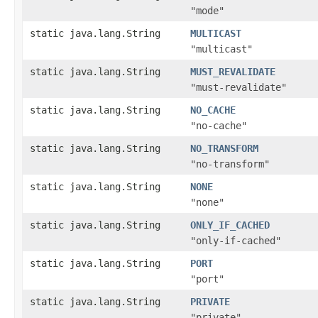
"mode"
static java.lang.String
MULTICAST
"multicast"
static java.lang.String
MUST_REVALIDATE
"must-revalidate"
static java.lang.String
NO_CACHE
"no-cache"
static java.lang.String
NO_TRANSFORM
"no-transform"
static java.lang.String
NONE
"none"
static java.lang.String
ONLY_IF_CACHED
"only-if-cached"
static java.lang.String
PORT
"port"
static java.lang.String
PRIVATE
"private"