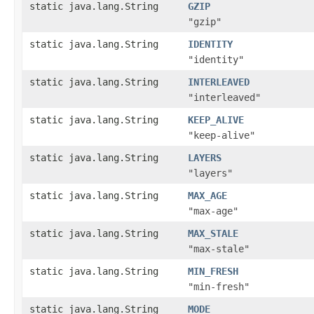
static java.lang.String
GZIP
"gzip"
static java.lang.String
IDENTITY
"identity"
static java.lang.String
INTERLEAVED
"interleaved"
static java.lang.String
KEEP_ALIVE
"keep-alive"
static java.lang.String
LAYERS
"layers"
static java.lang.String
MAX_AGE
"max-age"
static java.lang.String
MAX_STALE
"max-stale"
static java.lang.String
MIN_FRESH
"min-fresh"
static java.lang.String
MODE