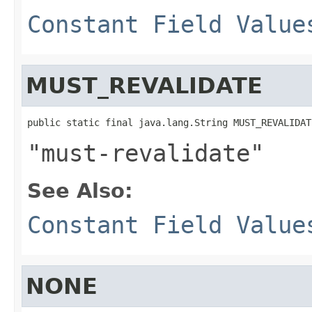
Constant Field Value
MUST_REVALIDATE
public static final java.lang.String MUST_REVALIDAT
"must-revalidate"
See Also:
Constant Field Value
NONE