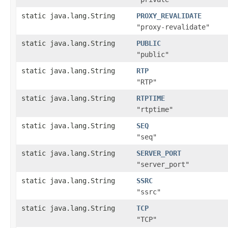
static java.lang.String
PROXY_REVALIDATE
"proxy-revalidate"
static java.lang.String
PUBLIC
"public"
static java.lang.String
RTP
"RTP"
static java.lang.String
RTPTIME
"rtptime"
static java.lang.String
SEQ
"seq"
static java.lang.String
SERVER_PORT
"server_port"
static java.lang.String
SSRC
"ssrc"
static java.lang.String
TCP
"TCP"