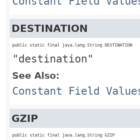
Constant Field Value
DESTINATION
public static final java.lang.String DESTINATION
"destination"
See Also:
Constant Field Value
GZIP
public static final java.lang.String GZIP