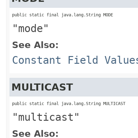
public static final java.lang.String MODE
"mode"
See Also:
Constant Field Value
MULTICAST
public static final java.lang.String MULTICAST
"multicast"
See Also: