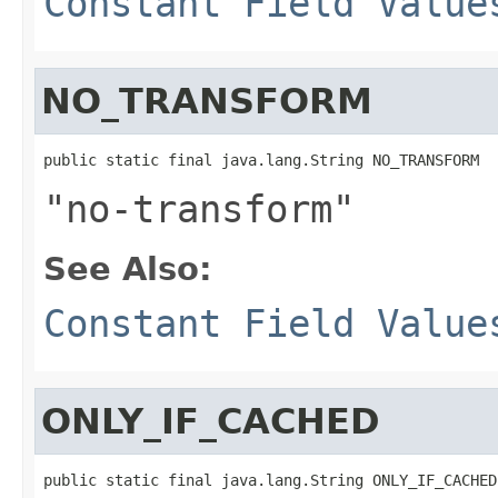
Constant Field Value
NO_TRANSFORM
public static final java.lang.String NO_TRANSFORM
"no-transform"
See Also:
Constant Field Value
ONLY_IF_CACHED
public static final java.lang.String ONLY_IF_CACHED