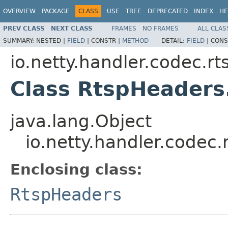
OVERVIEW
PACKAGE
CLASS
USE
TREE
DEPRECATED
INDEX
HE
PREV CLASS
NEXT CLASS
FRAMES
NO FRAMES
ALL CLAS
SUMMARY:
NESTED |
FIELD
|
CONSTR |
METHOD
DETAIL:
FIELD
|
CONS
io.netty.handler.codec.rt
Class RtspHeaders
java.lang.Object
io.netty.handler.codec
Enclosing class:
RtspHeaders