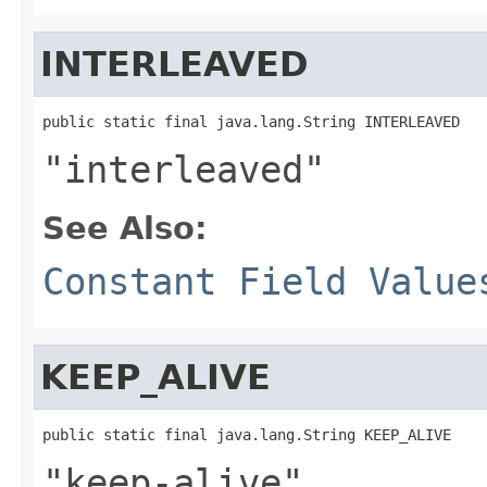
INTERLEAVED
public static final java.lang.String INTERLEAVED
"interleaved"
See Also:
Constant Field Value
KEEP_ALIVE
public static final java.lang.String KEEP_ALIVE
"keep-alive"