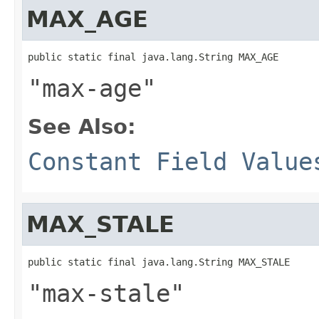
MAX_AGE
public static final java.lang.String MAX_AGE
"max-age"
See Also:
Constant Field Value
MAX_STALE
public static final java.lang.String MAX_STALE
"max-stale"