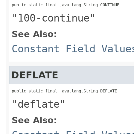
public static final java.lang.String CONTINUE
"100-continue"
See Also:
Constant Field Value
DEFLATE
public static final java.lang.String DEFLATE
"deflate"
See Also: