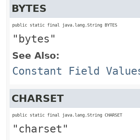
BYTES
public static final java.lang.String BYTES
"bytes"
See Also:
Constant Field Value
CHARSET
public static final java.lang.String CHARSET
"charset"