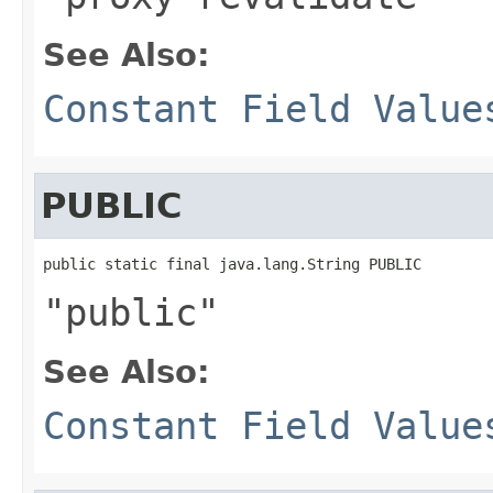
See Also:
Constant Field Value
PUBLIC
public static final java.lang.String PUBLIC
"public"
See Also:
Constant Field Value