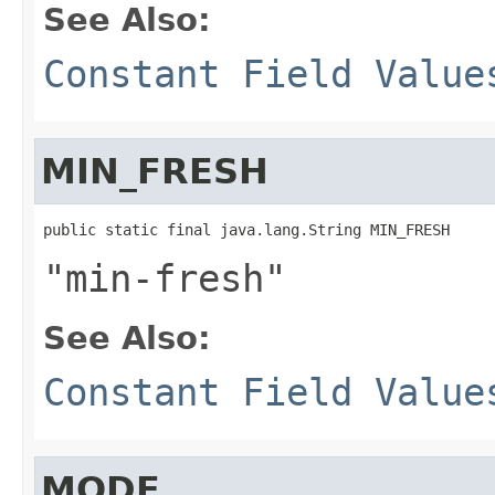
See Also:
Constant Field Value
MIN_FRESH
public static final java.lang.String MIN_FRESH
"min-fresh"
See Also:
Constant Field Value
MODE