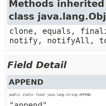
Methods inherited
class java.lang.Ob
clone, equals, final
notify, notifyAll, t
Field Detail
APPEND
public static final java.lang.String APPEND
"append"