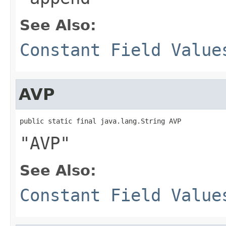
See Also:
Constant Field Value
AVP
public static final java.lang.String AVP
"AVP"
See Also:
Constant Field Value