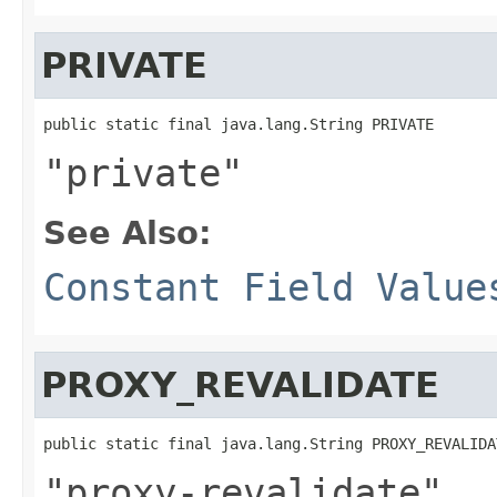
PRIVATE
public static final java.lang.String PRIVATE
"private"
See Also:
Constant Field Value
PROXY_REVALIDATE
public static final java.lang.String PROXY_REVALIDA
"proxy-revalidate"