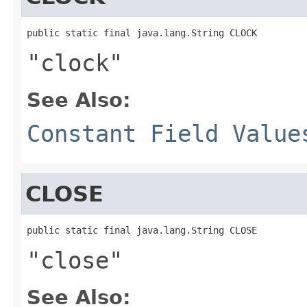
public static final java.lang.String CLOCK
"clock"
See Also:
Constant Field Value
CLOSE
public static final java.lang.String CLOSE
"close"
See Also: