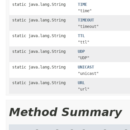
static java.lang.String
TIME
"time"
static java.lang.String
TIMEOUT
"timeout"
static java.lang.String
TTL
"ttl"
static java.lang.String
UDP
"UDP"
static java.lang.String
UNICAST
"unicast"
static java.lang.String
URL
"url"
Method Summary